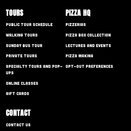
TOURS
PIZZA HQ
Public Tour Schedule
Pizzerias
Walking Tours
Pizza Box Collection
Sunday Bus Tour
Lectures and Events
Private Tours
Pizza Making
Specialty Tours and Pop-
Opt-out preferences
Ups
Online Classes
Gift Cards
CONTACT
Contact Us