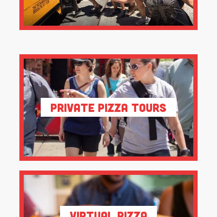
Private Pizza Tours
Virtual Pizza