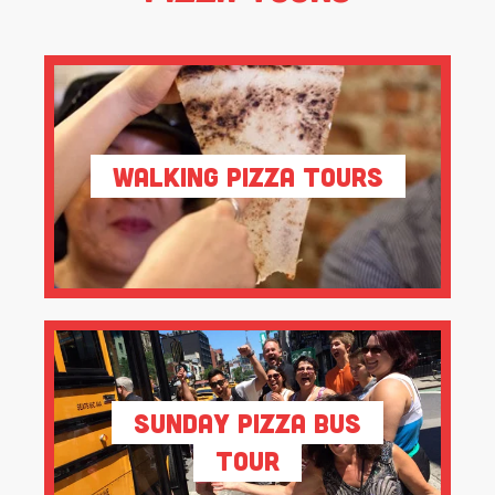
Walking Pizza Tours
Sunday Pizza Bus
Tour