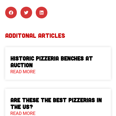
ADDITONAL ARTICLES
Historic Pizzeria Benches at
Auction
READ MORE
Are These The Best Pizzerias in
the US?
READ MORE