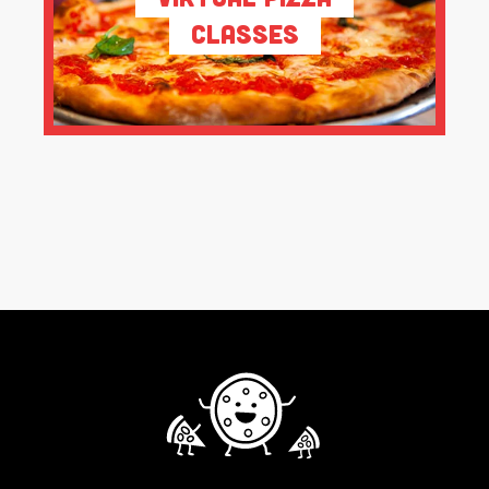
Classes