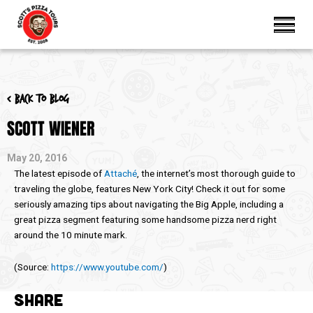
< Back to blog
SCOTT WIENER
May 20, 2016
The latest episode of
Attaché
, the internet’s most thorough guide to
traveling the globe, features New York City! Check it out for some
seriously amazing tips about navigating the Big Apple, including a
great pizza segment featuring some handsome pizza nerd right
around the 10 minute mark.
(
Source:
https://www.youtube.com/
)
SHARE