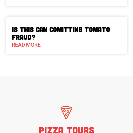
Is This Can Comitting Tomato
Fraud?
READ MORE
Pizza Tours