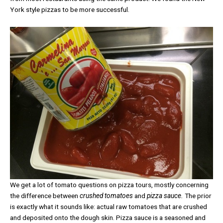
York style pizzas to be more successful.
We get a lot of tomato questions on pizza tours, mostly concerning
the difference between
crushed tomatoes
and
pizza sauce.
The prior
is exactly what it sounds like: actual raw tomatoes that are crushed
and deposited onto the dough skin. Pizza sauce is a seasoned and