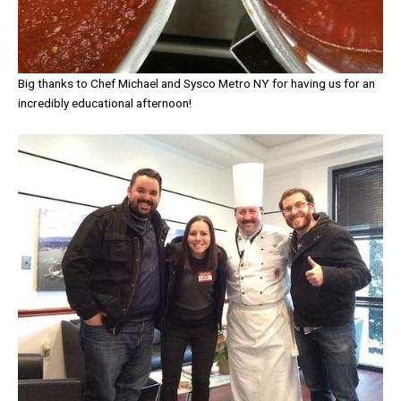
Big thanks to Chef Michael and Sysco Metro NY for having us for an
incredibly educational afternoon!