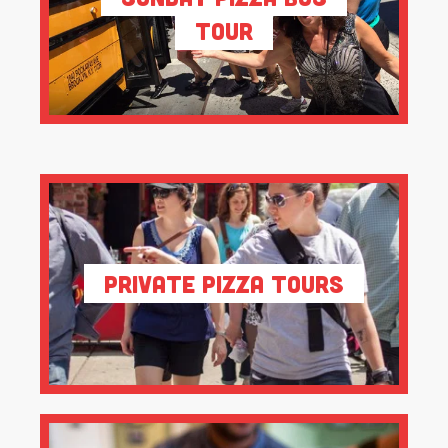
Tour
Private Pizza Tours