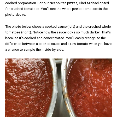
cooked preparation. For our Neapolitan pizzas, Chef Michael opted
for crushed tomatoes. You’ll see the whole peeled tomatoes in the
photo above.
The photo below shoes a cooked sauce (left) and the crushed whole
tomatoes (right). Notice how the sauce looks so much darker. That’s
because it’s cooked and concentrated. You’ll easily recognize the
difference between a cooked sauce and a raw tomato when you have
a chance to sample them side-by-side.