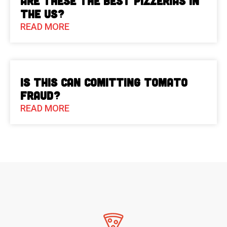
Are These The Best Pizzerias in
the US?
READ MORE
Is This Can Comitting Tomato
Fraud?
READ MORE