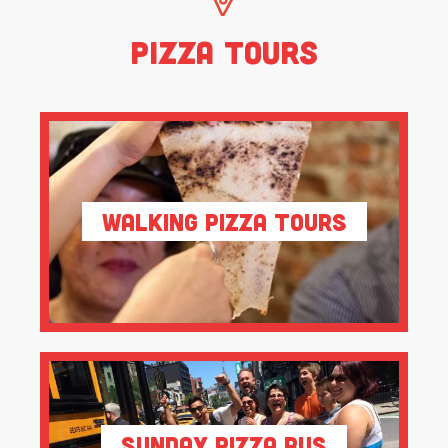
Pizza Tours
Walking Pizza Tours
Sunday Pizza Bus