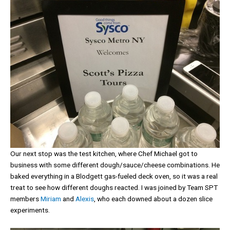
Our next stop was the test kitchen, where Chef Michael got to
business with some different dough/sauce/cheese combinations. He
baked everything in a Blodgett gas-fueled deck oven, so it was a real
treat to see how different doughs reacted. I was joined by Team SPT
members
Miriam
and
Alexis
, who each downed about a dozen slice
experiments.