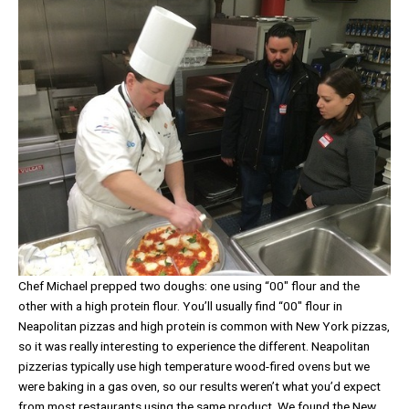
Chef Michael prepped two doughs: one using “00″ flour and the
other with a high protein flour. You’ll usually find “00″ flour in
Neapolitan pizzas and high protein is common with New York pizzas,
so it was really interesting to experience the different. Neapolitan
pizzerias typically use high temperature wood-fired ovens but we
were baking in a gas oven, so our results weren’t what you’d expect
from most restaurants using the same product. We found the New