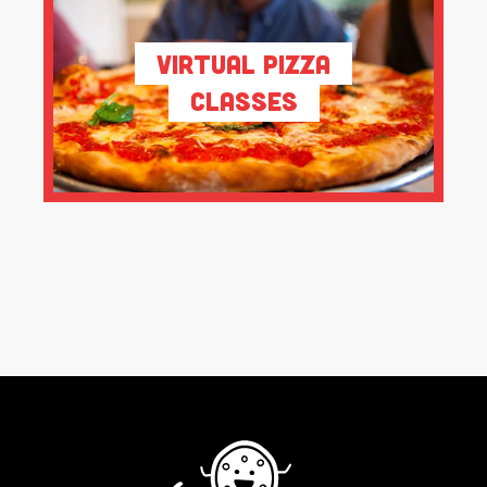
Virtual Pizza
Classes