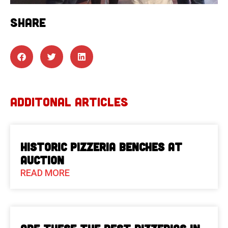
SHARE
ADDITONAL ARTICLES
Historic Pizzeria Benches at
Auction
READ MORE