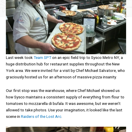
Last week took
Team SPT
on an epic field trip to Sysco Metro NY, a
huge distribution hub for restaurant supplies throughout the New
York area. We were invited for a visit by Chef Michael Salvatore, who
graciously hosted us for an afternoon of massive pizza insanity.
Our first stop was the warehouse, where Chef Michael showed us
how Sysco maintains a consistent supply of everything from flour to
tomatoes to mozzarella di bufala. It was awesome, but we weren’t
allowed to take photos. Use your imagination; it looked like the last
scene in
Raiders of the Lost Arc
.