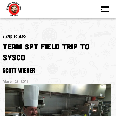
< Back to blog
Team SPT Field Trip to
SYSCO
SCOTT WIENER
March 23, 2015