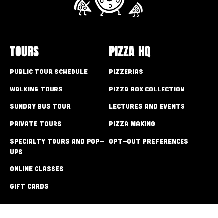
TOURS
PIZZA HQ
Public Tour Schedule
Pizzerias
Walking Tours
Pizza Box Collection
Sunday Bus Tour
Lectures and Events
Private Tours
Pizza Making
Specialty Tours and Pop-
Opt-out preferences
Ups
Online Classes
Gift Cards