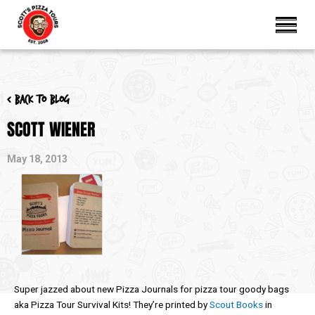
< Back to blog
SCOTT WIENER
May 18, 2013
Super jazzed about new Pizza Journals for pizza tour goody bags
aka Pizza Tour Survival Kits! They’re printed by
Scout Books
in