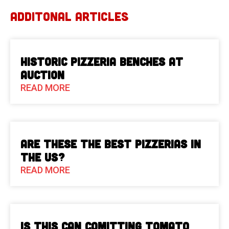
ADDITONAL ARTICLES
Historic Pizzeria Benches at
Auction
READ MORE
Are These The Best Pizzerias in
the US?
READ MORE
Is This Can Comitting Tomato