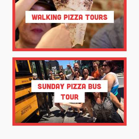
Walking Pizza Tours
Sunday Pizza Bus
Tour