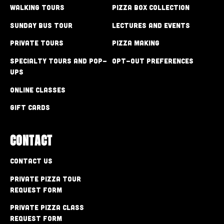
Walking Tours
Pizza Box Collection
Sunday Bus Tour
Lectures and Events
Private Tours
Pizza Making
Specialty Tours and Pop-
Opt-out preferences
Ups
Online Classes
Gift Cards
CONTACT
Contact Us
Private Pizza Tour
Request Form
Private Pizza Class
Request Form