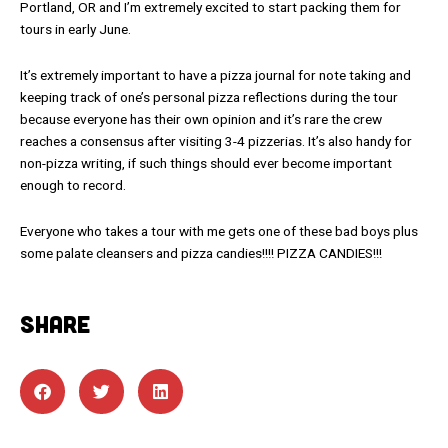
Portland, OR and I’m extremely excited to start packing them for
tours in early June.
It’s extremely important to have a pizza journal for note taking and
keeping track of one’s personal pizza reflections during the tour
because everyone has their own opinion and it’s rare the crew
reaches a consensus after visiting 3-4 pizzerias. It’s also handy for
non-pizza writing, if such things should ever become important
enough to record.
Everyone who takes a tour with me gets one of these bad boys plus
some palate cleansers and pizza candies!!!! PIZZA CANDIES!!!
SHARE