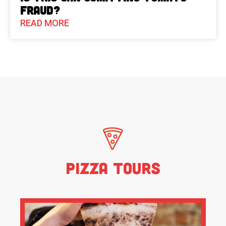
Fraud?
READ MORE
Pizza Tours