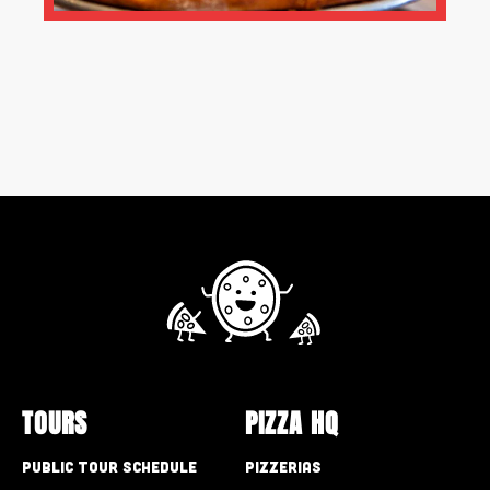
TOURS
PIZZA HQ
Public Tour Schedule
Pizzerias