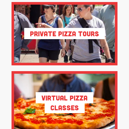
Private Pizza Tours
Virtual Pizza
Classes