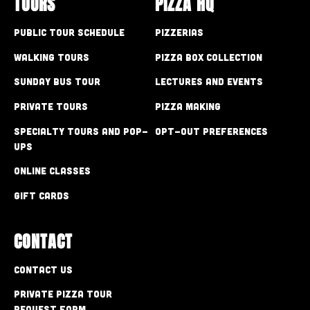
TOURS
PIZZA HQ
Public Tour Schedule
Pizzerias
Walking Tours
Pizza Box Collection
Sunday Bus Tour
Lectures and Events
Private Tours
Pizza Making
Specialty Tours and Pop-
Opt-out preferences
Ups
Online Classes
Gift Cards
CONTACT
Contact Us
Private Pizza Tour
Request Form