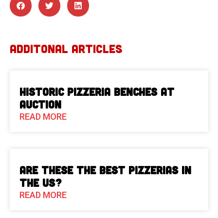
ADDITONAL ARTICLES
Historic Pizzeria Benches at
Auction
READ MORE
Are These The Best Pizzerias in
the US?
READ MORE