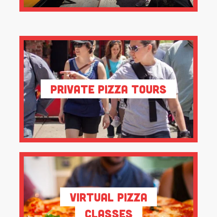
Private Pizza Tours
Virtual Pizza
Classes