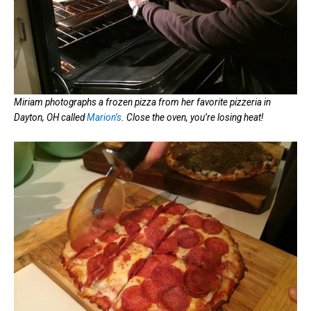
Miriam photographs a frozen pizza from her favorite pizzeria in
Dayton, OH called
Marion’s
. Close the oven, you’re losing heat!