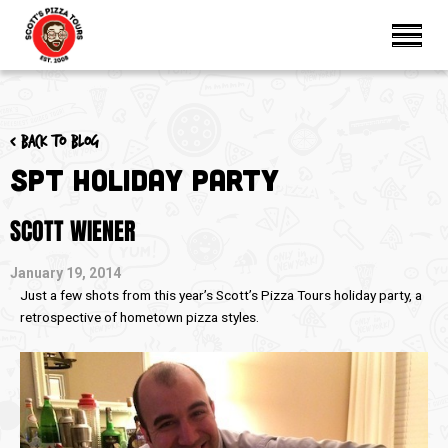
< Back to blog
SPT Holiday Party
SCOTT WIENER
January 19, 2014
Just a few shots from this year’s Scott’s Pizza Tours holiday party, a
retrospective of hometown pizza styles.