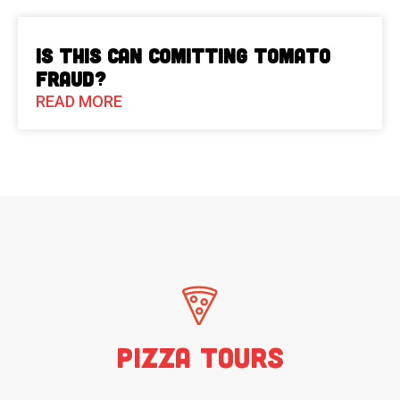
Is This Can Comitting Tomato
Fraud?
READ MORE
Pizza Tours