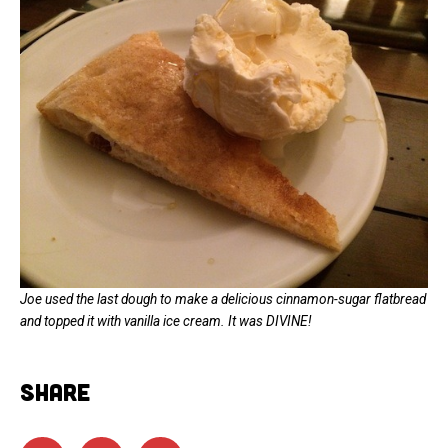
Joe used the last dough to make a delicious cinnamon-sugar flatbread
and topped it with vanilla ice cream. It was DIVINE!
SHARE