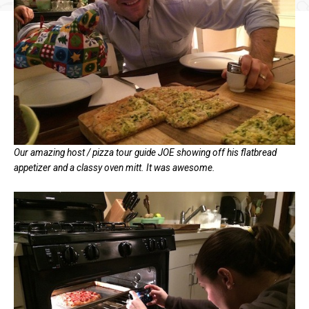
Our amazing host / pizza tour guide JOE showing off his flatbread
appetizer and a classy oven mitt. It was awesome.