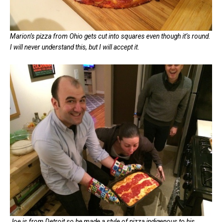
Marion’s pizza from Ohio gets cut into squares even though it’s round.
I will never understand this, but I will accept it.
Joe is from Detroit so he made a style of pizza indigenous to his