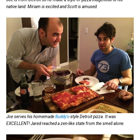
native land. Miriam is excited and Scott is amused.
Joe serves his homemade
Buddy’s
-style Detroit pizza. It was
EXCELLENT! Jared reached a zen-like state from the smell alone.