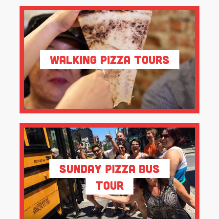
Walking Pizza Tours
Sunday Pizza Bus
Tour