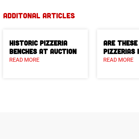
ADDITONAL ARTICLES
Historic Pizzeria
Are These
Benches at Auction
Pizzerias 
READ MORE
READ MORE