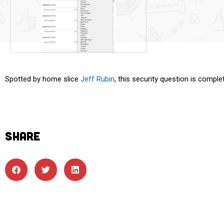
Spotted by home slice
Jeff Rubin
, this security question is comple
SHARE