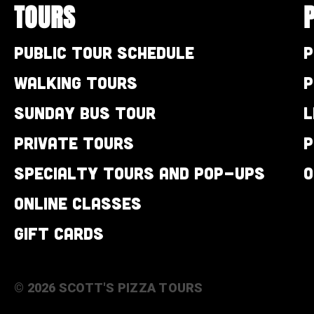
TOURS
Public Tour Schedule
P
Walking Tours
P
Sunday Bus Tour
L
Private Tours
P
Specialty Tours and Pop-Ups
O
Online Classes
Gift Cards
© 2026 SCOTT'S PIZZA TOURS