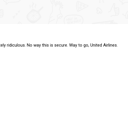
tely ridiculous. No way this is secure. Way to go, United Airlines.