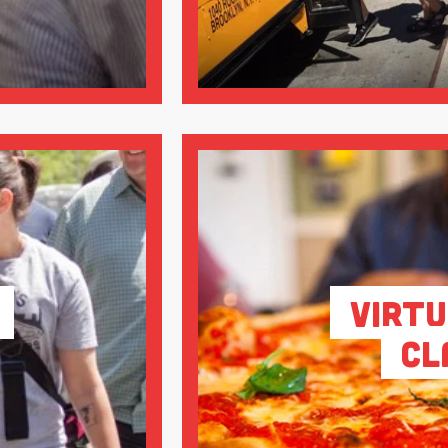
Virtu
Cl