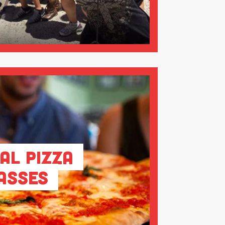
al Pizza
asses