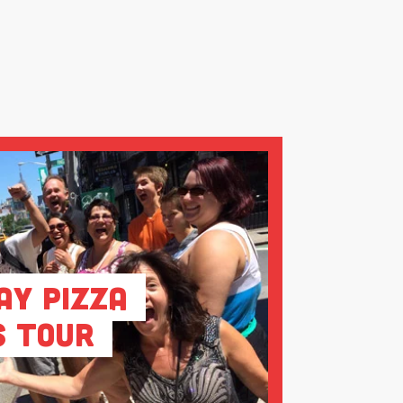
ay Pizza
s Tour