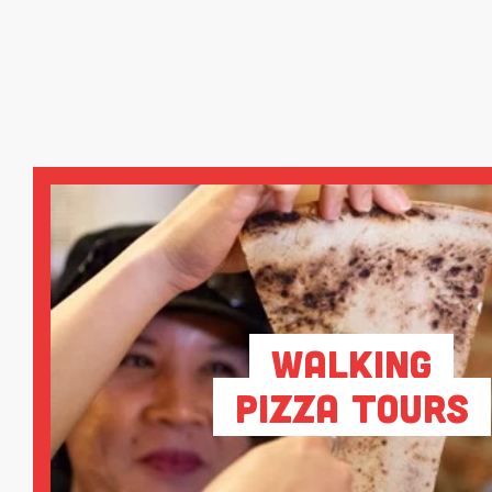
Walking
Pizza Tours