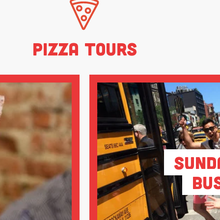
Pizza Tours
Sund
Bu