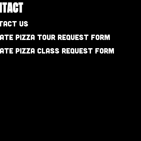
NTACT
tact Us
vate Pizza Tour Request Form
vate Pizza Class Request Form