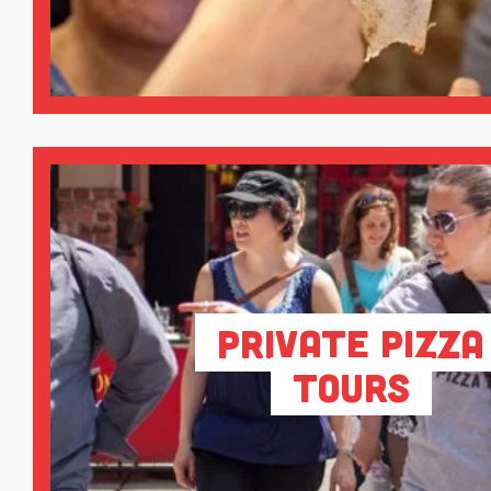
Private Pizza
Tours