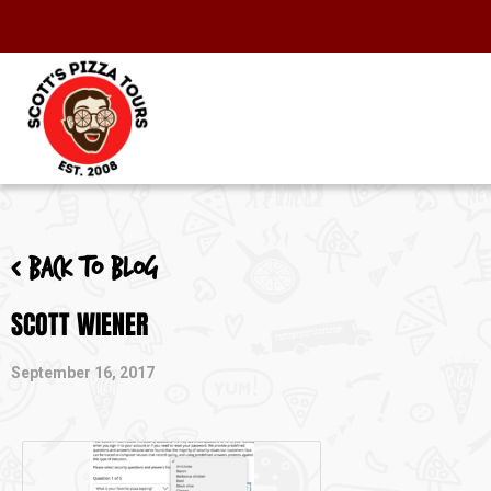
< Back to blog
SCOTT WIENER
September 16, 2017