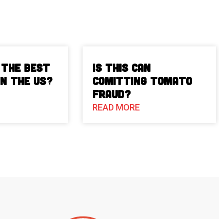
 The Best
Is This Can
in the US?
Comitting Tomato
Fraud?
READ MORE