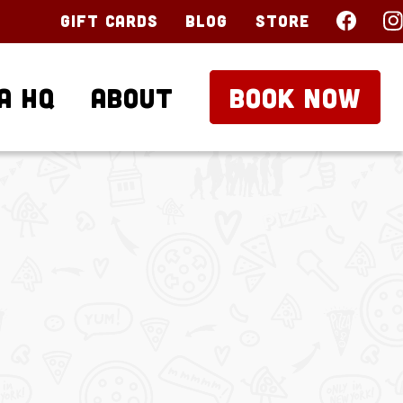
Gift Cards
Blog
Store
a HQ
About
BOOK NOW