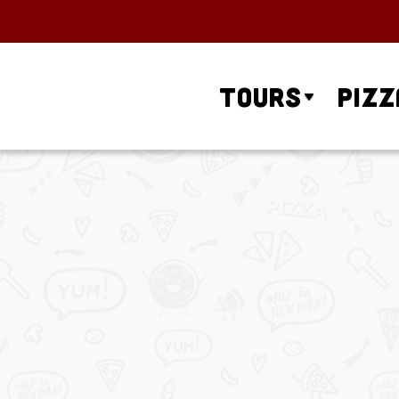
Tours
Pizz