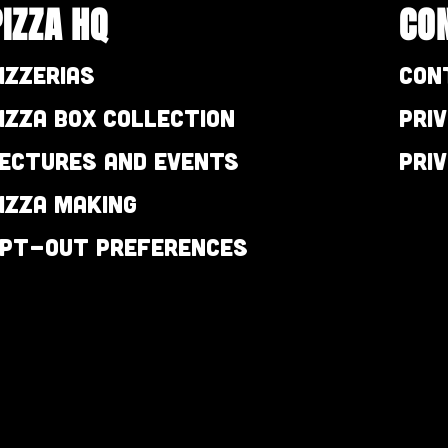
PIZZA HQ
CO
izzerias
Con
izza Box Collection
Pri
ectures and Events
Pri
izza Making
pt-out preferences