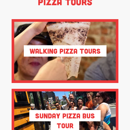
Pizza Tours
Walking Pizza Tours
Sunday Pizza Bus
Tour