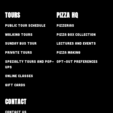
TOURS
PIZZA HQ
Public Tour Schedule
Pizzerias
Walking Tours
Pizza Box Collection
Sunday Bus Tour
Lectures and Events
Private Tours
Pizza Making
Specialty Tours and Pop-
Opt-out preferences
Ups
Online Classes
Gift Cards
CONTACT
Contact Us