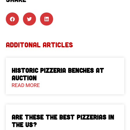
ADDITONAL ARTICLES
Historic Pizzeria Benches at
Auction
READ MORE
Are These The Best Pizzerias in
the US?