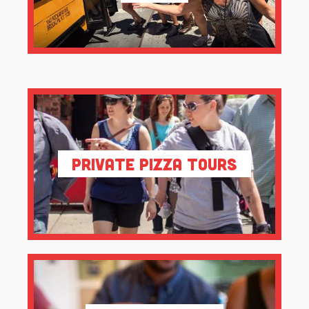
Private Pizza Tours