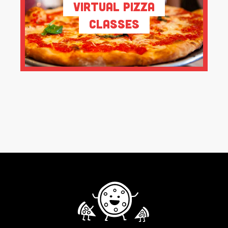
Virtual Pizza
Classes