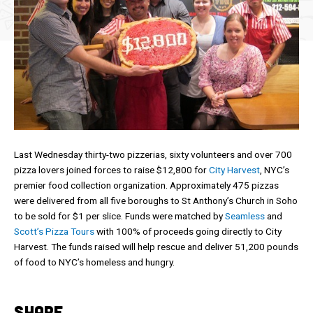
Last Wednesday thirty-two pizzerias, sixty volunteers and over 700
pizza lovers joined forces to raise $12,800 for
City Harvest
, NYC’s
premier food collection organization. Approximately 475 pizzas
were delivered from all five boroughs to St Anthony’s Church in Soho
to be sold for $1 per slice. Funds were matched by
Seamless
and
Scott’s Pizza Tours
with 100% of proceeds going directly to City
Harvest. The funds raised will help rescue and deliver 51,200 pounds
of food to NYC’s homeless and hungry.
SHARE