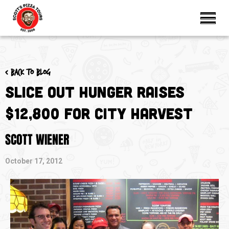
< Back to blog
Slice Out Hunger Raises
$12,800 for City Harvest
SCOTT WIENER
October 17, 2012