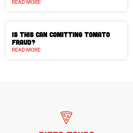
READ MORE
Is This Can Comitting Tomato
Fraud?
READ MORE