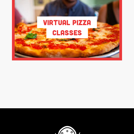
Virtual Pizza
Classes