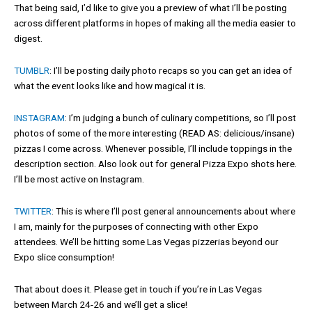
That being said, I’d like to give you a preview of what I’ll be posting
across different platforms in hopes of making all the media easier to
digest.
TUMBLR
: I’ll be posting daily photo recaps so you can get an idea of
what the event looks like and how magical it is.
INSTAGRAM
: I’m judging a bunch of culinary competitions, so I’ll post
photos of some of the more interesting (READ AS: delicious/insane)
pizzas I come across. Whenever possible, I’ll include toppings in the
description section. Also look out for general Pizza Expo shots here.
I’ll be most active on Instagram.
TWITTER
: This is where I’ll post general announcements about where
I am, mainly for the purposes of connecting with other Expo
attendees. We’ll be hitting some Las Vegas pizzerias beyond our
Expo slice consumption!
That about does it. Please get in touch if you’re in Las Vegas
between March 24-26 and we’ll get a slice!