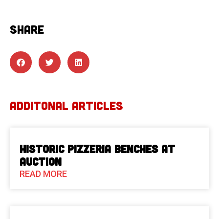
SHARE
ADDITONAL ARTICLES
Historic Pizzeria Benches at
Auction
READ MORE