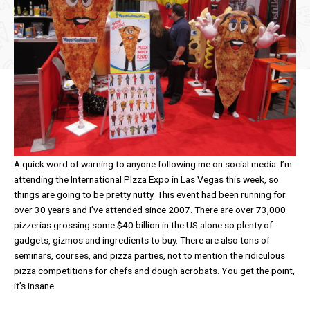
A quick word of warning to anyone following me on social media. I’m
attending the International PIzza Expo in Las Vegas this week, so
things are going to be pretty nutty. This event had been running for
over 30 years and I’ve attended since 2007. There are over 73,000
pizzerias grossing some $40 billion in the US alone so plenty of
gadgets, gizmos and ingredients to buy. There are also tons of
seminars, courses, and pizza parties, not to mention the ridiculous
pizza competitions for chefs and dough acrobats. You get the point,
it’s insane.