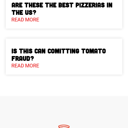
Are These The Best Pizzerias in
the US?
READ MORE
Is This Can Comitting Tomato
Fraud?
READ MORE