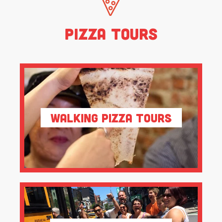
Pizza Tours
Walking Pizza Tours