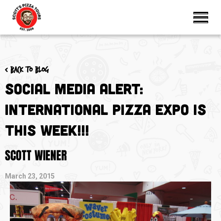
< Back to blog
Social Media Alert:
International Pizza Expo is
THIS WEEK!!!
SCOTT WIENER
March 23, 2015