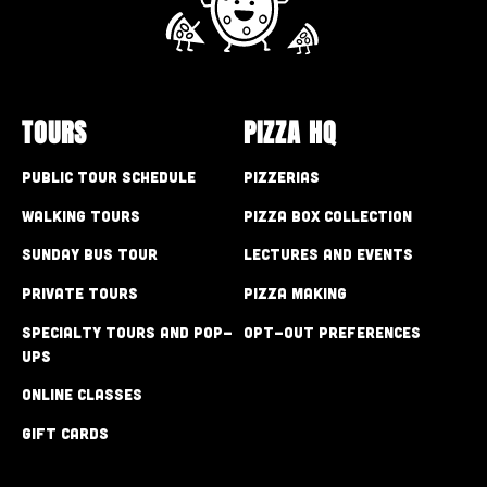
TOURS
PIZZA HQ
Public Tour Schedule
Pizzerias
Walking Tours
Pizza Box Collection
Sunday Bus Tour
Lectures and Events
Private Tours
Pizza Making
Specialty Tours and Pop-
Opt-out preferences
Ups
Online Classes
Gift Cards