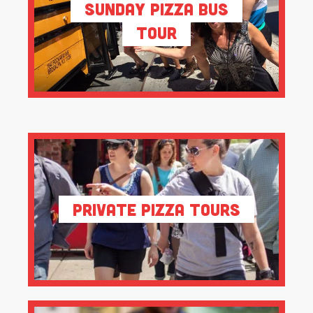
Sunday Pizza Bus
Tour
Private Pizza Tours