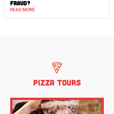
Fraud?
READ MORE
Pizza Tours