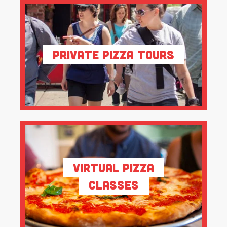
Private Pizza Tours
Virtual Pizza
Classes