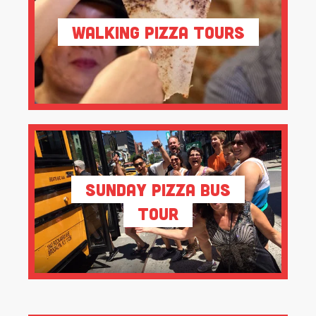
Walking Pizza Tours
Sunday Pizza Bus
Tour