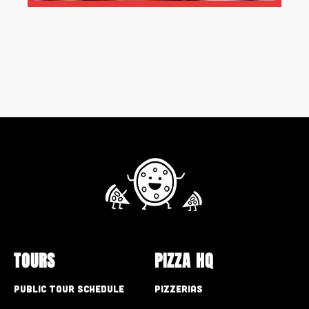
TOURS
PIZZA HQ
Public Tour Schedule
Pizzerias