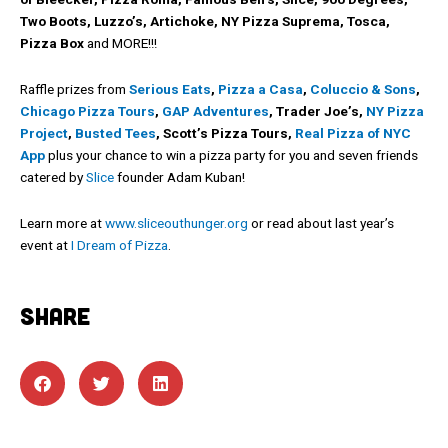
Two Boots, Luzzo’s, Artichoke, NY Pizza Suprema, Tosca,
Pizza Box
and MORE!!!
Raffle prizes from
Serious Eats
,
Pizza a Casa
,
Coluccio & Sons
,
Chicago Pizza Tours
,
GAP Adventures
, Trader Joe’s,
NY Pizza
Project
,
Busted Tees
, Scott’s Pizza Tours,
Real Pizza of NYC
App
plus your chance to win a pizza party for you and seven friends
catered by
Slice
founder Adam Kuban!
Learn more at
www.sliceouthunger.org
or read about last year’s
event at
I Dream of Pizza
.
SHARE