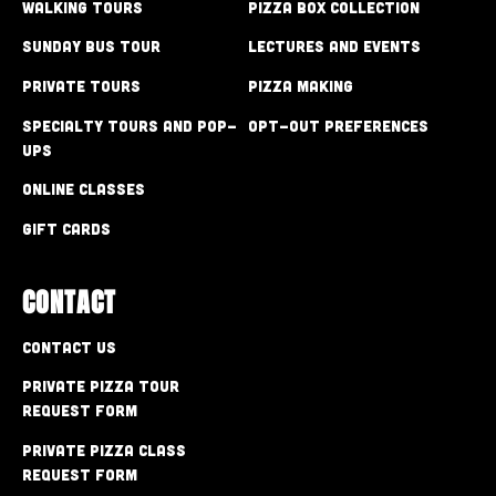
Walking Tours
Pizza Box Collection
Sunday Bus Tour
Lectures and Events
Private Tours
Pizza Making
Specialty Tours and Pop-
Opt-out preferences
Ups
Online Classes
Gift Cards
CONTACT
Contact Us
Private Pizza Tour
Request Form
Private Pizza Class
Request Form