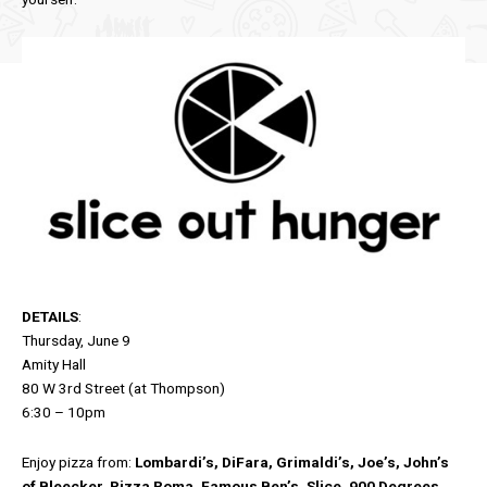
DETAILS
:
Thursday, June 9
Amity Hall
80 W 3rd Street (at Thompson)
6:30 – 10pm
Enjoy pizza from:
Lombardi’s, DiFara, Grimaldi’s, Joe’s, John’s
of Bleecker, Pizza Roma, Famous Ben’s, Slice, 900 Degrees,