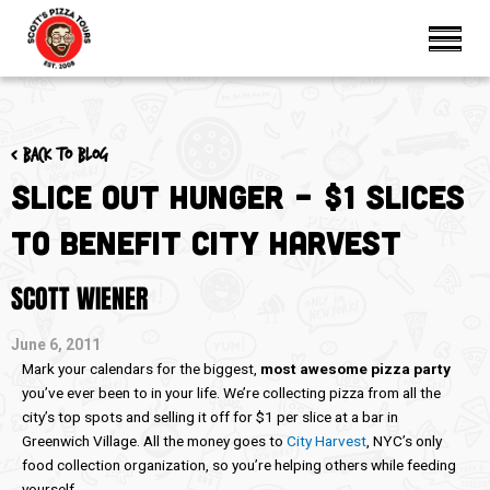
< Back to blog
Slice Out Hunger – $1 Slices
to Benefit City Harvest
SCOTT WIENER
June 6, 2011
Mark your calendars for the biggest,
most awesome pizza party
you’ve ever been to in your life. We’re collecting pizza from all the
city’s top spots and selling it off for $1 per slice at a bar in
Greenwich Village. All the money goes to
City Harvest
, NYC’s only
food collection organization, so you’re helping others while feeding
yourself.