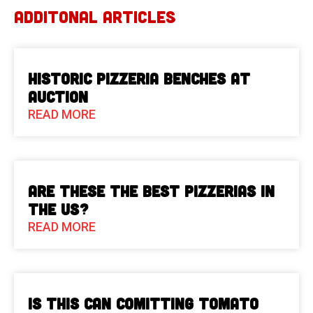
ADDITONAL ARTICLES
Historic Pizzeria Benches at
Auction
READ MORE
Are These The Best Pizzerias in
the US?
READ MORE
Is This Can Comitting Tomato