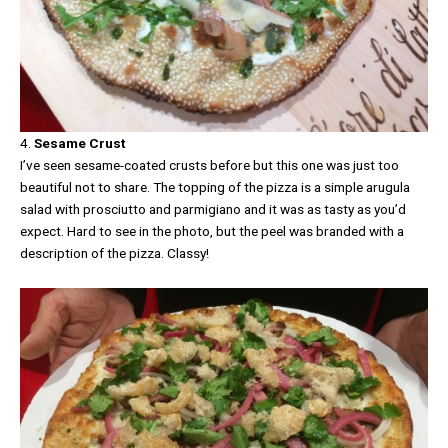
4.
Sesame Crust
I’ve seen sesame-coated crusts before but this one was just too
beautiful not to share. The topping of the pizza is a simple arugula
salad with prosciutto and parmigiano and it was as tasty as you’d
expect. Hard to see in the photo, but the peel was branded with a
description of the pizza. Classy!