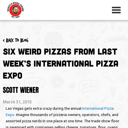
< Back to blog
Six Weird Pizzas from Last
Week’s International Pizza
Expo
SCOTT WIENER
March 31, 2015
Las Vegas gets extra crazy during the annual
International Pizza
Expo
. Imagine thousands of pizzeria owners, operators, chefs, and
assorted pizza nerds in one place at one time. The trade show floor
is swamped with companies selling cheese, tomatoes, flour, ovens,