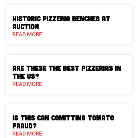
Historic Pizzeria Benches at
Auction
READ MORE
Are These The Best Pizzerias in
the US?
READ MORE
Is This Can Comitting Tomato
Fraud?
READ MORE