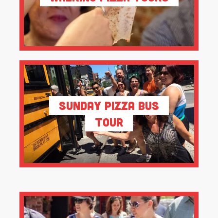
Sunday Pizza Bus
Tour