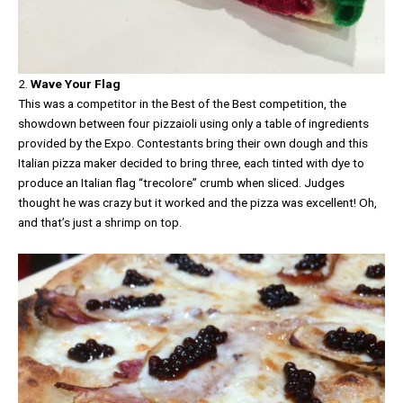
2.
Wave Your Flag
This was a competitor in the Best of the Best competition, the
showdown between four pizzaioli using only a table of ingredients
provided by the Expo. Contestants bring their own dough and this
Italian pizza maker decided to bring three, each tinted with dye to
produce an Italian flag “trecolore” crumb when sliced. Judges
thought he was crazy but it worked and the pizza was excellent! Oh,
and that’s just a shrimp on top.