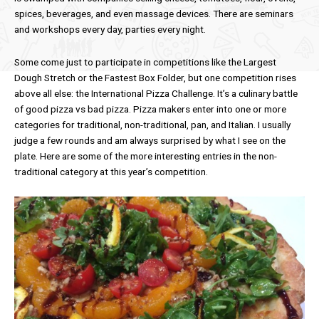
spices, beverages, and even massage devices. There are seminars
and workshops every day, parties every night.
Some come just to participate in competitions like the Largest
Dough Stretch or the Fastest Box Folder, but one competition rises
above all else: the International Pizza Challenge. It’s a culinary battle
of good pizza vs bad pizza. Pizza makers enter into one or more
categories for traditional, non-traditional, pan, and Italian. I usually
judge a few rounds and am always surprised by what I see on the
plate. Here are some of the more interesting entries in the non-
traditional category at this year’s competition.