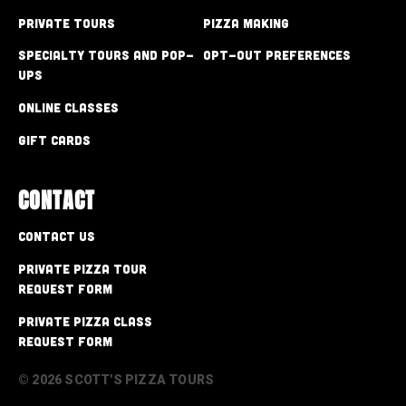
Private Tours
Pizza Making
Specialty Tours and Pop-
Opt-out preferences
Ups
Online Classes
Gift Cards
CONTACT
Contact Us
Private Pizza Tour
Request Form
Private Pizza Class
Request Form
© 2026 SCOTT'S PIZZA TOURS