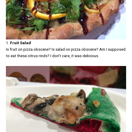
1.
Fruit Salad
Is fruit on pizza obscene? Is salad on pizza obscene? Am I supposed
to eat these citrus rinds? I don’t care, it was delicious.