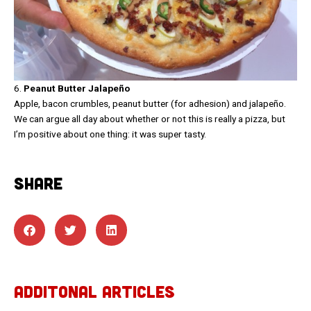
6.
Peanut Butter Jalapeño
Apple, bacon crumbles, peanut butter (for adhesion) and jalapeño.
We can argue all day about whether or not this is really a pizza, but
I’m positive about one thing: it was super tasty.
SHARE
ADDITONAL ARTICLES