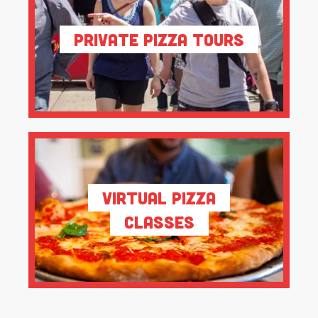
Private Pizza Tours
Virtual Pizza
Classes