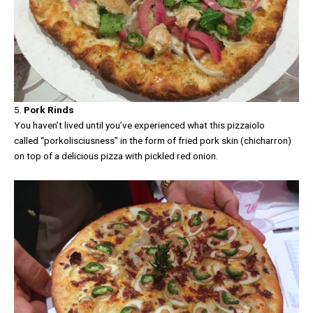
5.
Pork Rinds
You haven’t lived until you’ve experienced what this pizzaiolo
called “porkolisciusness” in the form of fried pork skin (chicharron)
on top of a delicious pizza with pickled red onion.