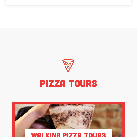
Pizza Tours
Walking Pizza Tours