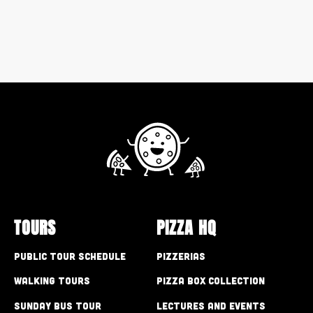
TOURS
PIZZA HQ
Public Tour Schedule
Pizzerias
Walking Tours
Pizza Box Collection
Sunday Bus Tour
Lectures and Events