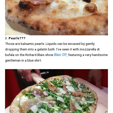
3.
Pearls???
Those are balsamic pearls. Liquids can be encased by gently
dropping them into a gelatin bath. I’ve seen it with mozzarella di
bufala on the Richard Blais show
Blais Off
, featuring a very handsome
gentleman in a blue shirt.