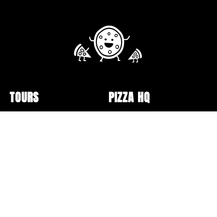
TOURS
PIZZA HQ
Public Tour Schedule
Pizzerias
Walking Tours
Pizza Box Collection
Sunday Bus Tour
Lectures and Events
Private Tours
Pizza Making
Specialty Tours and Pop-
Opt-out preferences
Ups
Online Classes