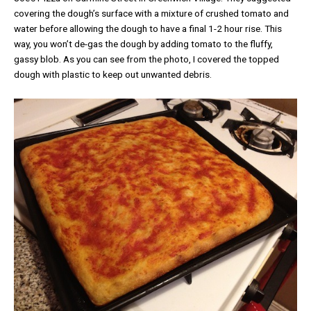
covering the dough’s surface with a mixture of crushed tomato and
water before allowing the dough to have a final 1-2 hour rise. This
way, you won’t de-gas the dough by adding tomato to the fluffy,
gassy blob. As you can see from the photo, I covered the topped
dough with plastic to keep out unwanted debris.