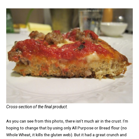
Cross-section of the final product.
As you can see from this photo, there isn’t much air in the crust. I’m
hoping to change that by using only All Purpose or Bread flour (no
Whole Wheat, it kills the gluten web). But it had a great crunch and