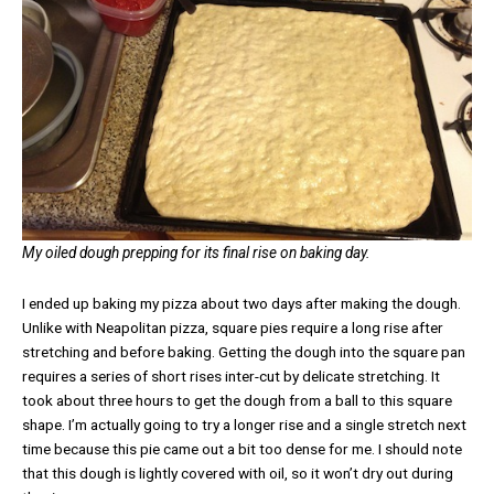
My oiled dough prepping for its final rise on baking day.
I ended up baking my pizza about two days after making the dough.
Unlike with Neapolitan pizza, square pies require a long rise after
stretching and before baking. Getting the dough into the square pan
requires a series of short rises inter-cut by delicate stretching. It
took about three hours to get the dough from a ball to this square
shape. I’m actually going to try a longer rise and a single stretch next
time because this pie came out a bit too dense for me. I should note
that this dough is lightly covered with oil, so it won’t dry out during