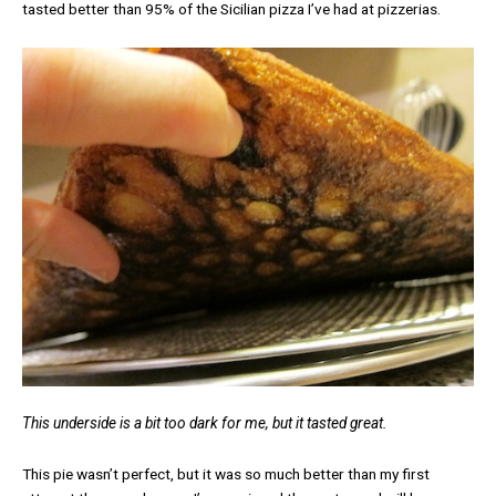
tasted better than 95% of the Sicilian pizza I’ve had at pizzerias.
This underside is a bit too dark for me, but it tasted great.
This pie wasn’t perfect, but it was so much better than my first