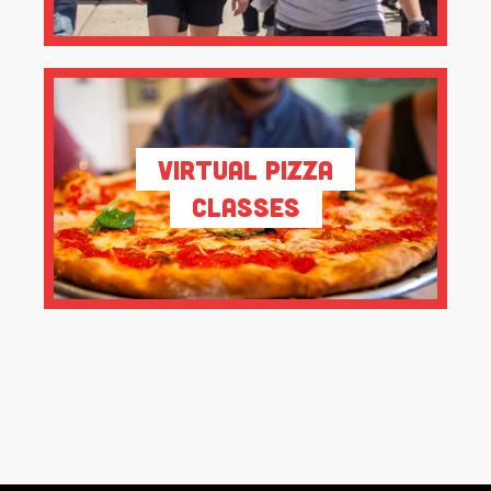
Virtual Pizza
Classes