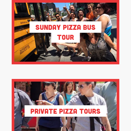
Sunday Pizza Bus
Tour
Private Pizza Tours