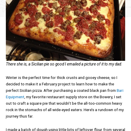
There she is, a Sicilian pie so good I emailed a picture of it to my dad.
Winter is the perfect time for thick crusts and gooey cheese, so I
decided to make it a February project to learn how to make the
perfect Sicilian pizza. After purchasing a coated black pan from
Bari
Equipment
, my favorite restaurant supply store on the Bowery, I set
out to craft a square pie that wouldn’t be the all-too-common heavy
rock in the stomachs of all wide-eyed eaters. Here’s a rundown of my
journey thus far.
I made a batch of dough using little bits of leftover flour from several