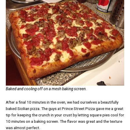
Baked and cooling off on a mesh baking screen.
After a final 10 minutes in the oven, we had ourselves a beautifully
baked Sicilian pizza. The guys at Prince Street Pizza gave me a great
tip for keeping the crunch in your crust by letting square pies cool for
10 minutes on a baking screen. The flavor was great and the texture
was almost perfect.