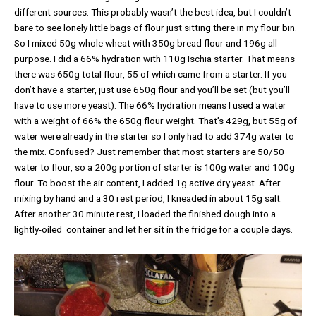
different sources. This probably wasn’t the best idea, but I couldn’t
bare to see lonely little bags of flour just sitting there in my flour bin.
So I mixed 50g whole wheat with 350g bread flour and 196g all
purpose. I did a 66% hydration with 110g Ischia starter. That means
there was 650g total flour, 55 of which came from a starter. If you
don’t have a starter, just use 650g flour and you’ll be set (but you’ll
have to use more yeast). The 66% hydration means I used a water
with a weight of 66% the 650g flour weight. That’s 429g, but 55g of
water were already in the starter so I only had to add 374g water to
the mix. Confused? Just remember that most starters are 50/50
water to flour, so a 200g portion of starter is 100g water and 100g
flour. To boost the air content, I added 1g active dry yeast. After
mixing by hand and a 30 rest period, I kneaded in about 15g salt.
After another 30 minute rest, I loaded the finished dough into a
lightly-oiled container and let her sit in the fridge for a couple days.