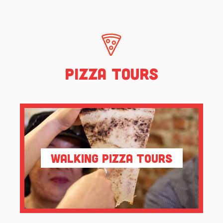
Pizza Tours
Walking Pizza Tours