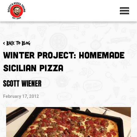
< Back to blog
Winter Project: Homemade
Sicilian Pizza
SCOTT WIENER
February 17, 2012