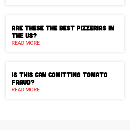
Are These The Best Pizzerias in
the US?
READ MORE
Is This Can Comitting Tomato
Fraud?
READ MORE