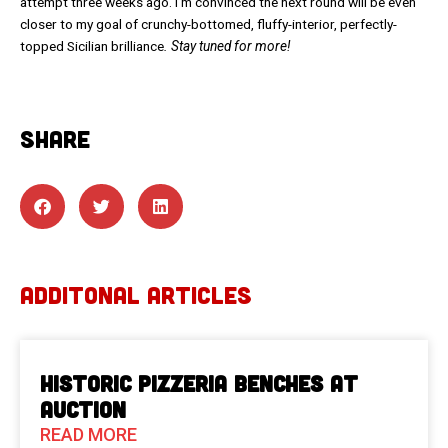
attempt three weeks ago. I’m convinced the next round will be even
closer to my goal of crunchy-bottomed, fluffy-interior, perfectly-
topped Sicilian brilliance
. Stay tuned for more!
SHARE
ADDITONAL ARTICLES
Historic Pizzeria Benches at
Auction
READ MORE