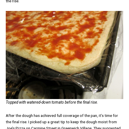
the rise.
Topped with watered-down tomato before the final rise.
After the dough has achieved full coverage of the pan, it’s time for
the final rise. I picked up a great tip to keep the dough moist from
Joe’s Pizza on Carmine Street in Greenwich Village. They suggested