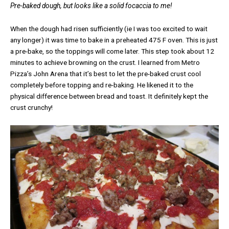
Pre-baked dough, but looks like a solid focaccia to me!
When the dough had risen sufficiently (ie I was too excited to wait
any longer) it was time to bake in a preheated 475 F oven. This is just
a pre-bake, so the toppings will come later. This step took about 12
minutes to achieve browning on the crust. I learned from Metro
Pizza’s John Arena that it’s best to let the pre-baked crust cool
completely before topping and re-baking. He likened it to the
physical difference between bread and toast. It definitely kept the
crust crunchy!