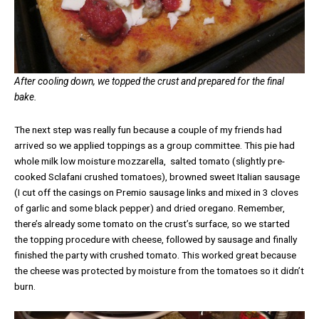
After cooling down, we topped the crust and prepared for the final
bake.
The next step was really fun because a couple of my friends had
arrived so we applied toppings as a group committee. This pie had
whole milk low moisture mozzarella, salted tomato (slightly pre-
cooked Sclafani crushed tomatoes), browned sweet Italian sausage
(I cut off the casings on Premio sausage links and mixed in 3 cloves
of garlic and some black pepper) and dried oregano. Remember,
there’s already some tomato on the crust’s surface, so we started
the topping procedure with cheese, followed by sausage and finally
finished the party with crushed tomato. This worked great because
the cheese was protected by moisture from the tomatoes so it didn’t
burn.