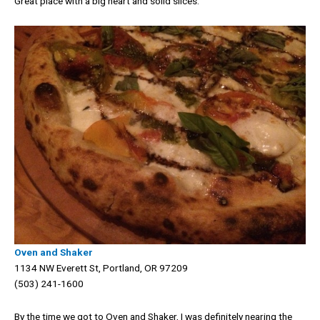
Great place with a big heart and solid slices.
Oven and Shaker
1134 NW Everett St, Portland, OR 97209
(503) 241-1600
By the time we got to Oven and Shaker, I was definitely nearing the