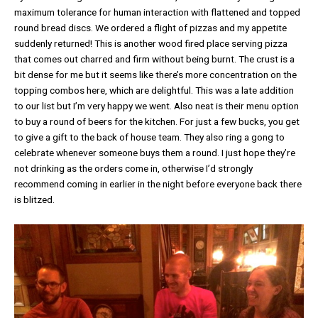
maximum tolerance for human interaction with flattened and topped
round bread discs. We ordered a flight of pizzas and my appetite
suddenly returned! This is another wood fired place serving pizza
that comes out charred and firm without being burnt. The crust is a
bit dense for me but it seems like there’s more concentration on the
topping combos here, which are delightful. This was a late addition
to our list but I’m very happy we went. Also neat is their menu option
to buy a round of beers for the kitchen. For just a few bucks, you get
to give a gift to the back of house team. They also ring a gong to
celebrate whenever someone buys them a round. I just hope they’re
not drinking as the orders come in, otherwise I’d strongly
recommend coming in earlier in the night before everyone back there
is blitzed.