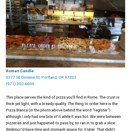
Roman Candle
3377 SE Division St, Portland, OR 97202
(971) 302-6605
This place serves the kind of pizza you’ll find in Rome. The crust is
thick yet light, with a bready quality. The thing to order here is the
Pizza Bianca (in the photo above behind the word “register”)
although I only had one bite of it while it was hot. We were between
pizzerias and just happened to pass by, so ran in to grab a slice
thinking I’d have time and stomach space for it later. That didn’t