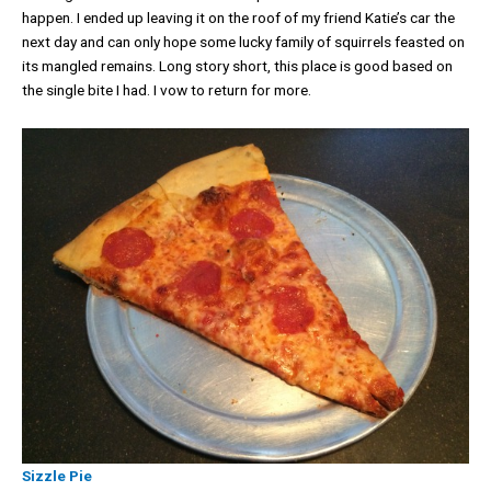
happen. I ended up leaving it on the roof of my friend Katie’s car the
next day and can only hope some lucky family of squirrels feasted on
its mangled remains. Long story short, this place is good based on
the single bite I had. I vow to return for more.
Sizzle Pie