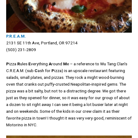
P.R.E.A.M.
2131 SE 11th Ave, Portland, OR 97214
(503) 231-2809
P
izza
R
ules
E
verything
A
round
M
e – a reference to Wu Tang Clan’s
C.R.E.A.M. (sub
C
ash for
P
izza) is an upscale restaurant featuring
salads, small plates, and pizzas. They rock a might wood-burning
oven that cranks out puffy-crusted Neapolitan-inspired gems. The
pizza was a bit salty, but not to a distracting degree. We got there
just as they opened for dinner, so it was easy for our group of about
a dozen to sit right away. I can see it being a lot busier later at night
and on weekends. Some of the kids in our crew claim it as their
favorite pizza in town! I thought it was very very good, reminiscent of
Motorino in NYC.