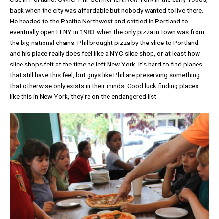
back when the city was affordable but nobody wanted to live there.
He headed to the Pacific Northwest and settled in Portland to
eventually open EFNY in 1983 when the only pizza in town was from
the big national chains. Phil brought pizza by the slice to Portland
and his place really does feel like a NYC slice shop, or at least how
slice shops felt at the time he left New York. It’s hard to find places
that still have this feel, but guys like Phil are preserving something
that otherwise only exists in their minds. Good luck finding places
like this in New York, they’re on the endangered list.