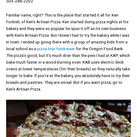
503-248-2202
Familiar name, right? This is the place that started it all for Ken
Forkish, of Ken’s Artisan Pizza. Ken started doing pizza nights at his
bakery and they were so popular he spun it off as its own business
with Ken’s Artisan Pizza. But I knew I had to try the bakery while I was
in town. I ended up going there with a group of amazing kids from a
local school as a
pizza tour fundraiser
for the Oregon Food Bank.
The pizza’s good, but it’s much drier than the pies I had at KAP, which
bake much faster in a wood-burning oven. KAB uses electric deck
ovens at lower temperatures (for their breads) so they naturally take
longer to bake. If you’re at the bakery, you absolutely have to try their
breads and pastries. They are unreal. But if you want pizza, go to
Ken’s Artisan Pizza.