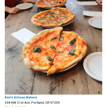
Ken’s Artisan Bakery
338 NW 21st Ave. Portland, OR 97209