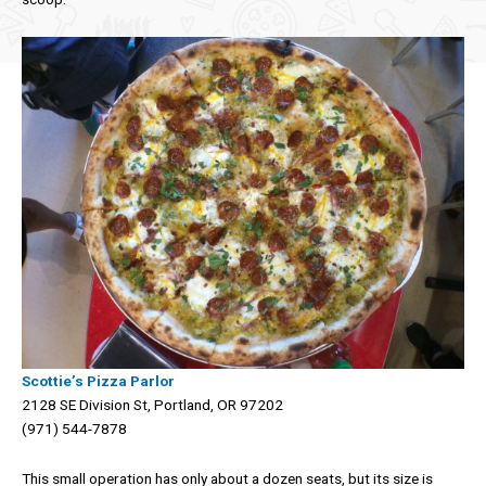
Scottie’s Pizza Parlor
2128 SE Division St, Portland, OR 97202
(971) 544-7878
This small operation has only about a dozen seats, but its size is