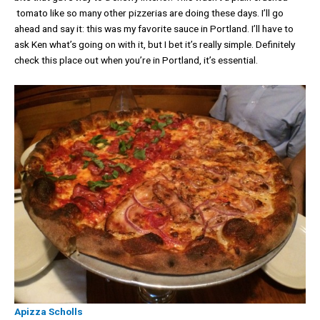
tomato like so many other pizzerias are doing these days. I’ll go
ahead and say it: this was my favorite sauce in Portland. I’ll have to
ask Ken what’s going on with it, but I bet it’s really simple. Definitely
check this place out when you’re in Portland, it’s essential.
Apizza Scholls