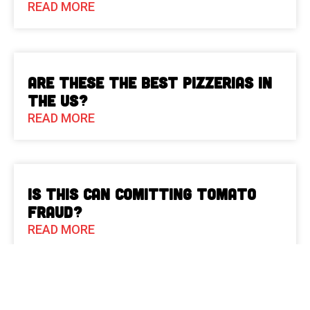
READ MORE
Are These The Best Pizzerias in
the US?
READ MORE
Is This Can Comitting Tomato
Fraud?
READ MORE