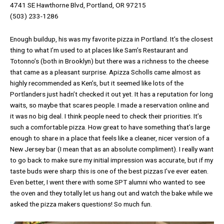
4741 SE Hawthorne Blvd, Portland, OR 97215
(503) 233-1286
Enough buildup, his was my favorite pizza in Portland. It’s the closest
thing to what I’m used to at places like Sam’s Restaurant and
Totonno’s (both in Brooklyn) but there was a richness to the cheese
that came as a pleasant surprise. Apizza Scholls came almost as
highly recommended as Ken’s, but it seemed like lots of the
Portlanders just hadn’t checked it out yet. It has a reputation for long
waits, so maybe that scares people. I made a reservation online and
it was no big deal. I think people need to check their priorities. It’s
such a comfortable pizza. How great to have something that’s large
enough to share in a place that feels like a cleaner, nicer version of a
New Jersey bar (I mean that as an absolute compliment). I really want
to go back to make sure my initial impression was accurate, but if my
taste buds were sharp this is one of the best pizzas I’ve ever eaten.
Even better, I went there with some SPT alumni who wanted to see
the oven and they totally let us hang out and watch the bake while we
asked the pizza makers questions! So much fun.