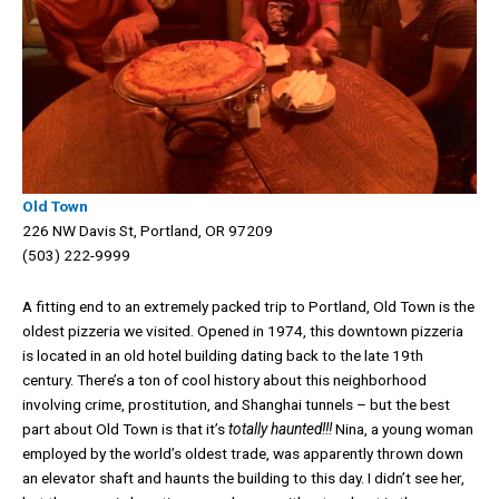
Old Town
226 NW Davis St, Portland, OR 97209
(503) 222-9999
A fitting end to an extremely packed trip to Portland, Old Town is the
oldest pizzeria we visited. Opened in 1974, this downtown pizzeria
is located in an old hotel building dating back to the late 19th
century. There’s a ton of cool history about this neighborhood
involving crime, prostitution, and Shanghai tunnels – but the best
part about Old Town is that it’s
totally haunted!!!
Nina, a young woman
employed by the world’s oldest trade, was apparently thrown down
an elevator shaft and haunts the building to this day. I didn’t see her,