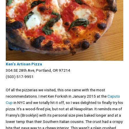
Ken’s Artisan Pizza
304 SE 28th Ave, Portland, OR 97214
(503) 517-9951
Of all the pizzerias we visited, this one came with the most
recommendations. I met Ken Forkish in January 2015 at the
Caputo
Cup
in NYC and we totally hit it off, so I was delighted to finally try his
pizza. It’s a wood-fired pie, but not at all Neapolitan. It reminds me of
Franny’s (Brooklyn) with its personal size pies baked longer and at a
lower temp than their Southern Italian cousins. The crust had a crispy
bite that gave way to a chewy interior. This wasn’t a plain crushed