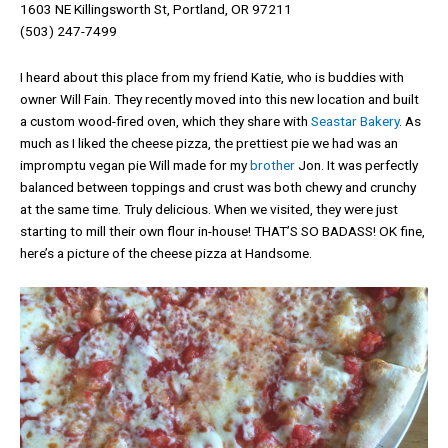
1603 NE Killingsworth St, Portland, OR 97211
(503) 247-7499
I heard about this place from my friend Katie, who is buddies with
owner Will Fain. They recently moved into this new location and built
a custom wood-fired oven, which they share with
Seastar Bakery
. As
much as I liked the cheese pizza, the prettiest pie we had was an
impromptu vegan pie Will made for my
brother
Jon. It was perfectly
balanced between toppings and crust was both chewy and crunchy
at the same time. Truly delicious. When we visited, they were just
starting to mill their own flour in-house! THAT’S SO BADASS! OK fine,
here’s a picture of the cheese pizza at Handsome.