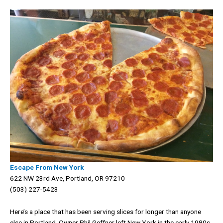
Escape From New York
622 NW 23rd Ave, Portland, OR 97210
(503) 227-5423
Here’s a place that has been serving slices for longer than anyone
else in Portland. Owner Phil Geffner left New York in the early 1980s,