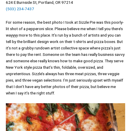
624 E Burnside St, Portland, OR 97214
(503) 234-7437
For some reason, the best photo I took at Sizzle Pie was this poorly-
lit shot of a pepperoni slice. Please believe me when I tell you there’s
wayyyy more to this place. It’s run by a bunch of artists and you can
tell by the brilliant design work on their t-shirts and pizza boxes. But
it’s not a grubby rundown artist collective space where pizza’s just
there to pay the rent. Someone on the team has really business savvy
and someone else really knows how to make good pizza. They serve
New York style pizza that’s thin, foldable, oversized, and
unpretentious. Sizzle’s always has three meat pizzas, three veggie
pies, and three vegan selections. I’m just seriously upset with myself
that I don’t have any better photos of their pizza, but believe me
when I say it’s the right stuff.