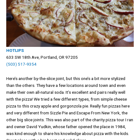
HOTLIPS
633 SW 18th Ave, Portland, OR 97205
(503) 517-9354
Here’s another by-the-slice joint, but this one’s a bit more stylized
than the others. They have a few locations around town and even
make their own all-natural soda. It’s excellent and pairs really well
with the pizza! We tried a few different types, from simple cheese
pizza to this crazy apple and gorgonzola pie. Really fun pizzas here
and very different from Sizzle Pie and Escape From New York, the
other big slice joints. This was also part of the charity pizza tour I ran
and owner David Yudkin, whose father opened the place in 1984,
was kind enough to share his knowledge about pizza with the kids.