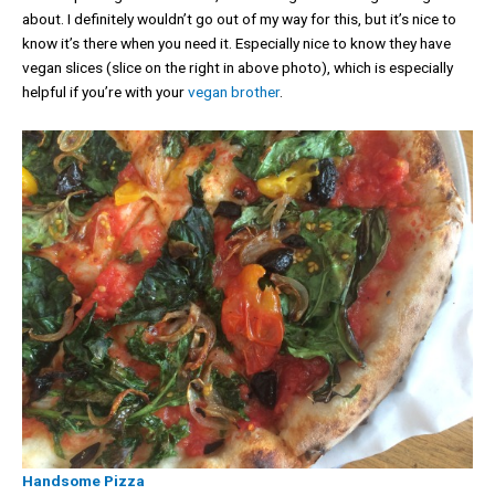
about. I definitely wouldn’t go out of my way for this, but it’s nice to
know it’s there when you need it. Especially nice to know they have
vegan slices (slice on the right in above photo), which is especially
helpful if you’re with your
vegan brother
.
Handsome Pizza