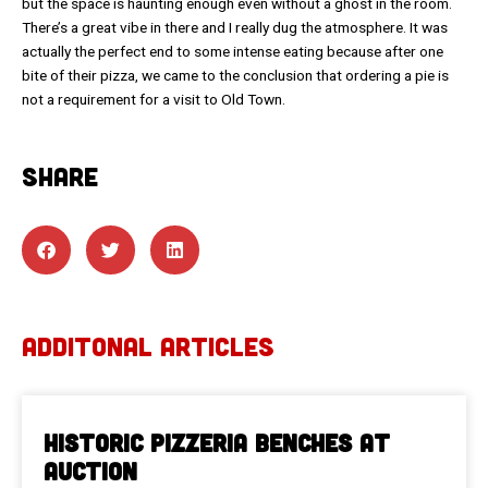
but the space is haunting enough even without a ghost in the room.
There’s a great vibe in there and I really dug the atmosphere. It was
actually the perfect end to some intense eating because after one
bite of their pizza, we came to the conclusion that ordering a pie is
not a requirement for a visit to Old Town.
SHARE
ADDITONAL ARTICLES
Historic Pizzeria Benches at
Auction