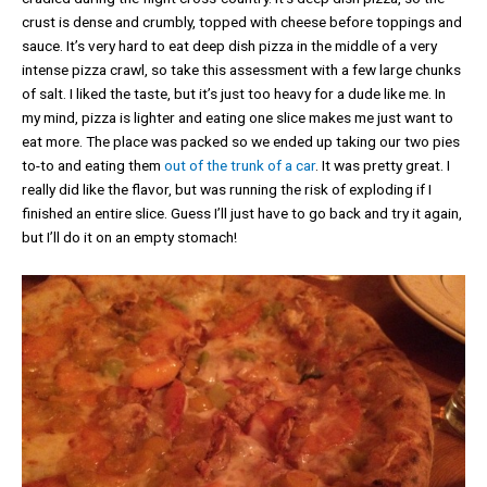
crust is dense and crumbly, topped with cheese before toppings and
sauce. It’s very hard to eat deep dish pizza in the middle of a very
intense pizza crawl, so take this assessment with a few large chunks
of salt. I liked the taste, but it’s just too heavy for a dude like me. In
my mind, pizza is lighter and eating one slice makes me just want to
eat more. The place was packed so we ended up taking our two pies
to-to and eating them
out of the trunk of a car
. It was pretty great. I
really did like the flavor, but was running the risk of exploding if I
finished an entire slice. Guess I’ll just have to go back and try it again,
but I’ll do it on an empty stomach!