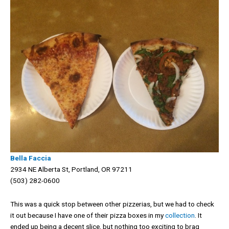
Bella Faccia
2934 NE Alberta St, Portland, OR 97211
(503) 282-0600
This was a quick stop between other pizzerias, but we had to check
it out because I have one of their pizza boxes in my
collection
. It
ended up being a decent slice, but nothing too exciting to brag