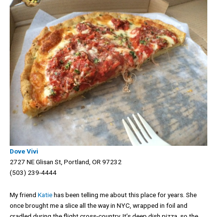
Dove Vivi
2727 NE Glisan St, Portland, OR 97232
(503) 239-4444
My friend
Katie
has been telling me about this place for years. She
once brought me a slice all the way in NYC, wrapped in foil and
cradled during the flight cross-country. It’s deep dish pizza, so the