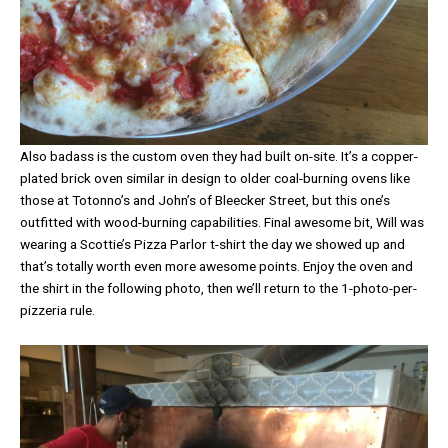
Also badass is the custom oven they had built on-site. It’s a copper-
plated brick oven similar in design to older coal-burning ovens like
those at Totonno’s and John’s of Bleecker Street, but this one’s
outfitted with wood-burning capabilities. Final awesome bit, Will was
wearing a Scottie’s Pizza Parlor t-shirt the day we showed up and
that’s totally worth even more awesome points. Enjoy the oven and
the shirt in the following photo, then we’ll return to the 1-photo-per-
pizzeria rule.