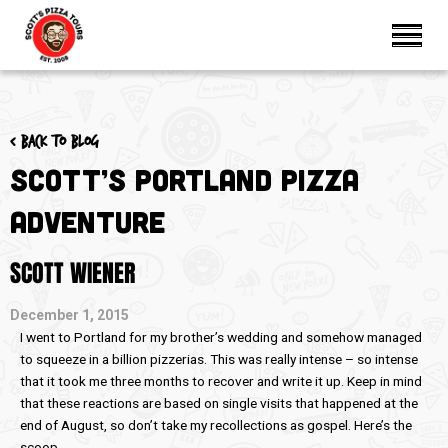
< Back to blog
Scott’s Portland Pizza
Adventure
SCOTT WIENER
December 1, 2015
I went to Portland for my brother’s wedding and somehow managed
to squeeze in a billion pizzerias. This was really intense – so intense
that it took me three months to recover and write it up. Keep in mind
that these reactions are based on single visits that happened at the
end of August, so don’t take my recollections as gospel. Here’s the
scoop.