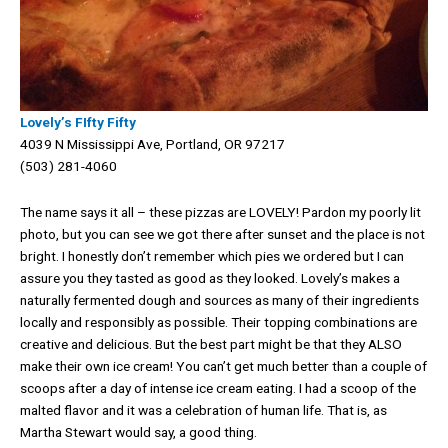
Lovely’s FIfty Fifty
4039 N Mississippi Ave, Portland, OR 97217
(503) 281-4060
The name says it all – these pizzas are LOVELY! Pardon my poorly lit
photo, but you can see we got there after sunset and the place is not
bright. I honestly don’t remember which pies we ordered but I can
assure you they tasted as good as they looked. Lovely’s makes a
naturally fermented dough and sources as many of their ingredients
locally and responsibly as possible. Their topping combinations are
creative and delicious. But the best part might be that they ALSO
make their own ice cream! You can’t get much better than a couple of
scoops after a day of intense ice cream eating. I had a scoop of the
malted flavor and it was a celebration of human life. That is, as
Martha Stewart would say, a good thing.