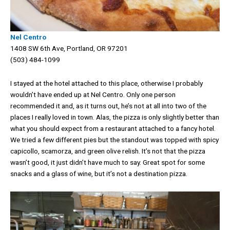
Nel Centro
1408 SW 6th Ave, Portland, OR 97201
(503) 484-1099
I stayed at the hotel attached to this place, otherwise I probably
wouldn’t have ended up at Nel Centro. Only one person
recommended it and, as it turns out, he’s not at all into two of the
places I really loved in town. Alas, the pizza is only slightly better than
what you should expect from a restaurant attached to a fancy hotel.
We tried a few different pies but the standout was topped with spicy
capicollo, scamorza, and green olive relish. It’s not that the pizza
wasn’t good, it just didn’t have much to say. Great spot for some
snacks and a glass of wine, but it’s not a destination pizza.