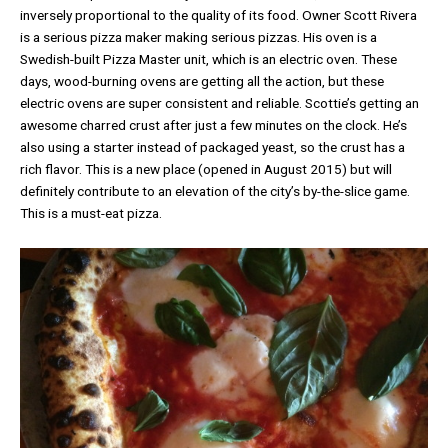
inversely proportional to the quality of its food. Owner Scott Rivera
is a serious pizza maker making serious pizzas. His oven is a
Swedish-built Pizza Master unit, which is an electric oven. These
days, wood-burning ovens are getting all the action, but these
electric ovens are super consistent and reliable. Scottie’s getting an
awesome charred crust after just a few minutes on the clock. He’s
also using a starter instead of packaged yeast, so the crust has a
rich flavor. This is a new place (opened in August 2015) but will
definitely contribute to an elevation of the city’s by-the-slice game.
This is a must-eat pizza.