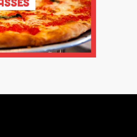
asses