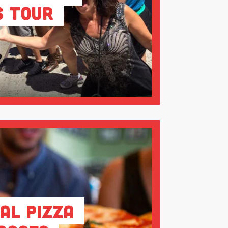
s Tour
al Pizza