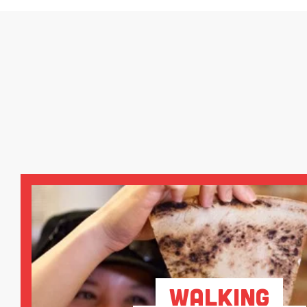
Walking