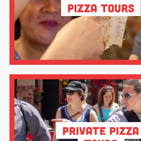
Pizza Tours
Private Pizza