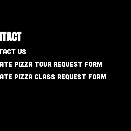
NTACT
tact Us
vate Pizza Tour Request Form
vate Pizza Class Request Form