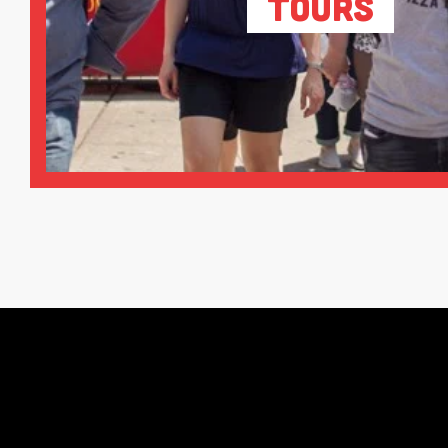
Tours