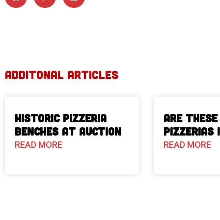
ADDITONAL ARTICLES
Historic Pizzeria
Are These
Benches at Auction
Pizzerias 
READ MORE
READ MORE