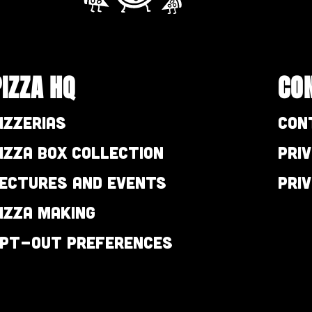
PIZZA HQ
CO
izzerias
Con
izza Box Collection
Pri
ectures and Events
Pri
izza Making
pt-out preferences