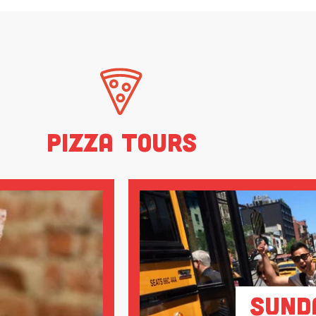
Pizza Tours
Sund