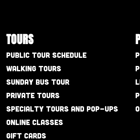
TOURS
Public Tour Schedule
P
Walking Tours
P
Sunday Bus Tour
L
Private Tours
P
Specialty Tours and Pop-Ups
O
Online Classes
Gift Cards