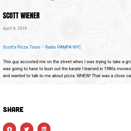
SCOTT WIENER
April 9, 2019
Scott’s Pizza Tours – Radio RAMPA NYC
This guy accosted me on the street when I was trying to take a group
was going to have to bust out the karate I learned in 1980s movie
and wanted to talk to me about pizza. WHEW! That was a close cal
SHARE