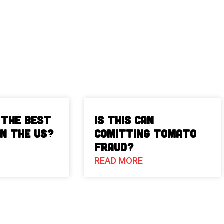
 The Best
Is This Can
in the US?
Comitting Tomato
Fraud?
READ MORE