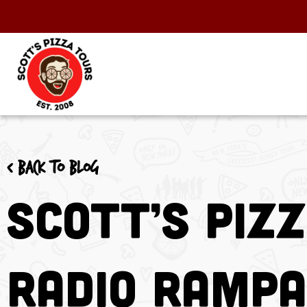
< Back to blog
Scott’s Piz
Radio RAMPA