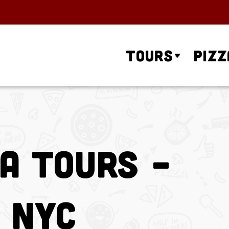
Tours
Pizz
za Tours –
 NYC