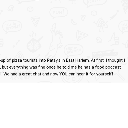
 of pizza tourists into Patsy’s in East Harlem. At first, I thought I
s, but everything was fine once he told me he has a food podcast
l. We had a great chat and now YOU can hear it for yourself!