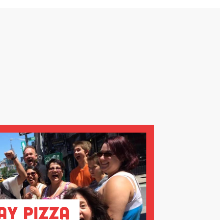
ay Pizza