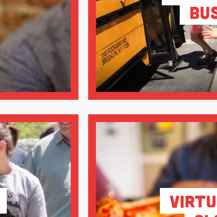
Bu
Virtu