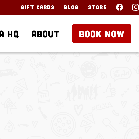
Gift Cards
Blog
Store
a HQ
About
BOOK NOW