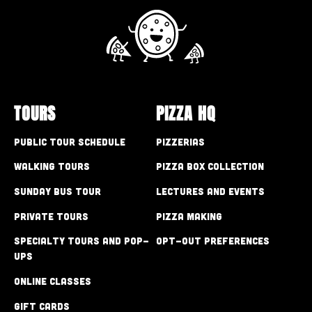
TOURS
PIZZA HQ
Public Tour Schedule
Pizzerias
Walking Tours
Pizza Box Collection
Sunday Bus Tour
Lectures and Events
Private Tours
Pizza Making
Specialty Tours and Pop-
Opt-out preferences
Ups
Online Classes
Gift Cards