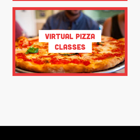
Virtual Pizza
Classes