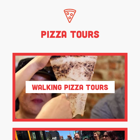
Pizza Tours
Walking Pizza Tours