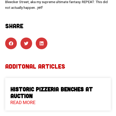
Bleecker Street, aka my supreme ultimate fantasy. REPEAT: This did
not actually happen…
yet!
SHARE
ADDITONAL ARTICLES
Historic Pizzeria Benches at
Auction
READ MORE