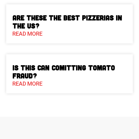
Are These The Best Pizzerias in
the US?
READ MORE
Is This Can Comitting Tomato
Fraud?
READ MORE