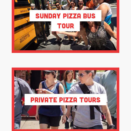
Sunday Pizza Bus
Tour
Private Pizza Tours