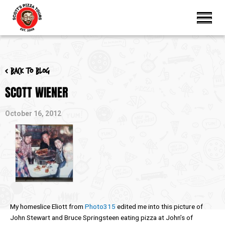
< Back to blog
SCOTT WIENER
October 16, 2012
My homeslice Eliott from
Photo315
edited me into this picture of
John Stewart and Bruce Springsteen eating pizza at John’s of