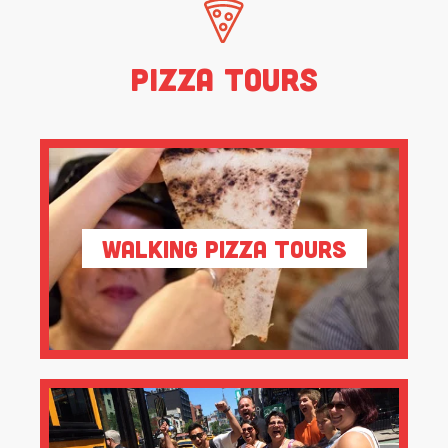
Pizza Tours
Walking Pizza Tours