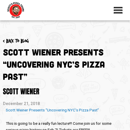
< Back to blog
Scott Wiener Presents
“Uncovering NYC’s Pizza
Past”
SCOTT WIENER
December 21, 2018
Scott Weiner Presents “Uncovering NYC’s Pizza Past”
This is going to be a really fun lecture!!! Come join us for some
serious pizza history on Feb 7! Tickets are FREE!!!