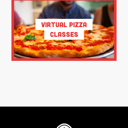
Virtual Pizza
Classes