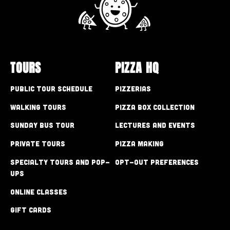
TOURS
PIZZA HQ
Public Tour Schedule
Pizzerias
Walking Tours
Pizza Box Collection
Sunday Bus Tour
Lectures and Events
Private Tours
Pizza Making
Specialty Tours and Pop-
Opt-out preferences
Ups
Online Classes
Gift Cards