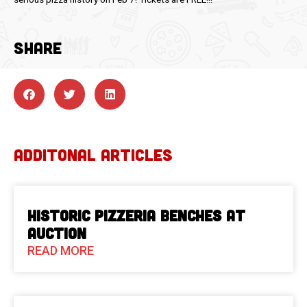
SHARE
ADDITONAL ARTICLES
Historic Pizzeria Benches at
Auction
READ MORE