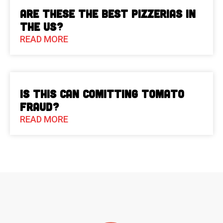
Are These The Best Pizzerias in
the US?
READ MORE
Is This Can Comitting Tomato
Fraud?
READ MORE