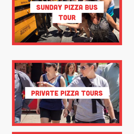
Sunday Pizza Bus
Tour
Private Pizza Tours