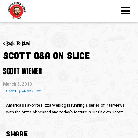
< Back to blog
Scott Q&A on Slice
SCOTT WIENER
March 3, 2010
Scott Q&A on Slice
America’s Favorite Pizza Weblog is running a series of interviews
with the pizza-obsessed and today’s feature is SPT’s own Scott!
SHARE