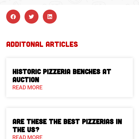
ADDITONAL ARTICLES
Historic Pizzeria Benches at
Auction
READ MORE
Are These The Best Pizzerias in
the US?
READ MORE