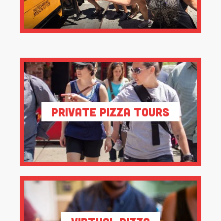
Private Pizza Tours