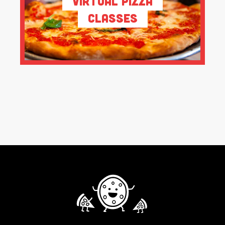
Virtual Pizza
Classes