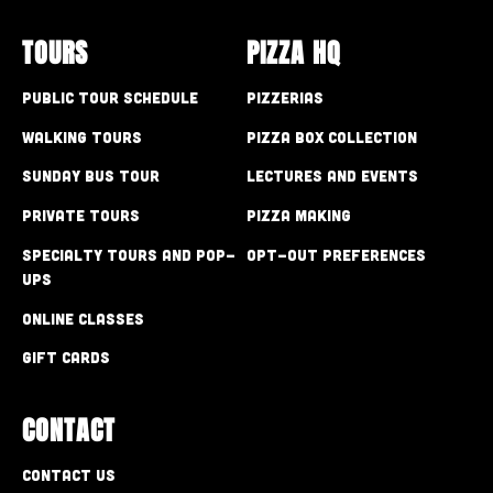
TOURS
PIZZA HQ
Public Tour Schedule
Pizzerias
Walking Tours
Pizza Box Collection
Sunday Bus Tour
Lectures and Events
Private Tours
Pizza Making
Specialty Tours and Pop-
Opt-out preferences
Ups
Online Classes
Gift Cards
CONTACT
Contact Us