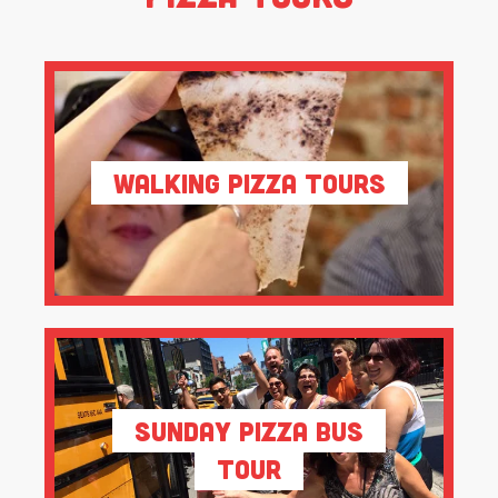
Walking Pizza Tours
Sunday Pizza Bus
Tour