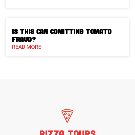
Is This Can Comitting Tomato
Fraud?
READ MORE
Pizza Tours