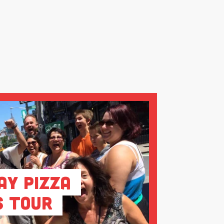
ay Pizza
s Tour