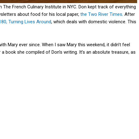
 The French Culinary Institute in NYC. Don kept track of everything
sletters about food for his local paper,
the Two River Times
. After
180, Turning Lives Around
, which deals with domestic violence. This
th Mary ever since. When I saw Mary this weekend, it didn’t feel
 a book she compiled of Don’s writing. It’s an absolute treasure, as