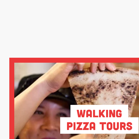
Walking
Pizza Tours