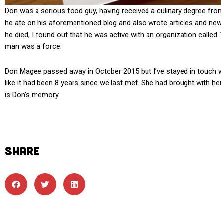
Don was a serious food guy, having received a culinary degree from
he ate on his aforementioned blog and also wrote articles and new
he died, I found out that he was active with an organization called
man was a force.
Don Magee passed away in October 2015 but I’ve stayed in touch wi
like it had been 8 years since we last met. She had brought with her
is Don’s memory.
SHARE