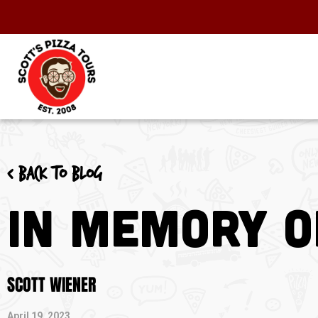
< Back to blog
In Memory o
SCOTT WIENER
April 19, 2023