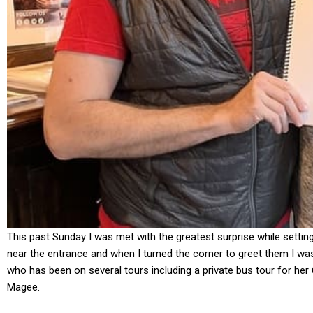
This past Sunday I was met with the greatest surprise while settin
near the entrance and when I turned the corner to greet them I wa
who has been on several tours including a private bus tour for her
Magee.