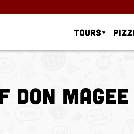
Tours
Pizz
f Don Magee