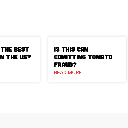
 The Best
Is This Can
in the US?
Comitting Tomato
Fraud?
READ MORE