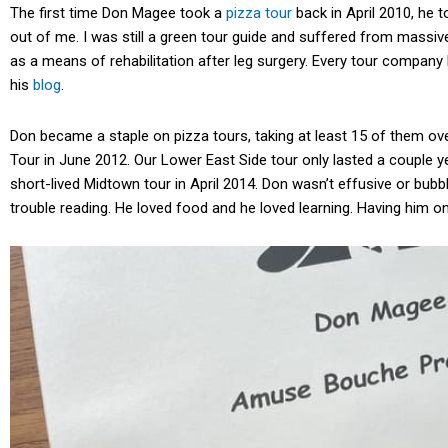
The first time Don Magee took a
pizza tour
back in April 2010, he 
out of me. I was still a green tour guide and suffered from massi
as a means of rehabilitation after leg surgery. Every tour compan
his
blog
.
Don became a staple on pizza tours, taking at least 15 of them o
Tour in June 2012. Our Lower East Side tour only lasted a couple y
short-lived Midtown tour in April 2014. Don wasn’t effusive or bubbl
trouble reading. He loved food and he loved learning. Having him o