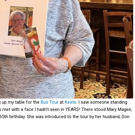
g up my table for the
Bus Tour
at
Keste
. I saw someone standing
s met with a face I hadn’t seen in YEARS! There stood Mary Magee,
 65th birthday. She was introduced to the tour by her husband, Don