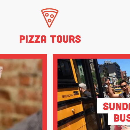
Pizza Tours
Sund
Bu