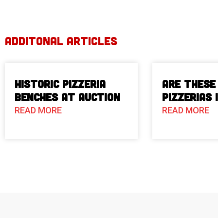
ADDITONAL ARTICLES
Historic Pizzeria
Are These
Benches at Auction
Pizzerias 
READ MORE
READ MORE