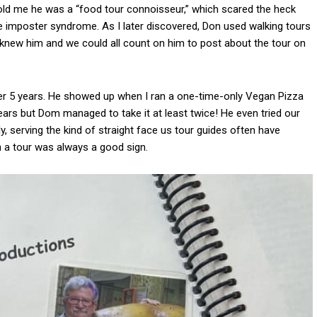
told me he was a “food tour connoisseur,” which scared the heck
ve imposter syndrome. As I later discovered, Don used walking tours
y knew him and we could all count on him to post about the tour on
ver 5 years. He showed up when I ran a one-time-only Vegan Pizza
ears but Dom managed to take it at least twice! He even tried our
y, serving the kind of straight face us tour guides often have
n a tour was always a good sign.