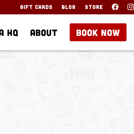
Gift Cards
Blog
Store
a HQ
About
BOOK NOW