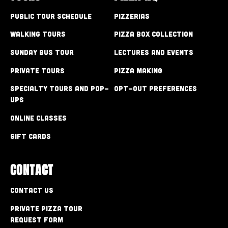
Public Tour Schedule
Pizzerias
Walking Tours
Pizza Box Collection
Sunday Bus Tour
Lectures and Events
Private Tours
Pizza Making
Specialty Tours and Pop-
Opt-out preferences
Ups
Online Classes
Gift Cards
CONTACT
Contact Us
Private Pizza Tour
Request Form