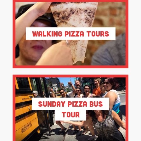
Walking Pizza Tours
Sunday Pizza Bus
Tour