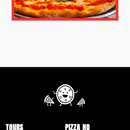
TOURS
PIZZA HQ