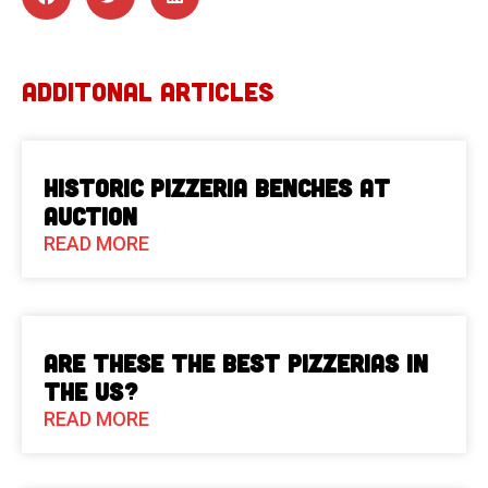
ADDITONAL ARTICLES
Historic Pizzeria Benches at
Auction
READ MORE
Are These The Best Pizzerias in
the US?
READ MORE