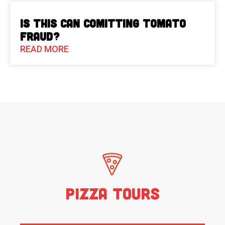
Is This Can Comitting Tomato
Fraud?
READ MORE
Pizza Tours