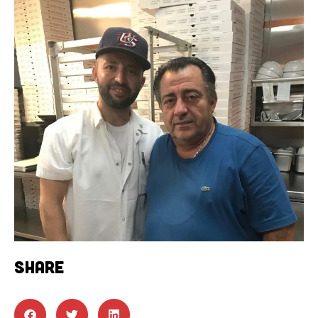
SHARE