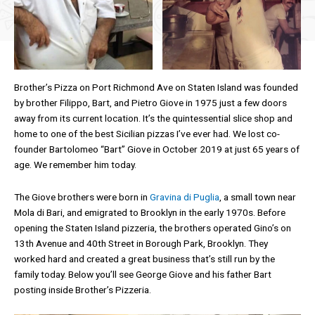
Brother’s Pizza on Port Richmond Ave on Staten Island was founded
by brother Filippo, Bart, and Pietro Giove in 1975 just a few doors
away from its current location. It’s the quintessential slice shop and
home to one of the best Sicilian pizzas I’ve ever had. We lost co-
founder Bartolomeo “Bart” Giove in October 2019 at just 65 years of
age. We remember him today.
The Giove brothers were born in
Gravina di Puglia
, a small town near
Mola di Bari, and emigrated to Brooklyn in the early 1970s. Before
opening the Staten Island pizzeria, the brothers operated Gino’s on
13th Avenue and 40th Street in Borough Park, Brooklyn. They
worked hard and created a great business that’s still run by the
family today. Below you’ll see George Giove and his father Bart
posting inside Brother’s Pizzeria.