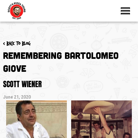
< Back to blog
Remembering Bartolomeo
Giove
SCOTT WIENER
June 21, 2020