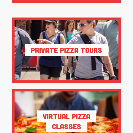
Private Pizza Tours
Virtual Pizza
Classes