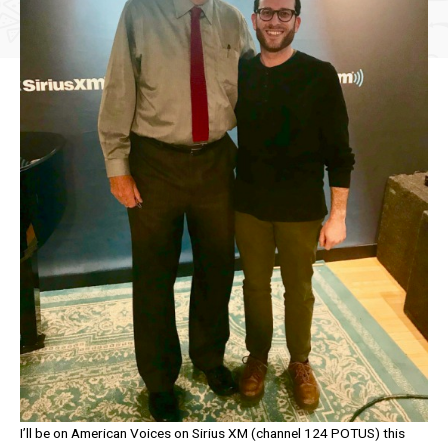
I’ll be on American Voices on Sirius XM (channel 124 POTUS) this