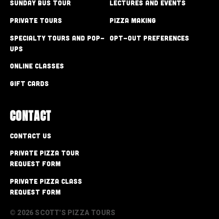
Sunday Bus Tour
Lectures and Events
Private Tours
Pizza Making
Specialty Tours and Pop-
Opt-out preferences
Ups
Online Classes
Gift Cards
CONTACT
Contact Us
Private Pizza Tour
Request Form
Private Pizza Class
Request Form
© 2026 SCOTT'S PIZZA TOURS