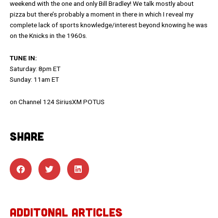
weekend with the one and only Bill Bradley! We talk mostly about
pizza but there’s probably a moment in there in which I reveal my
complete lack of sports knowledge/interest beyond knowing he was
on the Knicks in the 1960s.
TUNE IN:
Saturday: 8pm ET
Sunday: 11am ET
on Channel 124 SiriusXM POTUS
SHARE
ADDITONAL ARTICLES