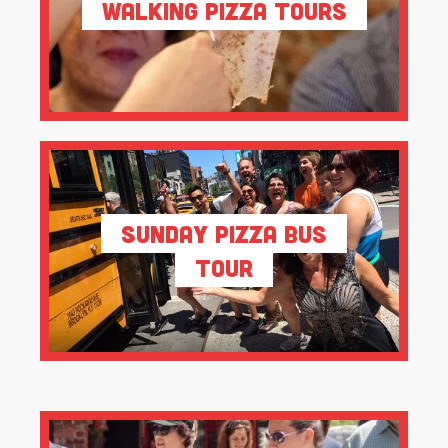
Walking Pizza Tours
Sunday Pizza Bus
Tour