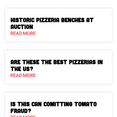
Historic Pizzeria Benches at
Auction
READ MORE
Are These The Best Pizzerias in
the US?
READ MORE
Is This Can Comitting Tomato
Fraud?