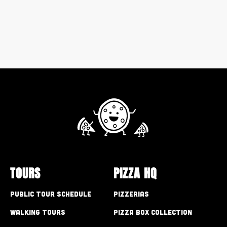
TOURS
PIZZA HQ
Public Tour Schedule
Pizzerias
Walking Tours
Pizza Box Collection