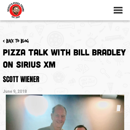
< Back to blog
Pizza Talk with Bill Bradley
on Sirius XM
SCOTT WIENER
June 9, 2018