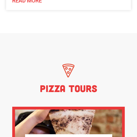
READ MORE
Pizza Tours