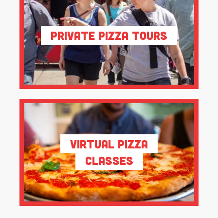
Private Pizza Tours
Virtual Pizza
Classes