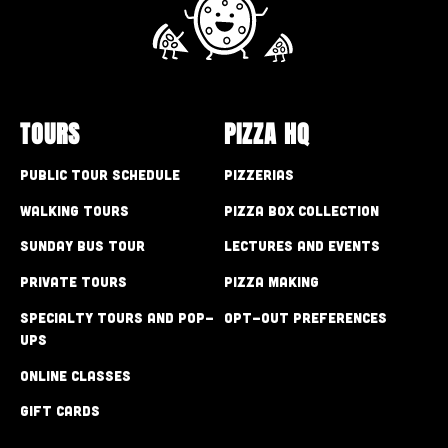
TOURS
PIZZA HQ
Public Tour Schedule
Pizzerias
Walking Tours
Pizza Box Collection
Sunday Bus Tour
Lectures and Events
Private Tours
Pizza Making
Specialty Tours and Pop-
Opt-out preferences
Ups
Online Classes
Gift Cards