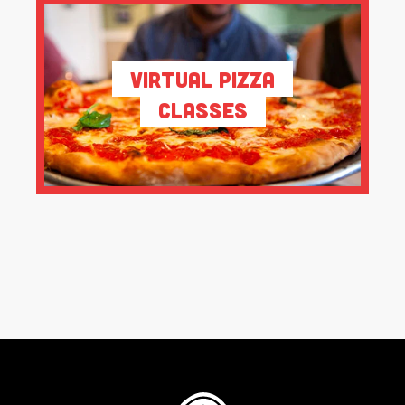
Virtual Pizza
Classes