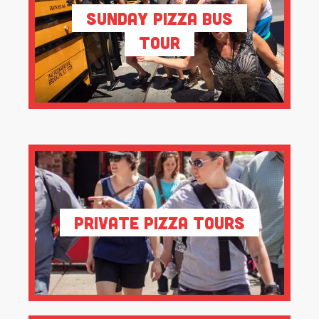
Sunday Pizza Bus
Tour
Private Pizza Tours