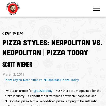
< Back to blog
Pizza Styles: Neapolitan vs.
NEOpolitan | Pizza Today
SCOTT WIENER
March 2, 2017
Pizza Styles: Neapolitan vs. NEOpolitan | Pizza Today
I wrote an article for
@pizzatoday
– YUP there are magazines for the
pizza industry – all about the differences between Neapolitan and
NEOpolitan pizza. Not all wood-fired pizza is trying to be authentic