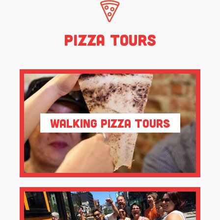
Pizza Tours
Walking Pizza Tours