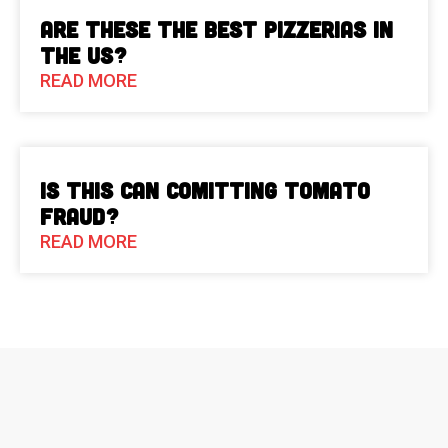
Are These The Best Pizzerias in
the US?
READ MORE
Is This Can Comitting Tomato
Fraud?
READ MORE