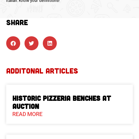
Italian. Know your definitions!
SHARE
ADDITONAL ARTICLES
Historic Pizzeria Benches at
Auction
READ MORE