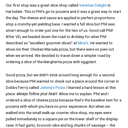
Our first stop was a great slice shop called
Venetian Delight
in
Hartsdale. This is Phil’s go-to pizzeria and it was a great way to start
the day. The cheese and sauce are applied in perfect proportions
atop a crunchy-yet-yielding base. I wanted a full slice but Phil was
smart enough to order just one for the two of us. Good call Phil!
After VD, we headed down the road to Ardsley for what Phil
described as “excellent gourmet slices” at
Mina’s
. He wanted to
show me their Chicken Marsala pizza, but there were no pies out
when we arrived. We decided to travel down a simpler road by
ordering a slice of the Margherita pizza with eggplant.
Good pizza, but we didn’t stick around long enough for a second
slice because Phil wanted to check out a place around the corner in
Dobbs Ferrry called
Johnny’s Pizza
. I learned a hard lesson at this
place:
always follow your heart
. Allow me to explain. Phil and I
ordered a slice of cheese pizza because that’s the baseline test for a
pizzeria with which you have no prior experience. But when we
walked into the small walk-up counter slice shop, my eyes were
pulled immediately to a square pie on the lower shelf of the display
case. It had garlic, broccoli rabe and big chunks of sausage – the