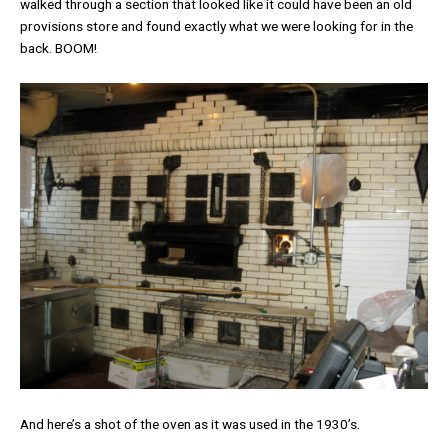
walked through a section that looked like it could have been an old
provisions store and found exactly what we were looking for in the
back. BOOM!
And here’s a shot of the oven as it was used in the 1930’s.