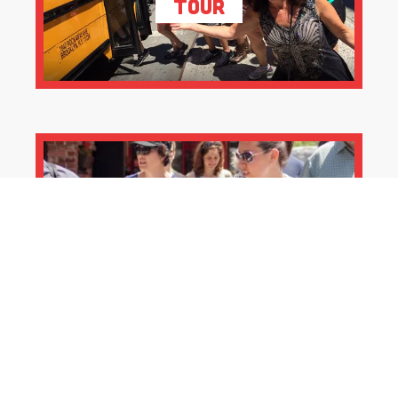
Tour
Private Pizza Tours