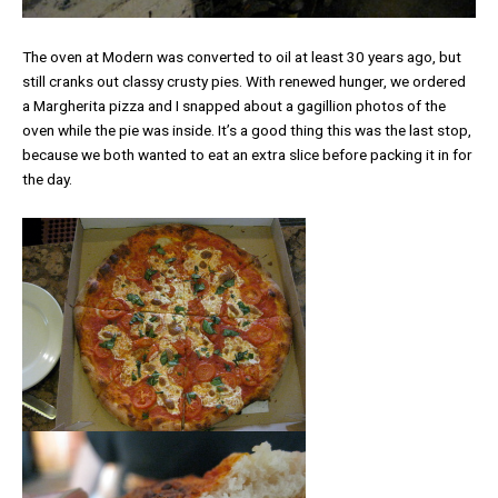
The oven at Modern was converted to oil at least 30 years ago, but
still cranks out classy crusty pies. With renewed hunger, we ordered
a Margherita pizza and I snapped about a gagillion photos of the
oven while the pie was inside. It’s a good thing this was the last stop,
because we both wanted to eat an extra slice before packing it in for
the day.