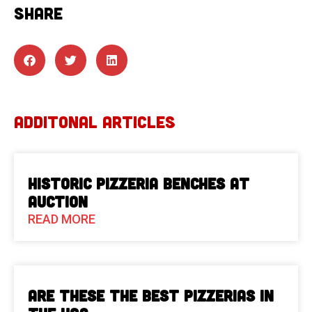
SHARE
ADDITONAL ARTICLES
Historic Pizzeria Benches at
Auction
READ MORE
Are These The Best Pizzerias in