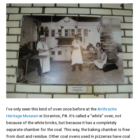
I’ve only seen this kind of oven once before at the
Anthracite
Heritage Museum
in Scranton, PA. It’s called a “white” oven, not
because of the white bricks, but because it has a completely
separate chamber for the coal. This way, the baking chamber is free
from dust and residue. Other coal ovens used in pizzerias have coal