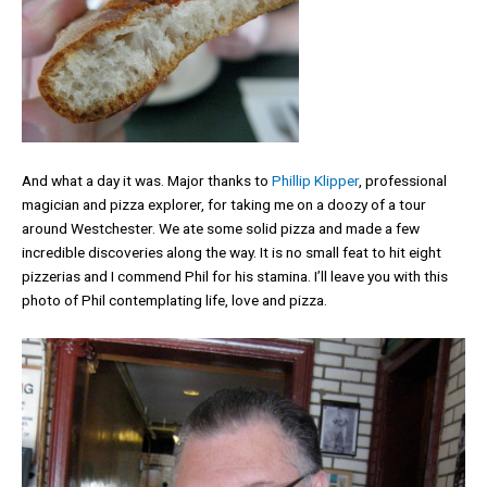
And what a day it was. Major thanks to
Phillip Klipper
, professional
magician and pizza explorer, for taking me on a doozy of a tour
around Westchester. We ate some solid pizza and made a few
incredible discoveries along the way. It is no small feat to hit eight
pizzerias and I commend Phil for his stamina. I’ll leave you with this
photo of Phil contemplating life, love and pizza.