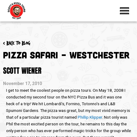
< Back to blog
Pizza Safari – Westchester
SCOTT WIENER
November 17, 2010
I get to meet the coolest people on pizza tours. On May 18, 2008 I
conducted my second tour on the NYC Pizza Bus and it was one
heck of a trip! We hit Lombardi’s, Fornino, Totonno’s and L&B
Spumoni Gardens. The pizza was great, but my most vivid memory is
that of a particular pizza tourist named
Phillip Klipper
. Not only was
Phil the most excited person on the tour, he remains to this day the
only person who has ever performed magic tricks for the group while