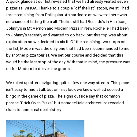
A quick glance at our list revealed that we had already visited seven
pizzerias. WHOA! Thanks to a couple “off the list” stops, we still had
three remaining from Phil’s plan. As hardcore as we were there was
no chance of hitting them all. The list still had Renaldo’s in Harrison,
Johnny’s in Mt Vernon and Modern Pizza in New Rochelle. I had been
to Johnny’s recently and wanted to go back, but this trip was about
exploration so we decided to nix it. Of the remaining two stops on
the list, Modern was the only one that had been recommended to me
by another pizza tourist. We set our course and decided that this
would be the last stop of the day. With that in mind, the pressure was
on for Modern to deliver the goods.
We rolled up after navigating quite a few one way streets. This place
isn’t easy to find at all, but on first look we knew we had scored a
bingo in the game of pizza. The signs outside say that common
phrase “Brick Oven Pizza” but some telltale architecture revealed
clues to some real deal history.