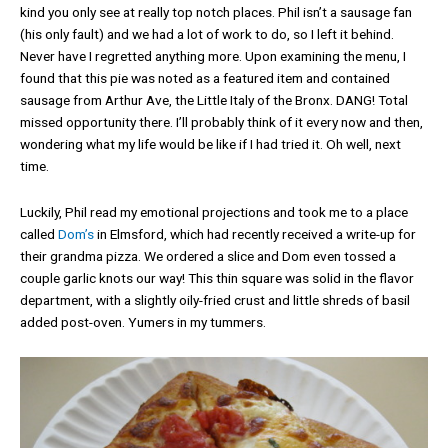
kind you only see at really top notch places. Phil isn’t a sausage fan
(his only fault) and we had a lot of work to do, so I left it behind.
Never have I regretted anything more. Upon examining the menu, I
found that this pie was noted as a featured item and contained
sausage from Arthur Ave, the Little Italy of the Bronx. DANG! Total
missed opportunity there. I’ll probably think of it every now and then,
wondering what my life would be like if I had tried it. Oh well, next
time.
Luckily, Phil read my emotional projections and took me to a place
called
Dom’s
in Elmsford, which had recently received a write-up for
their grandma pizza. We ordered a slice and Dom even tossed a
couple garlic knots our way! This thin square was solid in the flavor
department, with a slightly oily-fried crust and little shreds of basil
added post-oven. Yumers in my tummers.