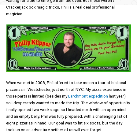
waiting for a pie to emerge from the oven. But these weren’t
Crackerjack box magic tricks, Phil is a real deal professional
magician.
When we met in 2008, Phil offered to take me on a tour of his local
pizzerias in Westchester, just north of NYC. My pizza experience in
those parts is limited (besides my
Larchmont expedition
last year)
so I desperately wanted to made the trip. The window of opportunity
finally opened two weeks ago so I headed north with an open mind
and an empty belly. Phil was fully prepared, with a challenging list of
eight pizzerias in hand. Our goal was to hit six spots, but the day
took us on an adventure neither of us will ever forget.