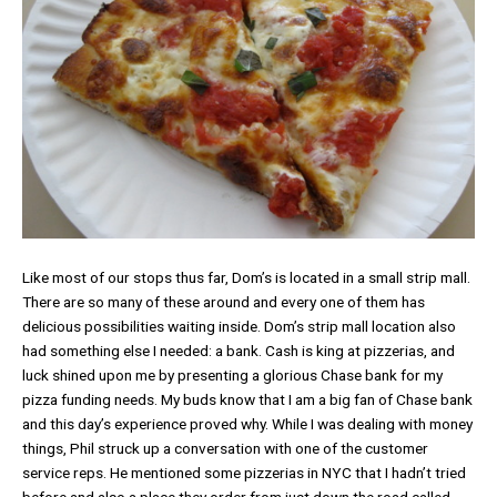
Like most of our stops thus far, Dom’s is located in a small strip mall.
There are so many of these around and every one of them has
delicious possibilities waiting inside. Dom’s strip mall location also
had something else I needed: a bank. Cash is king at pizzerias, and
luck shined upon me by presenting a glorious Chase bank for my
pizza funding needs. My buds know that I am a big fan of Chase bank
and this day’s experience proved why. While I was dealing with money
things, Phil struck up a conversation with one of the customer
service reps. He mentioned some pizzerias in NYC that I hadn’t tried