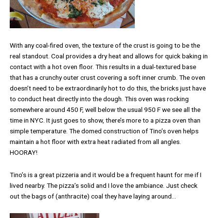
With any coal-fired oven, the texture of the crust is going to be the
real standout. Coal provides a dry heat and allows for quick baking in
contact with a hot oven floor. This results in a dual-textured base
that has a crunchy outer crust covering a soft inner crumb. The oven
doesn’t need to be extraordinarily hot to do this, the bricks just have
to conduct heat directly into the dough. This oven was rocking
somewhere around 450 F, well below the usual 950 F we see all the
time in NYC. It just goes to show, there’s more to a pizza oven than
simple temperature. The domed construction of Tino’s oven helps
maintain a hot floor with extra heat radiated from all angles.
HOORAY!
Tino’s is a great pizzeria and it would be a frequent haunt for me if I
lived nearby. The pizza’s solid and I love the ambiance. Just check
out the bags of (anthracite) coal they have laying around…