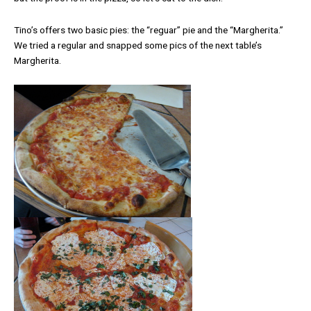
Tino’s offers two basic pies: the “reguar” pie and the “Margherita.”
We tried a regular and snapped some pics of the next table’s
Margherita.