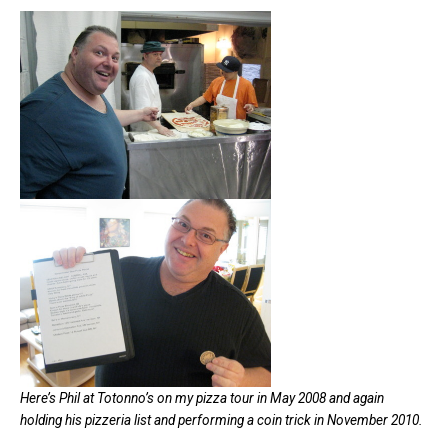
Here’s Phil at Totonno’s on my pizza tour in May 2008 and again
holding his pizzeria list and performing a coin trick in November 2010.