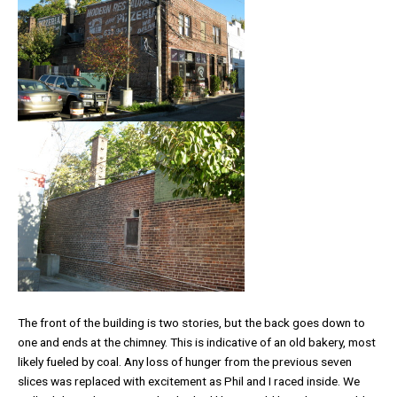
The front of the building is two stories, but the back goes down to
one and ends at the chimney. This is indicative of an old bakery, most
likely fueled by coal. Any loss of hunger from the previous seven
slices was replaced with excitement as Phil and I raced inside. We