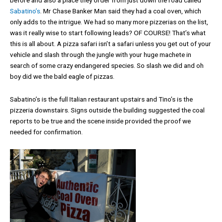
before and also a place they order from just down the road called
Sabatino’s
. Mr Chase Banker Man said they had a coal oven, which
only adds to the intrigue. We had so many more pizzerias on the list,
was it really wise to start following leads? OF COURSE! That’s what
this is all about. A pizza safari isn’t a safari unless you get out of your
vehicle and slash through the jungle with your huge machete in
search of some crazy endangered species. So slash we did and oh
boy did we the bald eagle of pizzas.
Sabatino’s is the full Italian restaurant upstairs and Tino’s is the
pizzeria downstairs. Signs outside the building suggested the coal
reports to be true and the scene inside provided the proof we
needed for confirmation.