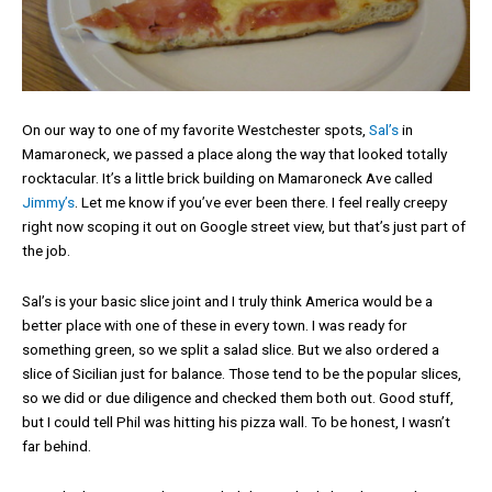
On our way to one of my favorite Westchester spots,
Sal’s
in
Mamaroneck, we passed a place along the way that looked totally
rocktacular. It’s a little brick building on Mamaroneck Ave called
Jimmy’s
. Let me know if you’ve ever been there. I feel really creepy
right now scoping it out on Google street view, but that’s just part of
the job.
Sal’s is your basic slice joint and I truly think America would be a
better place with one of these in every town. I was ready for
something green, so we split a salad slice. But we also ordered a
slice of Sicilian just for balance. Those tend to be the popular slices,
so we did or due diligence and checked them both out. Good stuff,
but I could tell Phil was hitting his pizza wall. To be honest, I wasn’t
far behind.