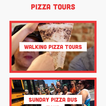
Pizza Tours
Walking Pizza Tours
Sunday Pizza Bus