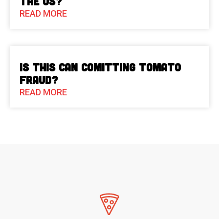
the US?
READ MORE
Is This Can Comitting Tomato
Fraud?
READ MORE