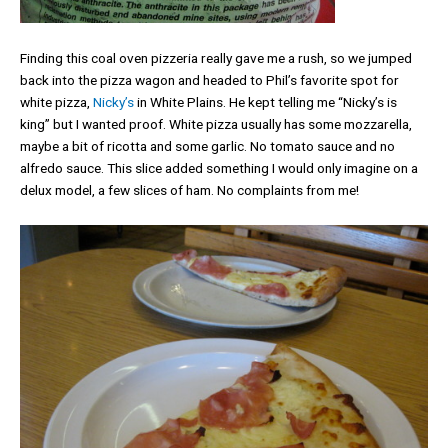
Finding this coal oven pizzeria really gave me a rush, so we jumped
back into the pizza wagon and headed to Phil’s favorite spot for
white pizza,
Nicky’s
in White Plains. He kept telling me “Nicky’s is
king” but I wanted proof. White pizza usually has some mozzarella,
maybe a bit of ricotta and some garlic. No tomato sauce and no
alfredo sauce. This slice added something I would only imagine on a
delux model, a few slices of ham. No complaints from me!