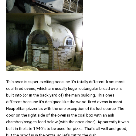
This oven is super exciting because it’s totally different from most
coal-fired ovens, which are usually huge rectangular bread ovens
built into (or in the back yard of) the main building. This one’s
different because it’s designed like the wood-fired ovens in most
Neapolitan pizzerias with the one exception of its fuel source. The
door on the right side of the oven is the coal box with an ash
chamber/oxygen feed below (with the open door). Apparently it was
built in the late 1940’s to be used for pizza. That’s all well and good,
but the proof is in the pizza, so let’s cut to the dish.