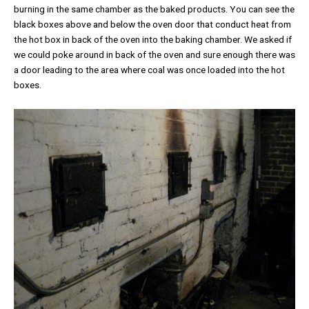
burning in the same chamber as the baked products. You can see the
black boxes above and below the oven door that conduct heat from
the hot box in back of the oven into the baking chamber. We asked if
we could poke around in back of the oven and sure enough there was
a door leading to the area where coal was once loaded into the hot
boxes.