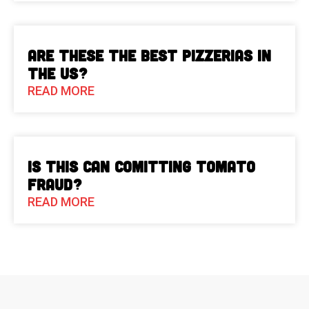
Are These The Best Pizzerias in
the US?
READ MORE
Is This Can Comitting Tomato
Fraud?
READ MORE