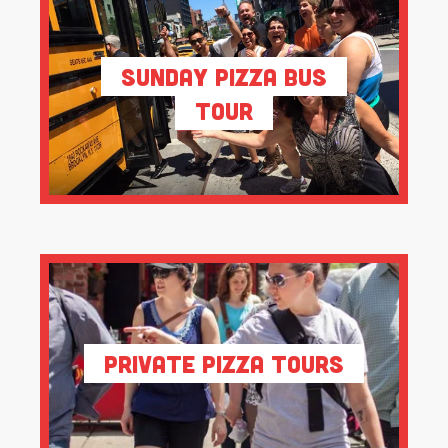
Sunday Pizza Bus
Tour
Private Pizza Tours