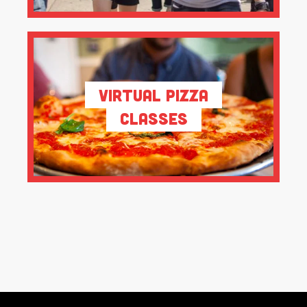
Virtual Pizza
Classes