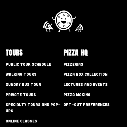
TOURS
PIZZA HQ
Public Tour Schedule
Pizzerias
Walking Tours
Pizza Box Collection
Sunday Bus Tour
Lectures and Events
Private Tours
Pizza Making
Specialty Tours and Pop-
Opt-out preferences
Ups
Online Classes