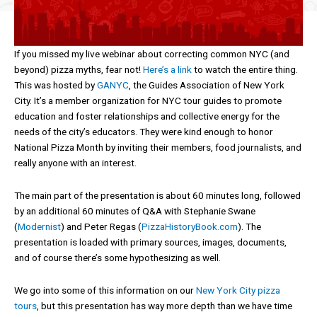
If you missed my live webinar about correcting common NYC (and
beyond) pizza myths, fear not!
Here’s a link
to watch the entire thing.
This was hosted by
GANYC
, the Guides Association of New York
City. It’s a member organization for NYC tour guides to promote
education and foster relationships and collective energy for the
needs of the city’s educators. They were kind enough to honor
National Pizza Month by inviting their members, food journalists, and
really anyone with an interest.
The main part of the presentation is about 60 minutes long, followed
by an additional 60 minutes of Q&A with Stephanie Swane
(
Modernist
) and Peter Regas (
PizzaHistoryBook.com
). The
presentation is loaded with primary sources, images, documents,
and of course there’s some hypothesizing as well.
We go into some of this information on our
New York City pizza
tours
, but this presentation has way more depth than we have time