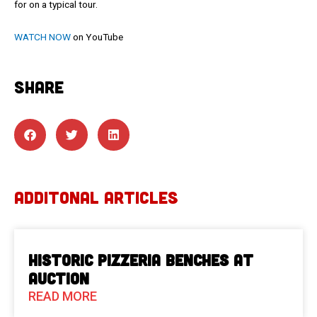
for on a typical tour.
WATCH NOW
on YouTube
SHARE
ADDITONAL ARTICLES
Historic Pizzeria Benches at
Auction
READ MORE