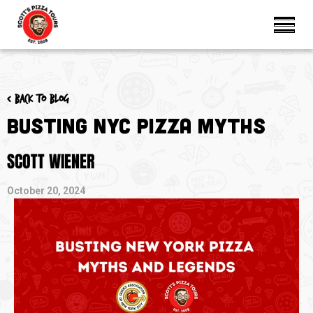
< Back to blog
Busting NYC Pizza Myths
SCOTT WIENER
October 20, 2024