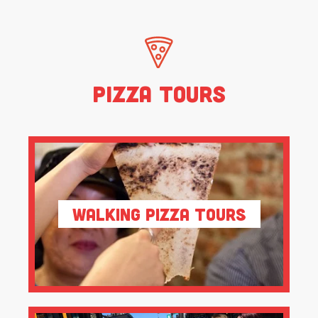
Pizza Tours
Walking Pizza Tours