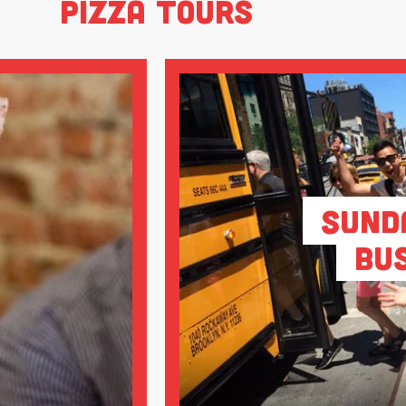
Pizza Tours
Sund
Bu