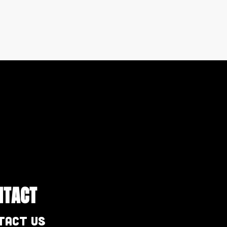
NTACT
tact Us