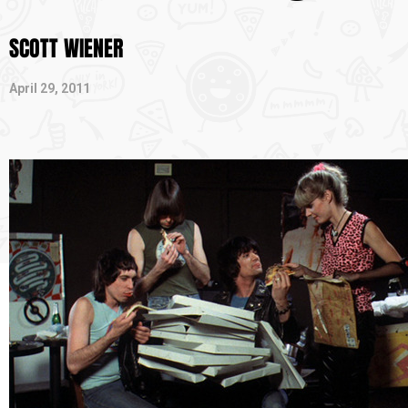
SCOTT WIENER
April 29, 2011