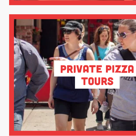
Private Pizza
Tours