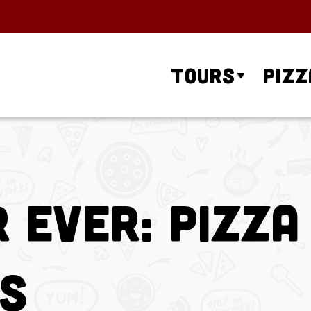
Tours
Pizz
 Ever: Pizza
es