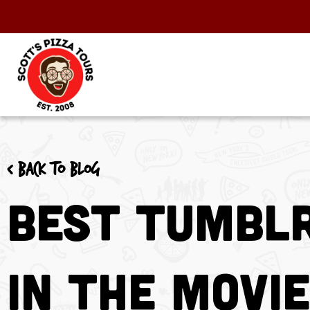
< Back to blog
Best Tumblr
in the Movi