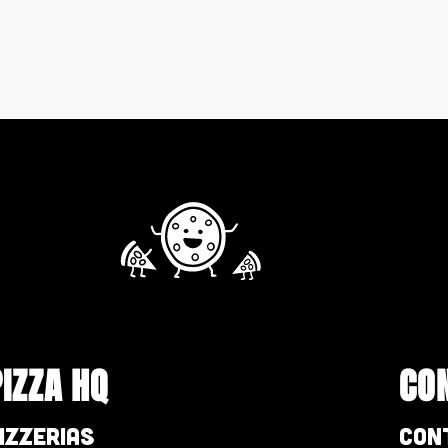
PIZZA HQ
CO
izzerias
Con