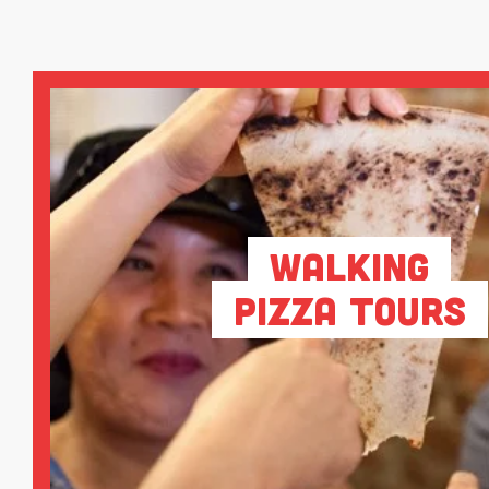
Walking
Pizza Tours