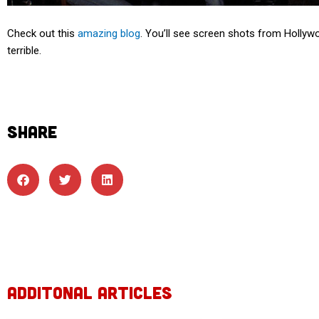
Check out this
amazing blog
. You’ll see screen shots from Hollywo
terrible.
SHARE
ADDITONAL ARTICLES