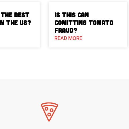
 The Best
Is This Can
in the US?
Comitting Tomato
Fraud?
READ MORE