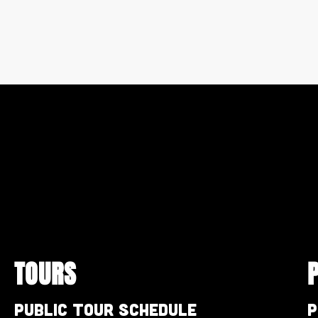
TOURS
Public Tour Schedule
P