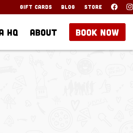
Gift Cards
Blog
Store
a HQ
About
BOOK NOW