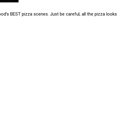
od’s BEST pizza scenes. Just be careful, all the pizza looks