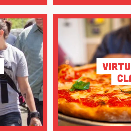
Virtu
Cl