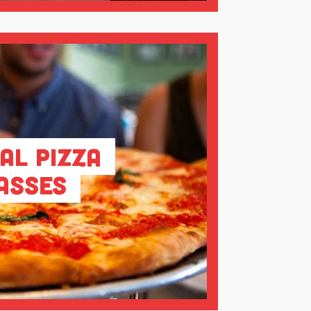
al Pizza
asses