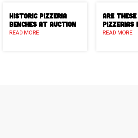
Historic Pizzeria
Are These
Benches at Auction
Pizzerias 
READ MORE
READ MORE