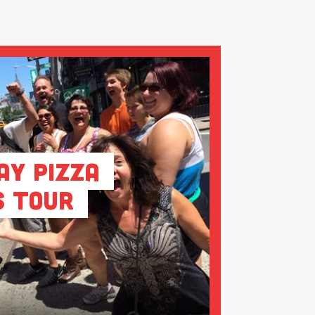
ay Pizza
s Tour