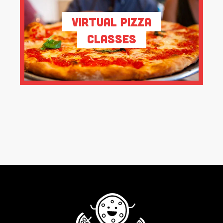
Virtual Pizza
Classes