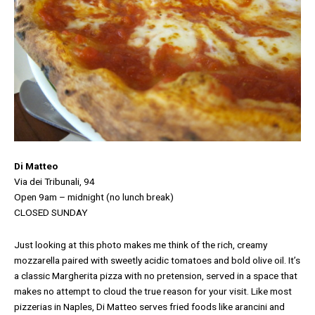
Di Matteo
Via dei Tribunali, 94
Open 9am – midnight
(no lunch break)
CLOSED SUNDAY
Just looking at this photo makes me think of the rich, creamy
mozzarella paired with sweetly acidic tomatoes and bold olive oil. It’s
a classic Margherita pizza with no pretension, served in a space that
makes no attempt to cloud the true reason for your visit. Like most
pizzerias in Naples, Di Matteo serves fried foods like arancini and