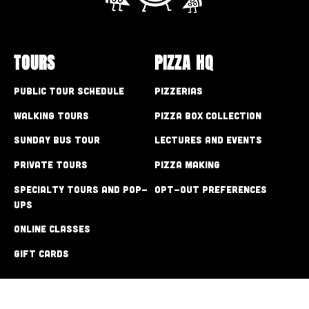
TOURS
PIZZA HQ
Public Tour Schedule
Pizzerias
Walking Tours
Pizza Box Collection
Sunday Bus Tour
Lectures and Events
Private Tours
Pizza Making
Specialty Tours and Pop-
Opt-out preferences
Ups
Online Classes
Gift Cards
CONTACT