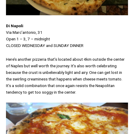
Di Napoli
Via Marc’antonio, 31
Open 1 – 3, 7 – midnight
CLOSED WEDNESDAY and SUNDAY DINNER
Here’s another pizzeria that’s located about 4km outside the center
of Naples but well worth the journey. It’s also worth celebrating
because the crust is unbelievably light and airy. One can get lost in
the swirling creaminess that happens when cheese meets tomato.
It’s a solid combination that once again resists the Neapolitan
tendency to get too soggy in the center.