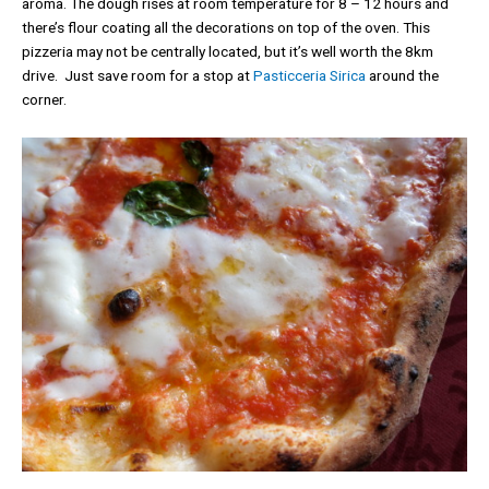
aroma. The dough rises at room temperature for 8 – 12 hours and
there’s flour coating all the decorations on top of the oven. This
pizzeria may not be centrally located, but it’s well worth the 8km
drive. Just save room for a stop at
Pasticceria Sirica
around the
corner.