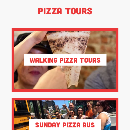
Pizza Tours
Walking Pizza Tours
Sunday Pizza Bus