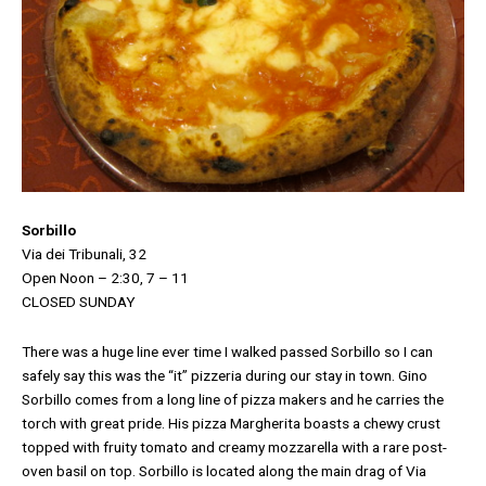
Sorbillo
Via dei Tribunali, 32
Open Noon – 2:30, 7 – 11
CLOSED SUNDAY
There was a huge line ever time I walked passed Sorbillo so I can
safely say this was the “it” pizzeria during our stay in town. Gino
Sorbillo comes from a long line of pizza makers and he carries the
torch with great pride. His pizza Margherita boasts a chewy crust
topped with fruity tomato and creamy mozzarella with a rare post-
oven basil on top. Sorbillo is located along the main drag of Via