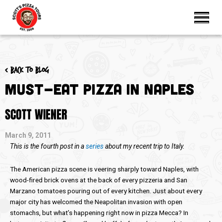
< Back to blog
Must-Eat Pizza In Naples
SCOTT WIENER
March 9, 2011
This is the fourth post in a
series
about my recent trip to Italy.
The American pizza scene is veering sharply toward Naples, with
wood-fired brick ovens at the back of every pizzeria and San
Marzano tomatoes pouring out of every kitchen. Just about every
major city has welcomed the Neapolitan invasion with open
stomachs, but what’s happening right now in pizza Mecca? In