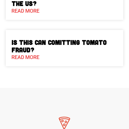
the US?
READ MORE
Is This Can Comitting Tomato
Fraud?
READ MORE