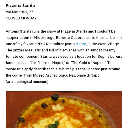
Pizzeria Starita
Via Materdei, 27
CLOSED MONDAY
Antonio Starita runs the show at Pizzeria Starita and I couldn’t be
happier about it. His protege, Roberto Caporuscio, is the man behind
one of my favorite NYC Neapolitan joints,
Keste
, in the West Village.
The pizzas are rustic and full of blemishes with an almost creamy
tomato component. Starita was used as a location for Sophia Loren’s
famous pizza flick “L’oro di Napoli,” or “The Gold of Naples.” The
movie title aptly describes this sublime pizzeria, located just around
the corner from Museo Archeologico Nazionale di Napoli
(archaeological museum).