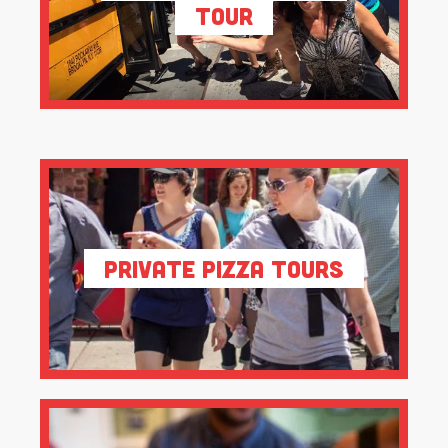
Tour
Private Pizza Tours