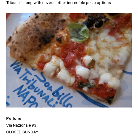
Tribunali along with several other incredible pizza options.
Pellone
Via Nazionale 93
CLOSED SUNDAY