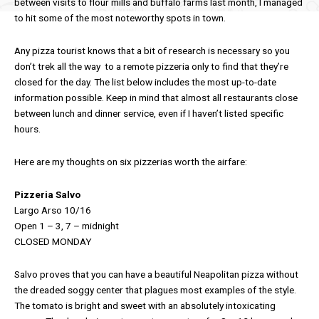
between visits to flour mills and buffalo farms last month, I managed
to hit some of the most noteworthy spots in town.
Any pizza tourist knows that a bit of research is necessary so you
don’t trek all the way to a remote pizzeria only to find that they’re
closed for the day. The list below includes the most up-to-date
information possible. Keep in mind that almost all restaurants close
between lunch and dinner service, even if I haven’t listed specific
hours.
Here are my thoughts on six pizzerias worth the airfare:
Pizzeria Salvo
Largo Arso 10/16
Open 1 – 3, 7 – midnight
CLOSED MONDAY
Salvo proves that you can have a beautiful Neapolitan pizza without
the dreaded soggy center that plagues most examples of the style.
The tomato is bright and sweet with an absolutely intoxicating