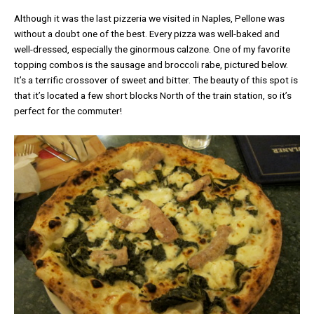
Although it was the last pizzeria we visited in Naples, Pellone was
without a doubt one of the best. Every pizza was well-baked and
well-dressed, especially the ginormous calzone. One of my favorite
topping combos is the sausage and broccoli rabe, pictured below.
It’s a terrific crossover of sweet and bitter. The beauty of this spot is
that it’s located a few short blocks North of the train station, so it’s
perfect for the commuter!