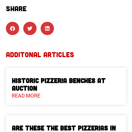
SHARE
ADDITONAL ARTICLES
Historic Pizzeria Benches at
Auction
READ MORE
Are These The Best Pizzerias in