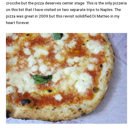
crocche but the pizza deserves center stage. This is the only pizzeria
on this list that I have visited on two separate trips to Naples. The
pizza was great in 2009 but this revisit solidified Di Matteo in my
heart forever.