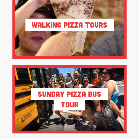
Walking Pizza Tours
Sunday Pizza Bus
Tour