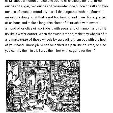
of Milanese almonds or else one pound of shelled pinenuts, three
ounces of sugar, two ounces of rosewater, one ounce of salt and two
ounces of sweet-almond oil; mix all that together with the flour and
make up a dough of it that is not too firm. Knead it well for a quarter
of an hour, and make a long, thin sheet of it. Brush it with sweet-
almond oil or olive oil, sprinkle it with sugar and cinnamon, and roll it
up like a wafer cornet. When the twist is made, make tiny wheels of it
and make
pizze
of those wheels by spreading them out with the heel
of your hand. Those
pizza
can be baked in a pan like tourtes, or else
you can fry them in oil. Serve them hot with sugar over them.”