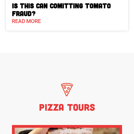
Is This Can Comitting Tomato
Fraud?
READ MORE
Pizza Tours