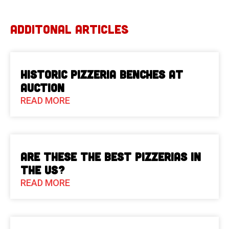
ADDITONAL ARTICLES
Historic Pizzeria Benches at
Auction
READ MORE
Are These The Best Pizzerias in
the US?
READ MORE