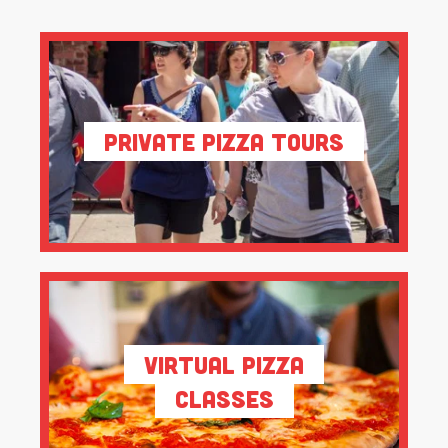
Private Pizza Tours
Virtual Pizza
Classes