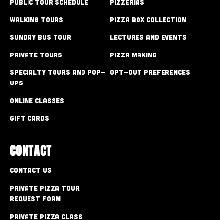
Public Tour Schedule
Pizzerias
Walking Tours
Pizza Box Collection
Sunday Bus Tour
Lectures and Events
Private Tours
Pizza Making
Specialty Tours and Pop-
Opt-out preferences
Ups
Online Classes
Gift Cards
CONTACT
Contact Us
Private Pizza Tour
Request Form
Private Pizza Class