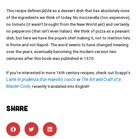
This recipe defines
pizza
as a dessert dish that has absolutely none
of the ingredients we think of today. No mozzarella (too expensive),
no tomato (it wasn’t brought from the New World yet) and certainly
no pepperoni (that isn’t even Italian). We think of pizza as a peasant
dish, but here we have the pope’s chef making it, not to mention he’s
in Rome and not Napoli. The word seems to have changed meaning
over the years, eventually becoming the modern version two
centuries after this book was published in 1570.
If you’re interested in more 16th century recipes, check out Scappi’s
L’arte et prudenza d’un maestro cuoco
or
The Art and Craft of a
Master Cook
, recently translated into English!
SHARE