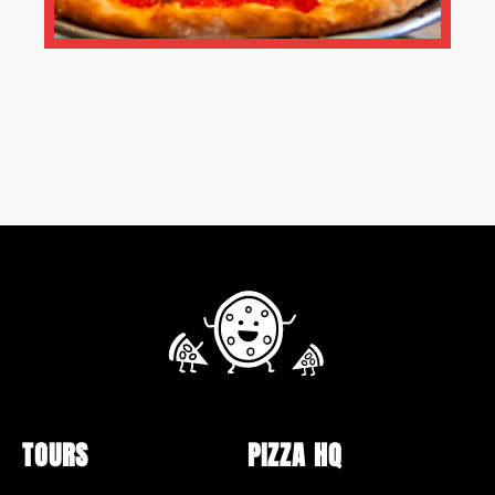
TOURS
PIZZA HQ