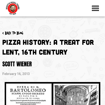
< Back to blog
Pizza History: A Treat for
Lent, 16th Century
SCOTT WIENER
February 16, 2013