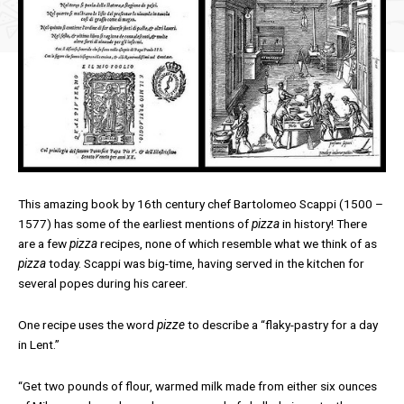
This amazing book by 16th century chef Bartolomeo Scappi (1500 –
1577) has some of the earliest mentions of
pizza
in history! There
are a few
pizza
recipes, none of which resemble what we think of as
pizza
today. Scappi was big-time, having served in the kitchen for
several popes during his career.
One recipe uses the word
pizze
to describe a “flaky-pastry for a day
in Lent.”
“Get two pounds of flour, warmed milk made from either six ounces