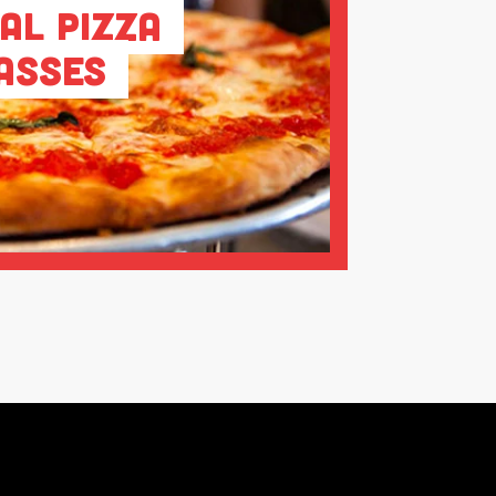
al Pizza
asses