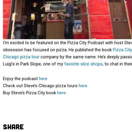
I’m excited to be featured on the Pizza City Podcast with host St
obsession has focused on pizza. He published the book
Pizza Cit
Chicago pizza tour
company by the same name. He’s deeply passiona
Luigi’s in Park Slope, one of my
favorite slice shops
, to chat in th
Enjoy the podcast
here
Check out Steve’s Chicago pizza tours
here
Buy Steve’s Pizza City book
here
.
SHARE