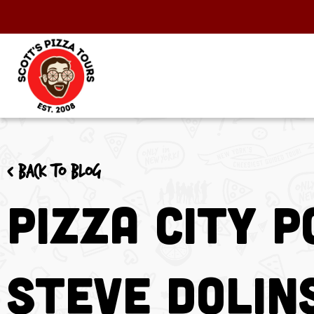
< Back to blog
Pizza City 
Steve Dolin