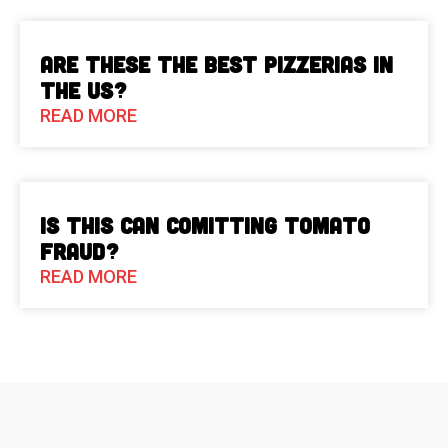
Are These The Best Pizzerias in
the US?
READ MORE
Is This Can Comitting Tomato
Fraud?
READ MORE