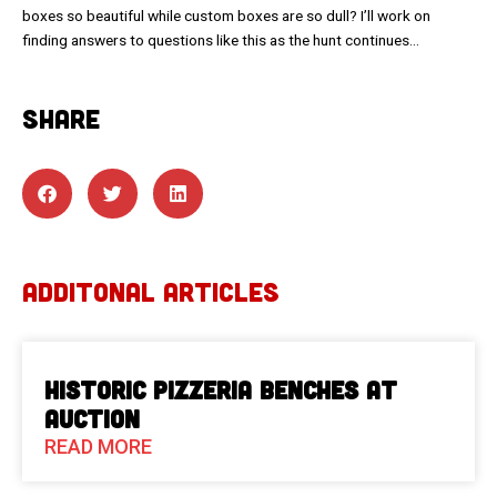
boxes so beautiful while custom boxes are so dull? I’ll work on
finding answers to questions like this as the hunt continues…
SHARE
ADDITONAL ARTICLES
Historic Pizzeria Benches at
Auction
READ MORE