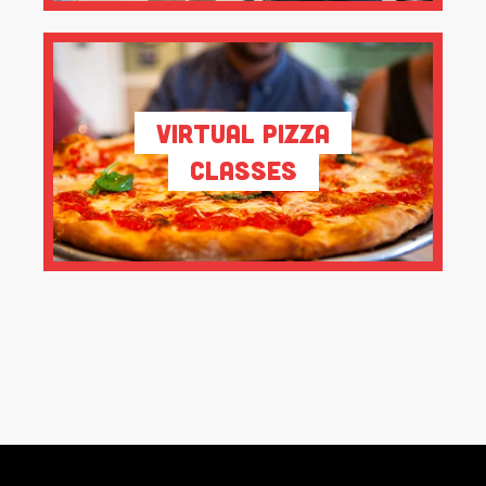
Virtual Pizza
Classes