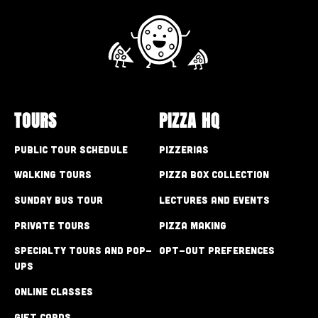
TOURS
PIZZA HQ
Public Tour Schedule
Pizzerias
Walking Tours
Pizza Box Collection
Sunday Bus Tour
Lectures and Events
Private Tours
Pizza Making
Specialty Tours and Pop-
Opt-out preferences
Ups
Online Classes
Gift Cards