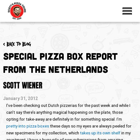
< Back to blog
Special Pizza Box Report
from the Netherlands
SCOTT WIENER
January 31, 2012
I’ve been checking out Dutch pizzerias for the past week and while I
can’t say there’s anything magical happening on the plate, those
opting for take-away are definitely in for something special. I’m
pretty into pizza boxes
these days so my eyes are always peeled for
new specimens for my collection, which
takes up its own shelf
in my
apartment. I have a huge pile of new submissions from amazing