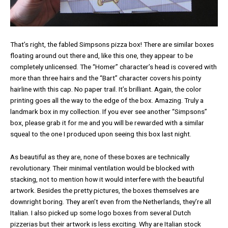
That’s right, the fabled Simpsons pizza box! There are similar boxes
floating around out there and, like this one, they appear to be
completely unlicensed. The “Homer” character’s head is covered with
more than three hairs and the “Bart” character covers his pointy
hairline with this cap. No paper trail. It’s brilliant. Again, the color
printing goes all the way to the edge of the box. Amazing. Truly a
landmark box in my collection. If you ever see another “Simpsons”
box, please grab it for me and you will be rewarded with a similar
squeal to the one I produced upon seeing this box last night.
As beautiful as they are, none of these boxes are technically
revolutionary. Their minimal ventilation would be blocked with
stacking, not to mention how it would interfere with the beautiful
artwork. Besides the pretty pictures, the boxes themselves are
downright boring. They aren’t even from the Netherlands, they’re all
Italian. I also picked up some logo boxes from several Dutch
pizzerias but their artwork is less exciting. Why are Italian stock