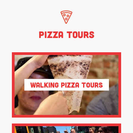
Pizza Tours
Walking Pizza Tours