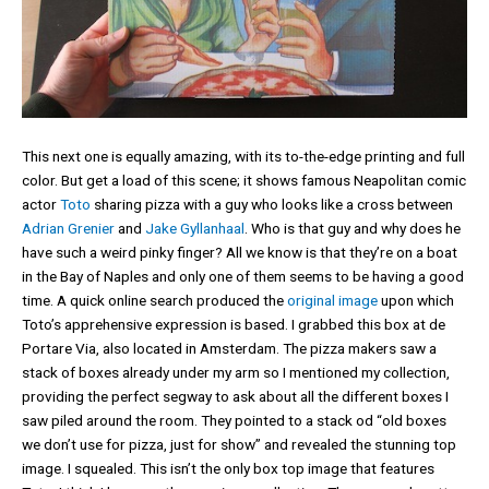
This next one is equally amazing, with its to-the-edge printing and full
color. But get a load of this scene; it shows famous Neapolitan comic
actor
Toto
sharing pizza with a guy who looks like a cross between
Adrian Grenier
and
Jake Gyllanhaal
. Who is that guy and why does he
have such a weird pinky finger? All we know is that they’re on a boat
in the Bay of Naples and only one of them seems to be having a good
time. A quick online search produced the
original image
upon which
Toto’s apprehensive expression is based. I grabbed this box at de
Portare Via, also located in Amsterdam. The pizza makers saw a
stack of boxes already under my arm so I mentioned my collection,
providing the perfect segway to ask about all the different boxes I
saw piled around the room. They pointed to a stack od “old boxes
we don’t use for pizza, just for show” and revealed the stunning top
image. I squealed. This isn’t the only box top image that features