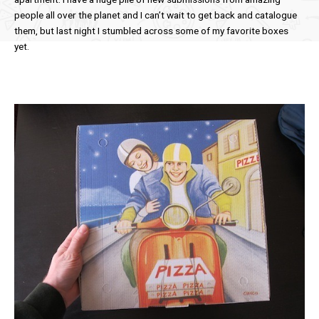
people all over the planet and I can’t wait to get back and catalogue
them, but last night I stumbled across some of my favorite boxes
yet.