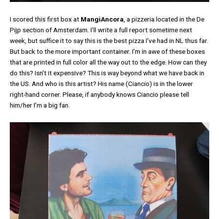
I scored this first box at
MangiAncora
, a pizzeria located in the De
Pijp section of Amsterdam. I’ll write a full report sometime next
week, but suffice it to say this is the best pizza I’ve had in NL thus far.
But back to the more important container. I’m in awe of these boxes
that are printed in full color all the way out to the edge. How can they
do this? Isn’t it expensive? This is way beyond what we have back in
the US. And who is this artist? His name (Ciancio) is in the lower
right-hand corner. Please, if anybody knows Ciancio please tell
him/her I’m a big fan.