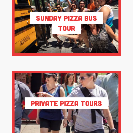
Sunday Pizza Bus
Tour
Private Pizza Tours