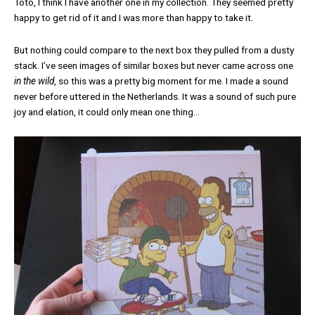
Toto, I think I have another one in my collection. They seemed pretty
happy to get rid of it and I was more than happy to take it.
But nothing could compare to the next box they pulled from a dusty
stack. I’ve seen images of similar boxes but never came across one
in the wild
, so this was a pretty big moment for me. I made a sound
never before uttered in the Netherlands. It was a sound of such pure
joy and elation, it could only mean one thing…