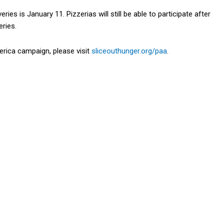
ries is January 11. Pizzerias will still be able to participate after
eries.
rica campaign, please visit
sliceouthunger.
org
/paa
.