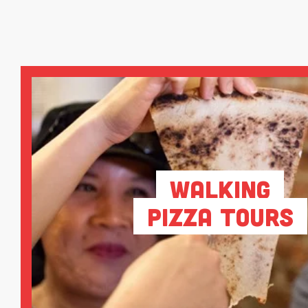
Walking
Pizza Tours