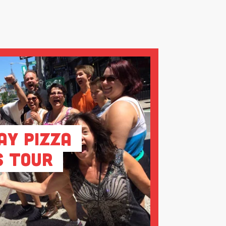
ay Pizza
s Tour