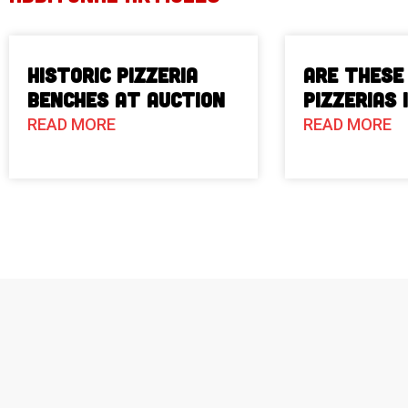
Historic Pizzeria
Are These
Benches at Auction
Pizzerias 
READ MORE
READ MORE