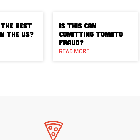
 The Best
Is This Can
in the US?
Comitting Tomato
Fraud?
READ MORE