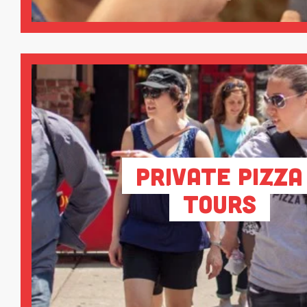
Private Pizza
Tours