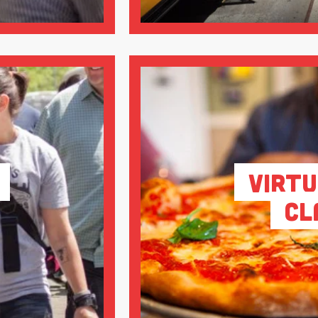
Virtu
Cl