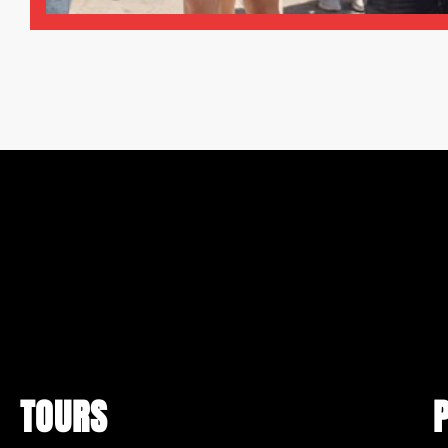
TOURS