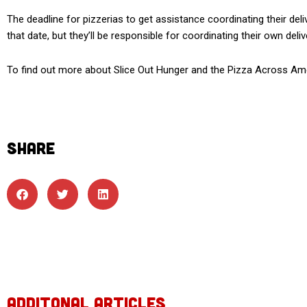
The deadline for pizzerias to get assistance coordinating their delive
that date, but they’ll be responsible for coordinating their own deliv
To find out more about Slice Out Hunger and the Pizza Across Ame
SHARE
ADDITONAL ARTICLES