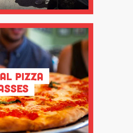
al Pizza
asses