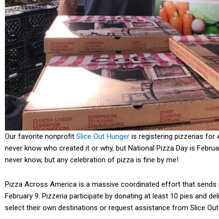
Our favorite nonprofit
Slice Out Hunger
is registering pizzerias for
never know who created it or why, but National Pizza Day is Februa
never know, but any celebration of pizza is fine by me!
Pizza Across America is a massive coordinated effort that sends 
February 9. Pizzeria participate by donating at least 10 pies and del
select their own destinations or request assistance from Slice Ou