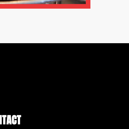
NTACT