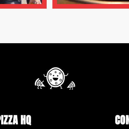
PIZZA HQ
CO