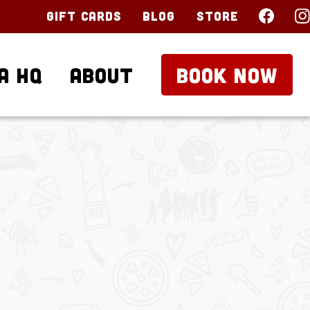
Gift Cards
Blog
Store
a HQ
About
BOOK NOW