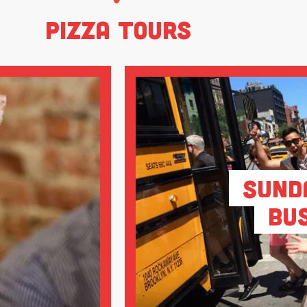
Pizza Tours
Sund
Bu