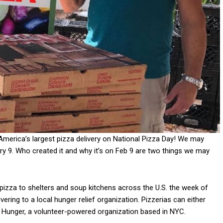
 America’s largest pizza delivery on National Pizza Day! We may
ry 9. Who created it and why it’s on Feb 9 are two things we may
pizza to shelters and soup kitchens across the U.S. the week of
ivering to a local hunger relief organization. Pizzerias can either
t Hunger, a volunteer-powered organization based in NYC.