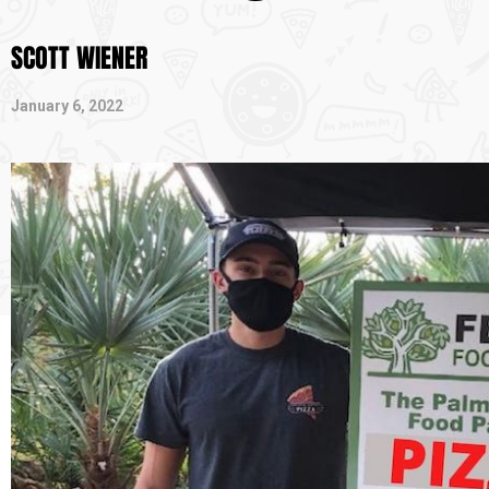
SCOTT WIENER
January 6, 2022