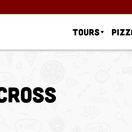
Tours
Pizz
Across