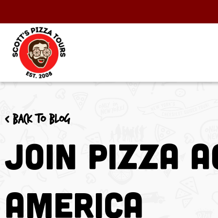
< Back to blog
Join Pizza 
America