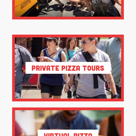
Private Pizza Tours
Virtual Pizza