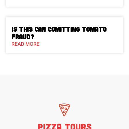
Is This Can Comitting Tomato
Fraud?
READ MORE
Pizza Tours