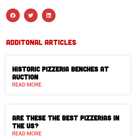
ADDITONAL ARTICLES
Historic Pizzeria Benches at
Auction
READ MORE
Are These The Best Pizzerias in
the US?
READ MORE