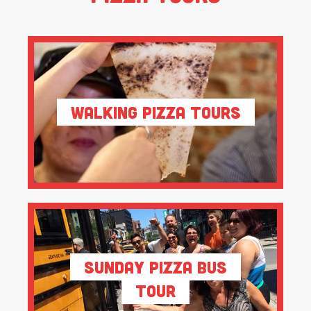
Walking Pizza Tours
Sunday Pizza Bus
Tour