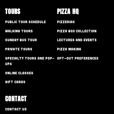
TOURS
PIZZA HQ
Public Tour Schedule
Pizzerias
Walking Tours
Pizza Box Collection
Sunday Bus Tour
Lectures and Events
Private Tours
Pizza Making
Specialty Tours and Pop-
Opt-out preferences
Ups
Online Classes
Gift Cards
CONTACT
Contact Us