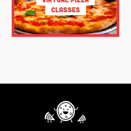
Classes