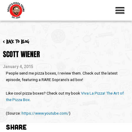
< Back to blog
SCOTT WIENER
January 4, 2015
People send me pizza boxes, I review them. Check out the latest
episode, featuring a RARE Soprano’s ad box!
Like cool pizza boxes? Check out my book
Viva La Pizza! The Art of
the Pizza Box
.
(
Source:
https://www.youtube.com/
)
SHARE