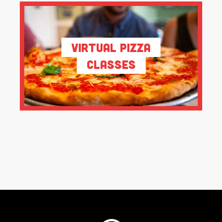
Virtual Pizza
Classes