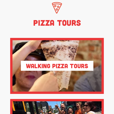
Pizza Tours
Walking Pizza Tours