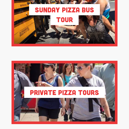
Sunday Pizza Bus
Tour
Private Pizza Tours