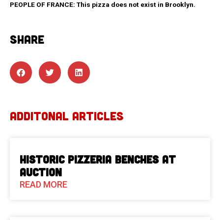
PEOPLE OF FRANCE: This pizza does not exist in Brooklyn.
SHARE
ADDITONAL ARTICLES
Historic Pizzeria Benches at
Auction
READ MORE