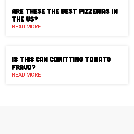
Are These The Best Pizzerias in
the US?
READ MORE
Is This Can Comitting Tomato
Fraud?
READ MORE