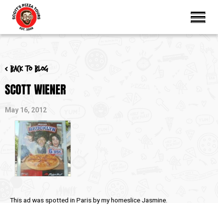
< Back to blog
SCOTT WIENER
May 16, 2012
This ad was spotted in Paris by my homeslice Jasmine.