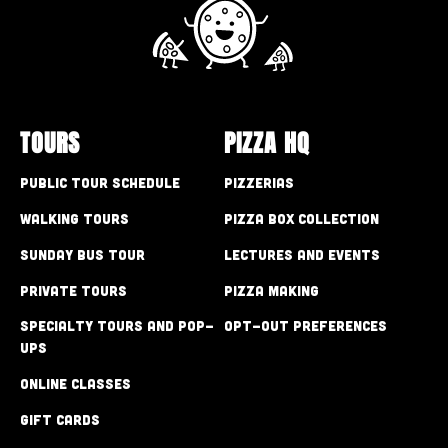
TOURS
PIZZA HQ
Public Tour Schedule
Pizzerias
Walking Tours
Pizza Box Collection
Sunday Bus Tour
Lectures and Events
Private Tours
Pizza Making
Specialty Tours and Pop-
Opt-out preferences
Ups
Online Classes
Gift Cards