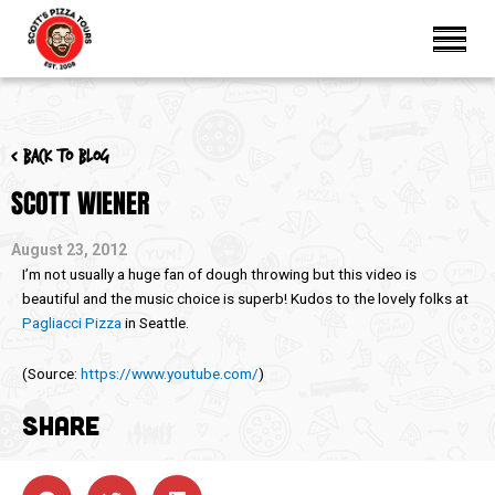
< Back to blog
SCOTT WIENER
August 23, 2012
I’m not usually a huge fan of dough throwing but this video is
beautiful and the music choice is superb! Kudos to the lovely folks at
Pagliacci Pizza
in Seattle.
(
Source:
https://www.youtube.com/
)
SHARE