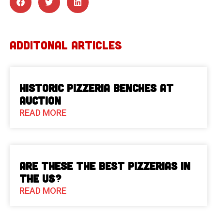
ADDITONAL ARTICLES
Historic Pizzeria Benches at
Auction
READ MORE
Are These The Best Pizzerias in
the US?
READ MORE