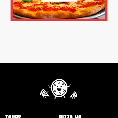
TOURS
PIZZA HQ