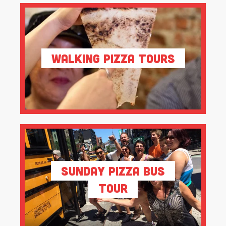
Walking Pizza Tours
Sunday Pizza Bus
Tour