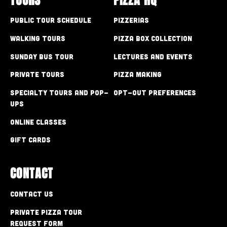
Public Tour Schedule
Pizzerias
Walking Tours
Pizza Box Collection
Sunday Bus Tour
Lectures and Events
Private Tours
Pizza Making
Specialty Tours and Pop-
Opt-out preferences
Ups
Online Classes
Gift Cards
CONTACT
Contact Us
Private Pizza Tour
Request Form