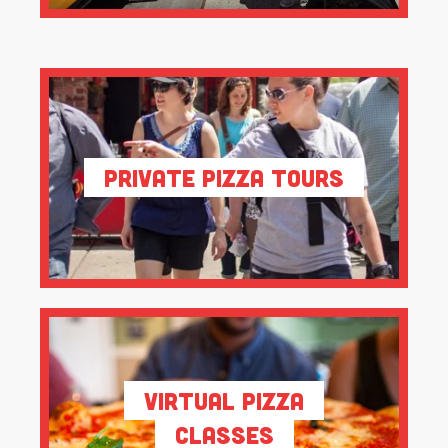
Private Pizza Tours
Virtual Pizza
Classes