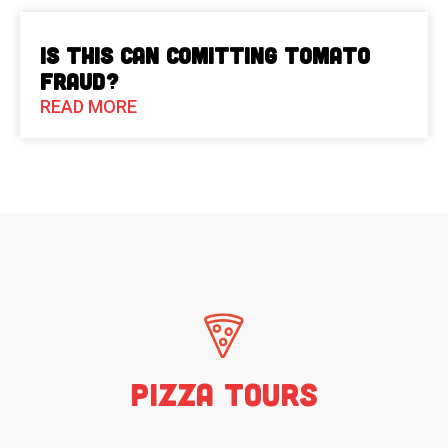
Is This Can Comitting Tomato
Fraud?
READ MORE
Pizza Tours