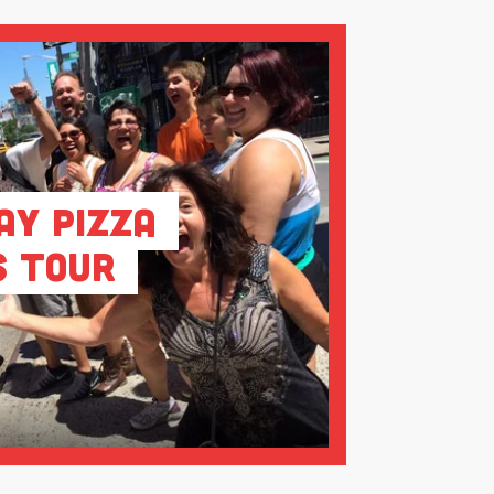
ay Pizza
s Tour