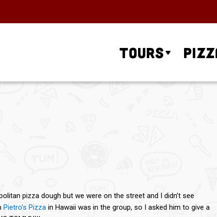
Tours
Pizz
olitan pizza dough but we were on the street and I didn’t see
m
Pietro’s Pizza
in Hawaii was in the group, so I asked him to give a