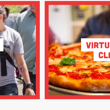
Virtu
Cl