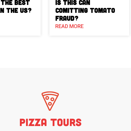
 The Best
Is This Can
in the US?
Comitting Tomato
Fraud?
READ MORE
Pizza Tours