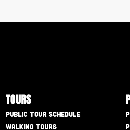
TOURS
Public Tour Schedule
P
Walking Tours
P