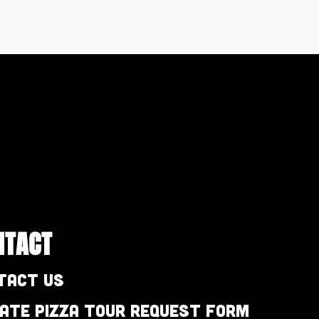
NTACT
tact Us
vate Pizza Tour Request Form