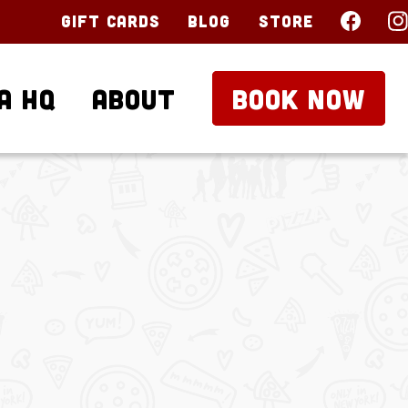
Gift Cards
Blog
Store
a HQ
About
BOOK NOW