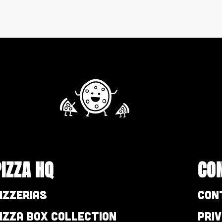
PIZZA HQ
CO
izzerias
Con
izza Box Collection
Pri