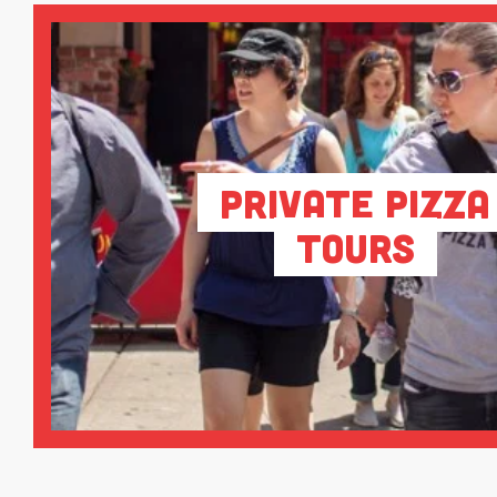
Private Pizza
Tours