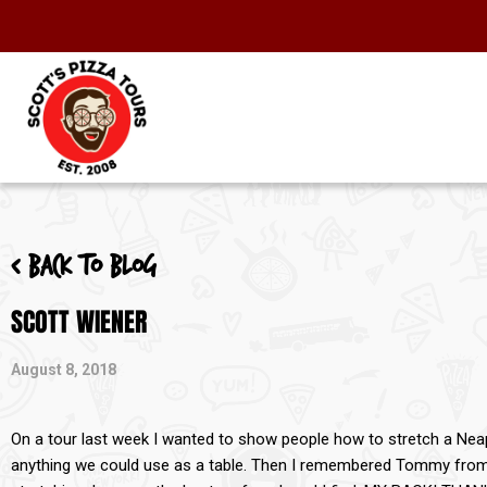
< Back to blog
SCOTT WIENER
August 8, 2018
On a tour last week I wanted to show people how to stretch a Neap
anything we could use as a table. Then I remembered Tommy fro