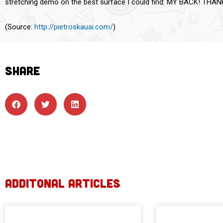
stretching demo on the best surface I could find: MY BACK! THA
(
Source:
http://pietroskauai.com/
)
SHARE
ADDITONAL ARTICLES