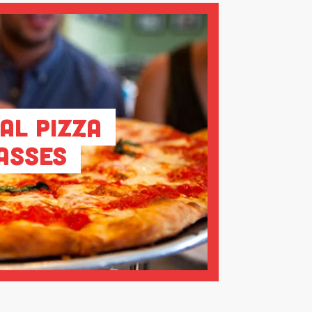
al Pizza
asses