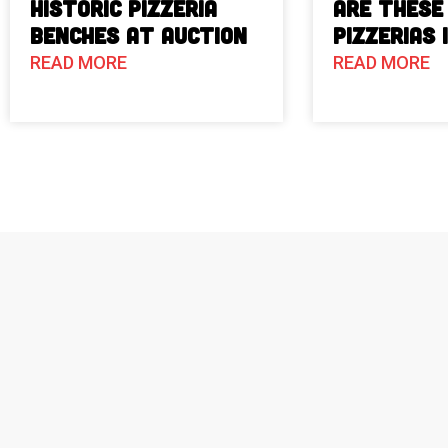
Historic Pizzeria
Are These
Benches at Auction
Pizzerias 
READ MORE
READ MORE