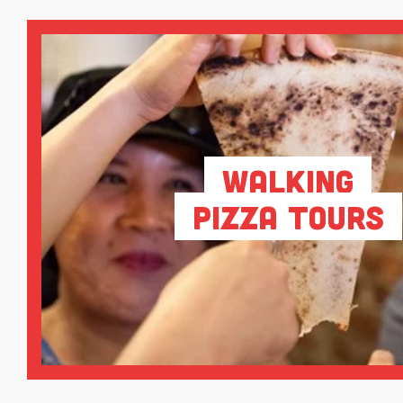
Walking
Pizza Tours