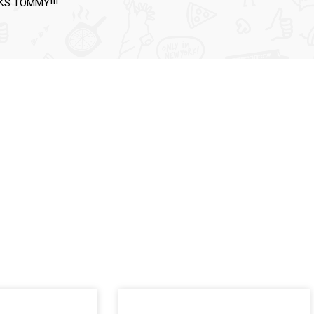
NKS TOMMY!!!