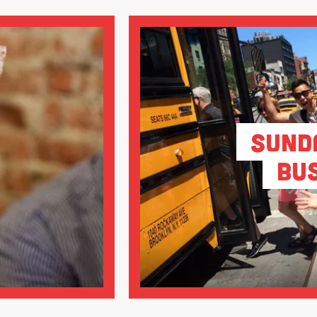
Sund
Bu