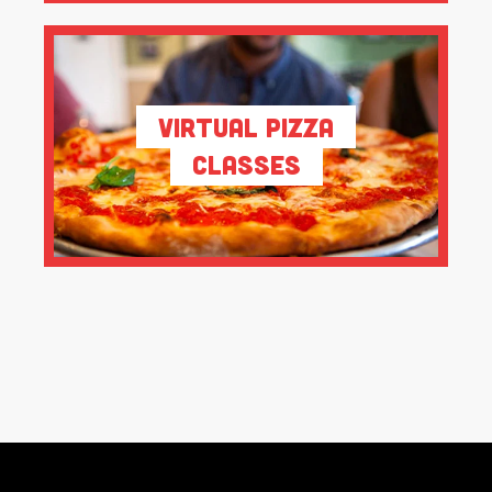
Virtual Pizza
Classes