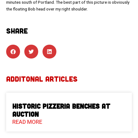
minutes south of Portland. The best part of this picture is obviously
the floating Bob head over my right shoulder.
SHARE
ADDITONAL ARTICLES
Historic Pizzeria Benches at
Auction
READ MORE