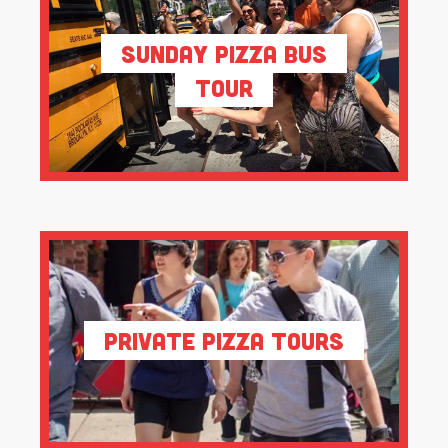
Sunday Pizza Bus
Tour
Private Pizza Tours