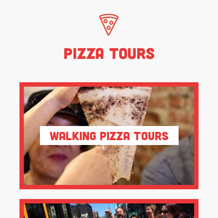
Pizza Tours
Walking Pizza Tours