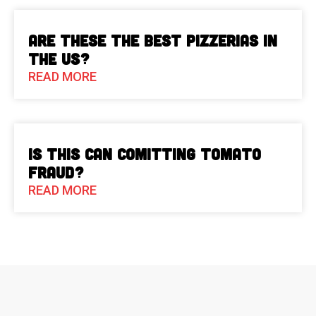
Are These The Best Pizzerias in
the US?
READ MORE
Is This Can Comitting Tomato
Fraud?
READ MORE