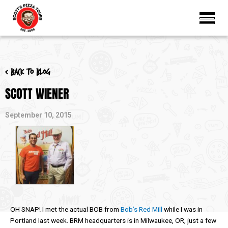
< Back to blog
SCOTT WIENER
September 10, 2015
OH SNAP! I met the actual BOB from
Bob’s Red Mill
while I was in
Portland last week. BRM headquarters is in Milwaukee, OR, just a few