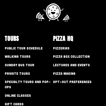
TOURS
PIZZA HQ
Public Tour Schedule
Pizzerias
Walking Tours
Pizza Box Collection
Sunday Bus Tour
Lectures and Events
Private Tours
Pizza Making
Specialty Tours and Pop-
Opt-out preferences
Ups
Online Classes
Gift Cards