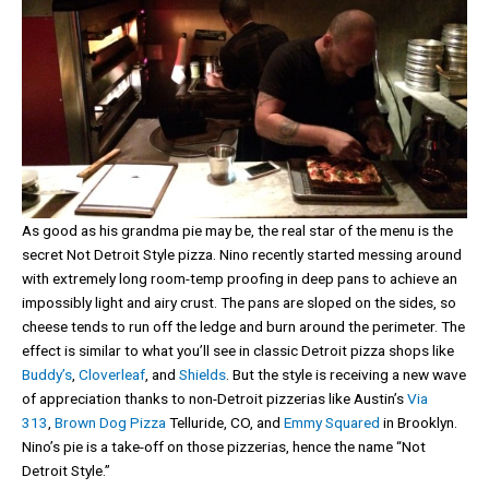
As good as his grandma pie may be, the real star of the menu is the
secret Not Detroit Style pizza. Nino recently started messing around
with extremely long room-temp proofing in deep pans to achieve an
impossibly light and airy crust. The pans are sloped on the sides, so
cheese tends to run off the ledge and burn around the perimeter. The
effect is similar to what you’ll see in classic Detroit pizza shops like
Buddy’s
,
Cloverleaf
, and
Shields
. But the style is receiving a new wave
of appreciation thanks to non-Detroit pizzerias like Austin’s
Via
313
,
Brown Dog Pizza
Telluride, CO, and
Emmy Squared
in Brooklyn.
Nino’s pie is a take-off on those pizzerias, hence the name “Not
Detroit Style.”