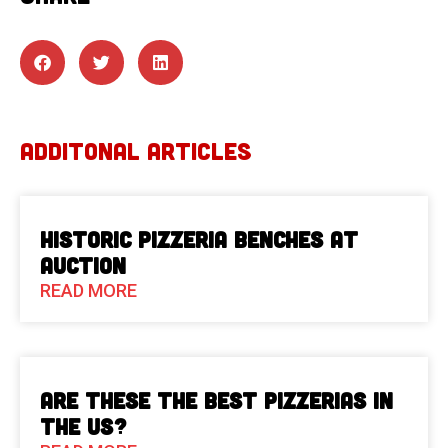
ADDITONAL ARTICLES
Historic Pizzeria Benches at
Auction
READ MORE
Are These The Best Pizzerias in
the US?