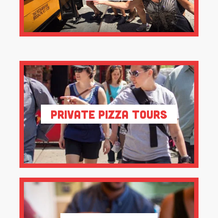
Private Pizza Tours