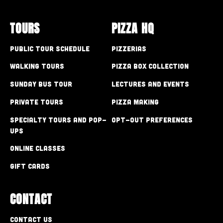
TOURS
PIZZA HQ
Public Tour Schedule
Pizzerias
Walking Tours
Pizza Box Collection
Sunday Bus Tour
Lectures and Events
Private Tours
Pizza Making
Specialty Tours and Pop-
Opt-out preferences
Ups
Online Classes
Gift Cards
CONTACT
Contact Us