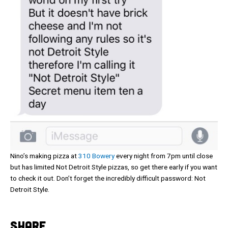
Nino’s making pizza at
310 Bowery
every night from 7pm until close
but has limited Not Detroit Style pizzas, so get there early if you want
to check it out. Don’t forget the incredibly difficult password: Not
Detroit Style.
SHARE