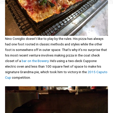
Nino Coniglio doesn’t like to play by the rules. His pizza has always
had one foot rooted in classic methods and styles while the other
foot is somewhere off in outer space. That’s why it’s no surprise that
his most recent venture involves making pizza in the coat check
closet of a
bar on the Bowery
. He’s using a two-deck Cuppone
electric oven and less than 100 square feet of space to make his
signature Grandma pie, which took him to victory in the
2015 Caputo
Cup
competition.