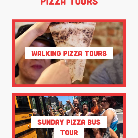
Pizza Tours
Walking Pizza Tours
Sunday Pizza Bus
Tour