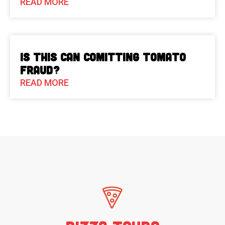
READ MORE
Is This Can Comitting Tomato
Fraud?
READ MORE