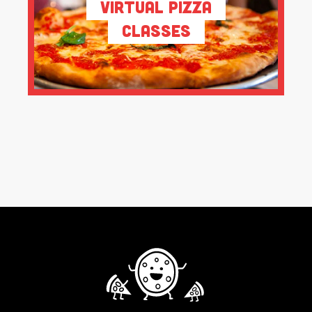
Virtual Pizza
Classes