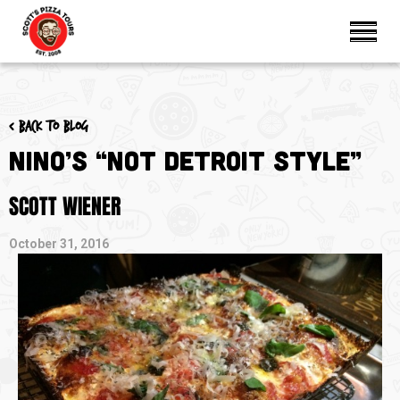
< Back to blog
Nino’s “Not Detroit Style”
SCOTT WIENER
October 31, 2016