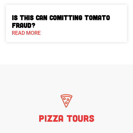
Is This Can Comitting Tomato
Fraud?
READ MORE
Pizza Tours