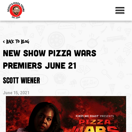
< Back to blog
New Show Pizza Wars
Premiers June 21
SCOTT WIENER
June 15, 2021