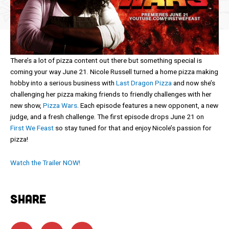
There’s a lot of pizza content out there but something special is
coming your way June 21. Nicole Russell turned a home pizza making
hobby into a serious business with
Last Dragon Pizza
and now she’s
challenging her pizza making friends to friendly challenges with her
new show,
Pizza Wars
. Each episode features a new opponent, a new
judge, and a fresh challenge. The first episode drops June 21 on
First We Feast
so stay tuned for that and enjoy Nicole’s passion for
pizza!
Watch the Trailer NOW!
SHARE