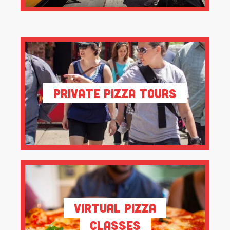
Private Pizza Tours
Virtual Pizza
Classes