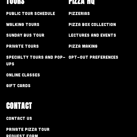
TOURS
PIZZA HQ
Public Tour Schedule
Pizzerias
Walking Tours
Pizza Box Collection
Sunday Bus Tour
Lectures and Events
Private Tours
Pizza Making
Specialty Tours and Pop-
Opt-out preferences
Ups
Online Classes
Gift Cards
CONTACT
Contact Us
Private Pizza Tour
Request Form