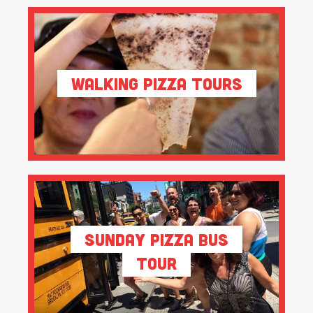
Walking Pizza Tours
Sunday Pizza Bus
Tour