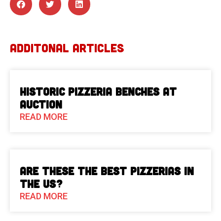
ADDITONAL ARTICLES
Historic Pizzeria Benches at
Auction
READ MORE
Are These The Best Pizzerias in
the US?
READ MORE