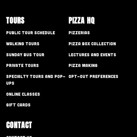
TOURS
PIZZA HQ
Public Tour Schedule
Pizzerias
Walking Tours
Pizza Box Collection
Sunday Bus Tour
Lectures and Events
Private Tours
Pizza Making
Specialty Tours and Pop-
Opt-out preferences
Ups
Online Classes
Gift Cards
CONTACT