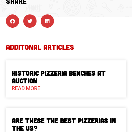
SHARE
ADDITONAL ARTICLES
Historic Pizzeria Benches at
Auction
READ MORE
Are These The Best Pizzerias in
the US?