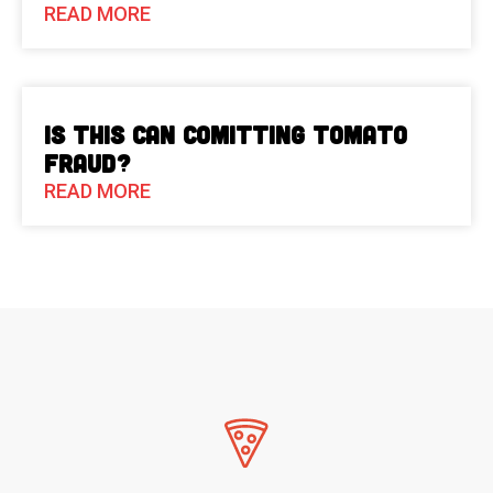
READ MORE
Is This Can Comitting Tomato
Fraud?
READ MORE