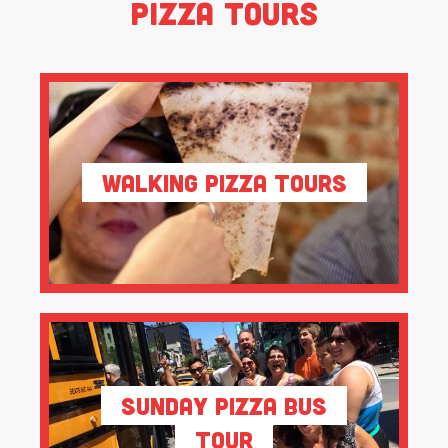
Pizza Tours
Walking Pizza Tours
Sunday Pizza Bus
Tour