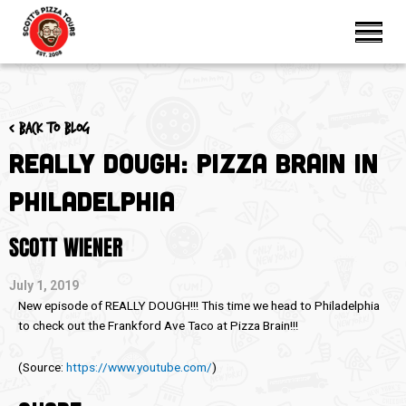
< Back to blog
Really Dough: Pizza Brain in
Philadelphia
SCOTT WIENER
July 1, 2019
New episode of REALLY DOUGH!!! This time we head to Philadelphia
to check out the Frankford Ave Taco at Pizza Brain!!!
(
Source:
https://www.youtube.com/
)