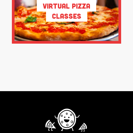
Virtual Pizza
Classes