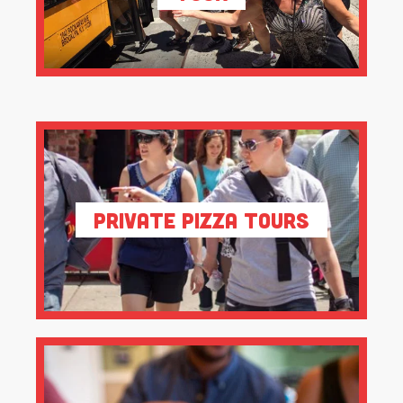
Private Pizza Tours