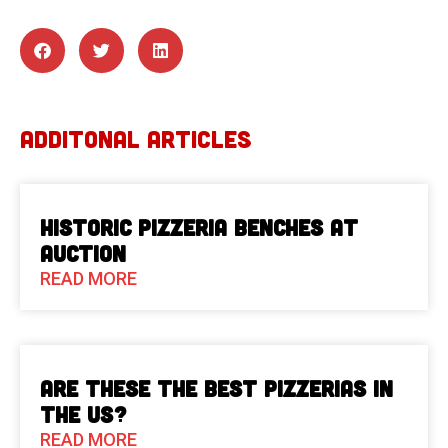
ADDITONAL ARTICLES
Historic Pizzeria Benches at
Auction
READ MORE
Are These The Best Pizzerias in
the US?
READ MORE