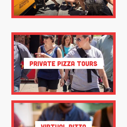
Private Pizza Tours
Virtual Pizza