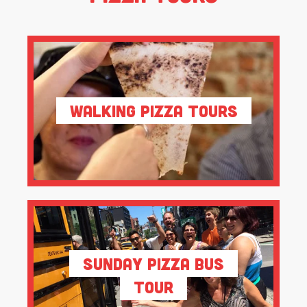
Walking Pizza Tours
Sunday Pizza Bus
Tour