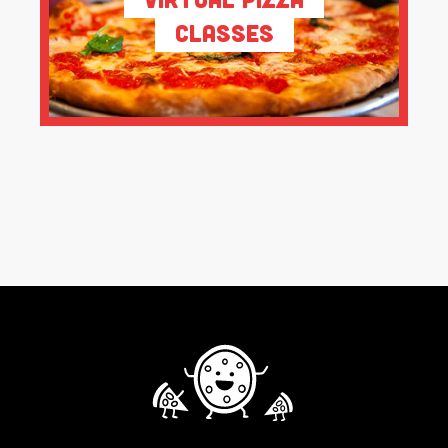
Classes