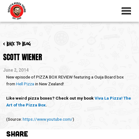
< Back to blog
SCOTT WIENER
June 2, 2014
New episode of PIZZA BOX REVIEW featuring a Ouija Board box
from
Hell Pizza
in New Zealand!
Like weird pizza boxes? Check out my book
Viva La Pizza! The
Art of the Pizza Box
.
(
Source:
https://www.youtube.com/
)
SHARE