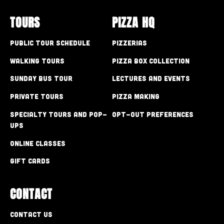
TOURS
PIZZA HQ
Public Tour Schedule
Pizzerias
Walking Tours
Pizza Box Collection
Sunday Bus Tour
Lectures and Events
Private Tours
Pizza Making
Specialty Tours and Pop-
Opt-out preferences
Ups
Online Classes
Gift Cards
CONTACT
Contact Us