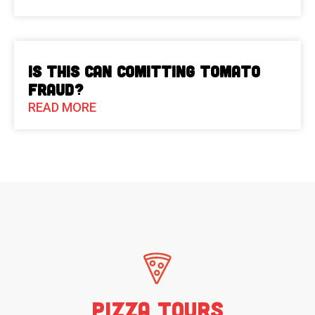
Is This Can Comitting Tomato
Fraud?
READ MORE
Pizza Tours