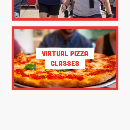
Virtual Pizza
Classes