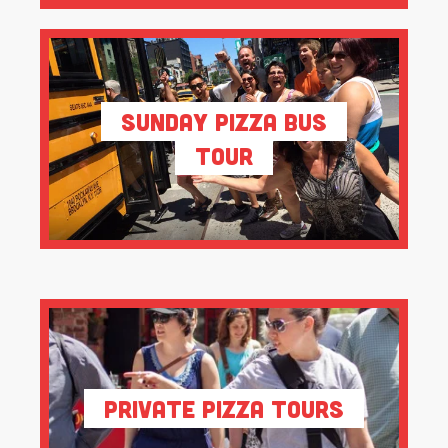
Sunday Pizza Bus
Tour
Private Pizza Tours