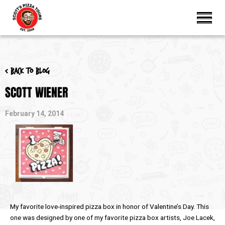
< Back to blog
SCOTT WIENER
February 14, 2014
My favorite love-inspired pizza box in honor of Valentine’s Day. This
one was designed by one of my favorite pizza box artists, Joe Lacek,