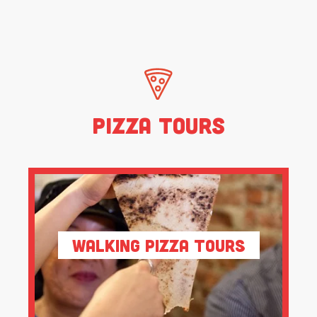
Pizza Tours
Walking Pizza Tours