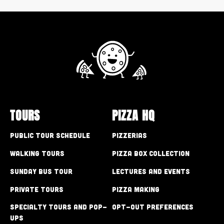
TOURS
PIZZA HQ
Public Tour Schedule
Pizzerias
Walking Tours
Pizza Box Collection
Sunday Bus Tour
Lectures and Events
Private Tours
Pizza Making
Specialty Tours and Pop-
Opt-out preferences
Ups