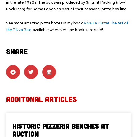
in the late 1990s. The box was produced by Smurfit Packing (now
RockTenn) for Roma Foods as part of their seasonal pizza box line.
See more amazing pizza boxes in my book
Viva La Pizza! The Art of
the Pizza Box
, available wherever fine books are sold!
SHARE
ADDITONAL ARTICLES
Historic Pizzeria Benches at
Auction