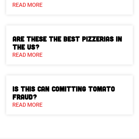
READ MORE
Are These The Best Pizzerias in
the US?
READ MORE
Is This Can Comitting Tomato
Fraud?
READ MORE