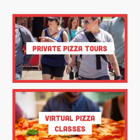
Private Pizza Tours
Virtual Pizza
Classes