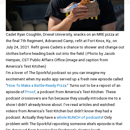
Cadet Ryan Coughlin, Drexel University, snacks on an MRE pizza at
the final 7th Regiment, Advanced Camp, refit at Fort Knox, Ky., on
July 24, 2021. Refit gives Cadets a chance to shower and change out
clothes before heading back out into the field. | Photo by Jacob
Hempen, CST Public Affairs Office (image and caption from
America’s Test Kitchen)
I’m a lover of The Sporkful podcast so you can imagine my
excitement when my audio app served up a fresh new episode called
“
How To Make a Battle-Ready Pizza.
” Turns out to be a repost of an
episode of
Proof
, a podcast from America’s Test Kitchen. These
podcast crossovers are fun because they usually introduce me to a
show I didn’t already know about. I’ve read articles and watched
videos from America’s Test Kitchen but didn’t know they had a
podcast. Actually they have a
whole BUNCH of podcasts
! Only
problem with The Sporkful reposting someone else’s episode is that
I’m deprived from hearing Dan Pashman’s electric laugh.