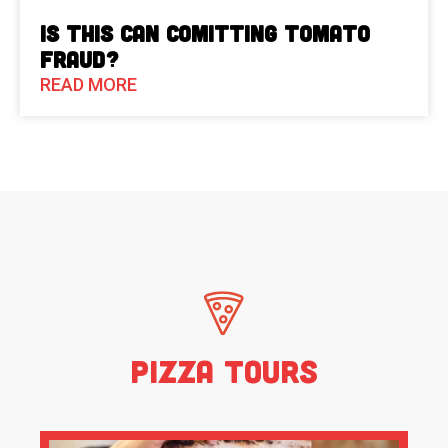
Is This Can Comitting Tomato
Fraud?
READ MORE
Pizza Tours