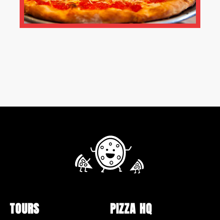
TOURS
PIZZA HQ