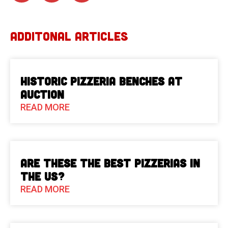
ADDITONAL ARTICLES
Historic Pizzeria Benches at
Auction
READ MORE
Are These The Best Pizzerias in
the US?
READ MORE