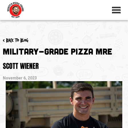
< Back to blog
Military-Grade Pizza MRE
SCOTT WIENER
November 6, 2023