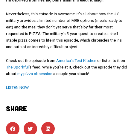
Nevertheless, this episode is awesome. It’s all about how the U.S.
military provides a limited number of MRE options (meals ready to
eat) and the meal they don’t yet serve that’s by far their most
requested is PIZZA! The military’s 5-year quest to create a shelf-
stable pizza comes to life in this episode, which chronicles the ins
and outs of an incredibly difficult project.
Check out the episode from
America’s Test Kitchen
or listen to it on
The Sporkful
‘s feed. While you’re at it, check out the episode they did
about
my pizza obsession
a couple years back!
LISTEN NOW
SHARE