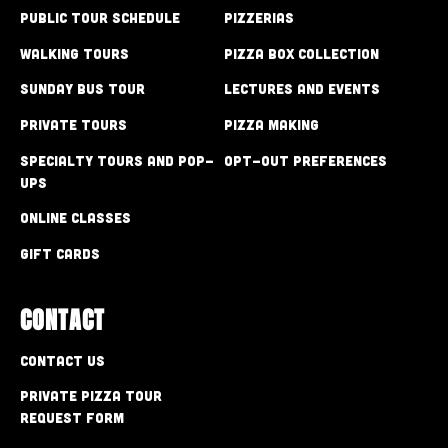
Public Tour Schedule
Pizzerias
Walking Tours
Pizza Box Collection
Sunday Bus Tour
Lectures and Events
Private Tours
Pizza Making
Specialty Tours and Pop-
Opt-out preferences
Ups
Online Classes
Gift Cards
CONTACT
Contact Us
Private Pizza Tour
Request Form