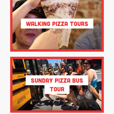
Walking Pizza Tours
Sunday Pizza Bus
Tour