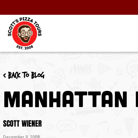
< Back to blog
Manhattan D
SCOTT WIENER
December 9, 2008