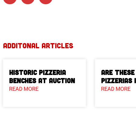
ADDITONAL ARTICLES
Historic Pizzeria
Are These
Benches at Auction
Pizzerias 
READ MORE
READ MORE