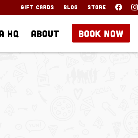
Gift Cards
Blog
Store
a HQ
About
BOOK NOW