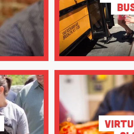
Bu
Virtu