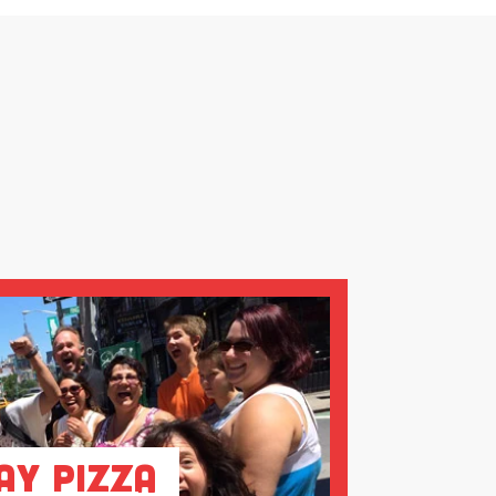
ay Pizza