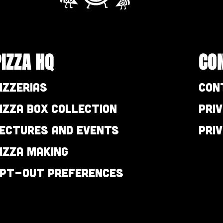
PIZZA HQ
CO
izzerias
Con
izza Box Collection
Pri
ectures and Events
Pri
izza Making
pt-out preferences