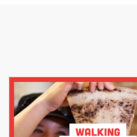
Walking