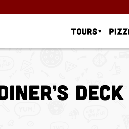
Tours
Pizz
iner’s Deck