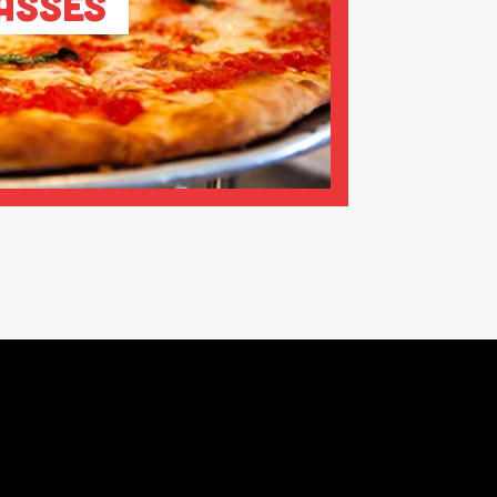
asses