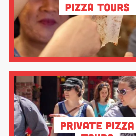
Pizza Tours
Private Pizza