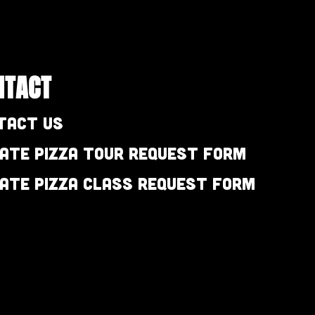
NTACT
tact Us
vate Pizza Tour Request Form
vate Pizza Class Request Form