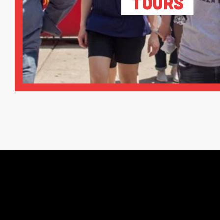
Tours