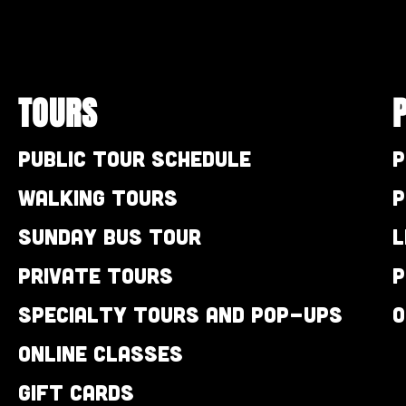
TOURS
Public Tour Schedule
P
Walking Tours
P
Sunday Bus Tour
L
Private Tours
P
Specialty Tours and Pop-Ups
O
Online Classes
Gift Cards