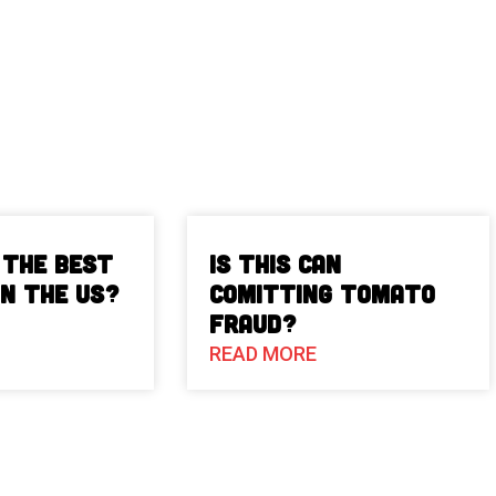
 The Best
Is This Can
in the US?
Comitting Tomato
Fraud?
READ MORE