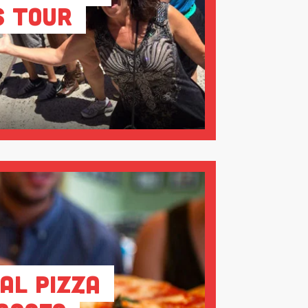
s Tour
al Pizza