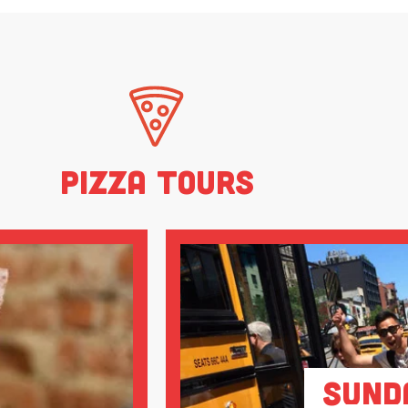
Pizza Tours
Sund