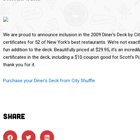
We are proud to announce inclusion in the 2009 Diner’s Deck by City
certificates for 52 of New York’s best restaurants. We’re not exactl
fun addition to the deck. Beautifully priced at $29.95, it’s an incred
certificates in the deck, including a $10 coupon good for Scott’s Pi
thank you for it.
Purchase your Diner’s Deck from City Shuffle
SHARE