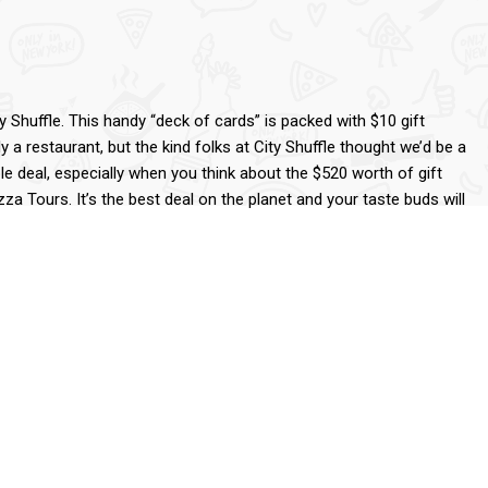
 Shuffle. This handy “deck of cards” is packed with $10 gift
y a restaurant, but the kind folks at City Shuffle thought we’d be a
ible deal, especially when you think about the $520 worth of gift
zza Tours. It’s the best deal on the planet and your taste buds will