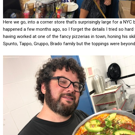
Here we go, into a corner store that’s surprisingly large for a NYC 
happened a few months ago, so I forget the details I tried so hard
having worked at one of the fancy pizzerias in town, honing his ski
Spunto, Tappo, Gruppo, Brado family but the toppings were beyon