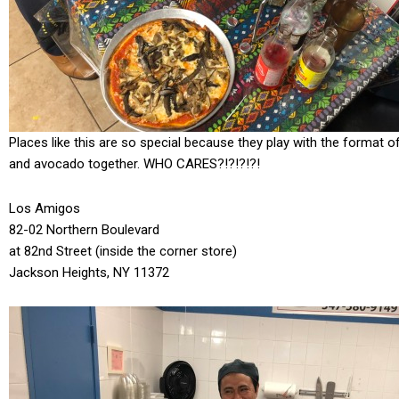
Places like this are so special because they play with the format 
and avocado together. WHO CARES?!?!?!?!
Los Amigos
82-02 Northern Boulevard
at 82nd Street (inside the corner store)
Jackson Heights, NY 11372