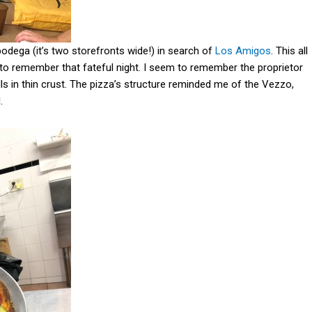
bodega (it’s two storefronts wide!) in search of
Los Amigos
. This all
 to remember that fateful night. I seem to remember the proprietor
lls in thin crust. The pizza’s structure reminded me of the Vezzo,
d.