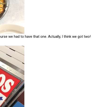
se we had to have that one. Actually, I think we got two!