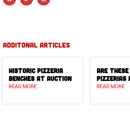
ADDITONAL ARTICLES
Historic Pizzeria
Are These
Benches at Auction
Pizzerias 
READ MORE
READ MORE