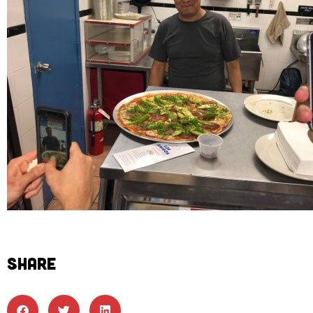
SHARE