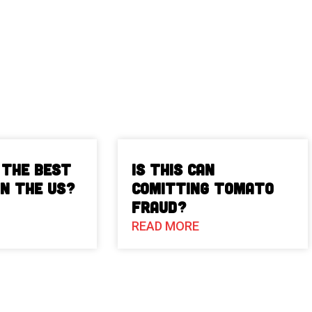
 The Best
Is This Can
in the US?
Comitting Tomato
Fraud?
READ MORE