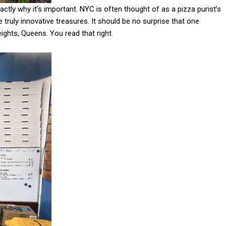
xactly why it’s important. NYC is often thought of as a pizza purist’s
truly innovative treasures. It should be no surprise that one
ights, Queens. You read that right.