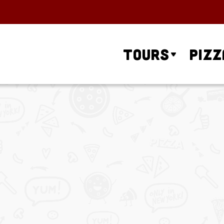
Tours
Pizz