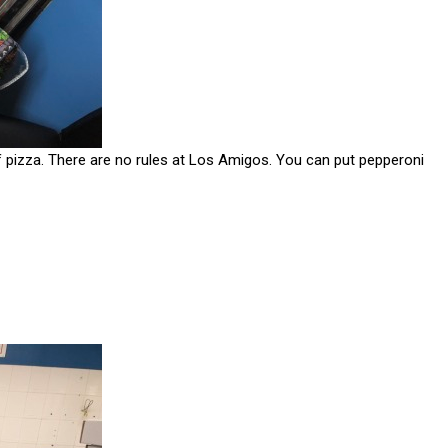
of pizza. There are no rules at Los Amigos. You can put pepperoni