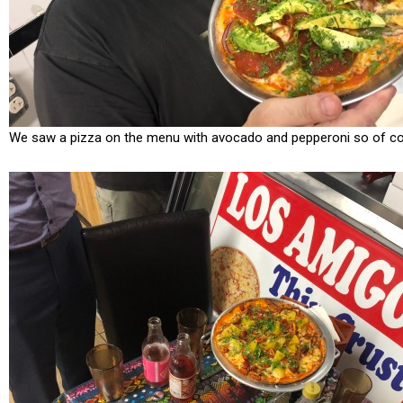
We saw a pizza on the menu with avocado and pepperoni so of cour