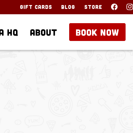
Gift Cards
Blog
Store
a HQ
About
BOOK NOW