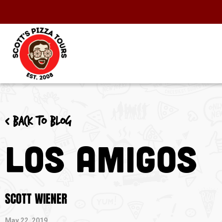
< Back to blog
Los Amigos
SCOTT WIENER
May 22, 2019