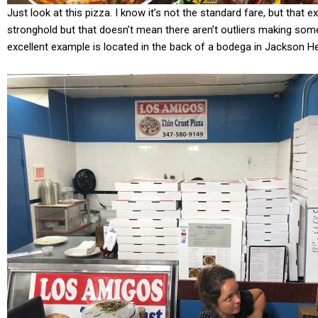
Just look at this pizza. I know it’s not the standard fare, but that e
stronghold but that doesn’t mean there aren’t outliers making some 
excellent example is located in the back of a bodega in Jackson He