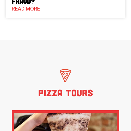
Fraud?
READ MORE
Pizza Tours