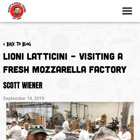
< Back to blog
Lioni Latticini – Visiting a
Fresh Mozzarella Factory
SCOTT WIENER
September 14, 2019