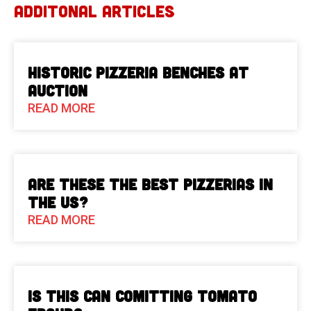
ADDITONAL ARTICLES
Historic Pizzeria Benches at
Auction
READ MORE
Are These The Best Pizzerias in
the US?
READ MORE
Is This Can Comitting Tomato