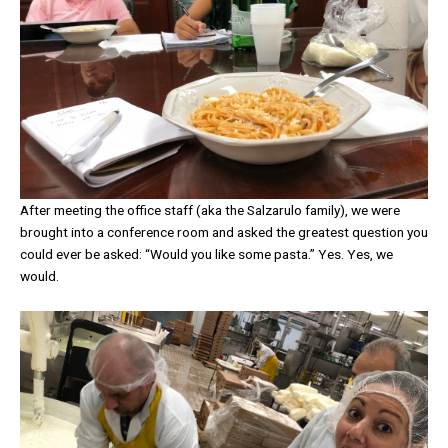
After meeting the office staff (aka the Salzarulo family), we were
brought into a conference room and asked the greatest question you
could ever be asked: “Would you like some pasta.” Yes. Yes, we
would.