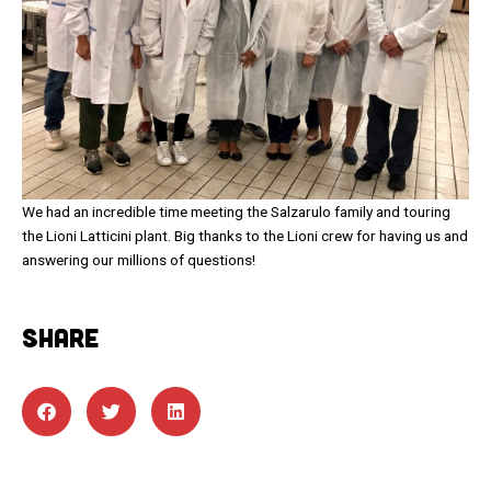
We had an incredible time meeting the Salzarulo family and touring
the Lioni Latticini plant. Big thanks to the Lioni crew for having us and
answering our millions of questions!
SHARE