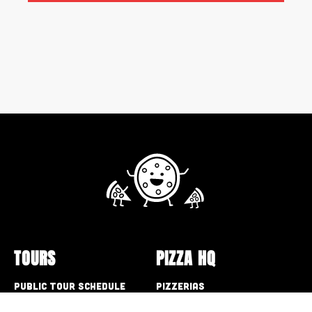
TOURS
PIZZA HQ
Public Tour Schedule
Pizzerias
Walking Tours
Pizza Box Collection