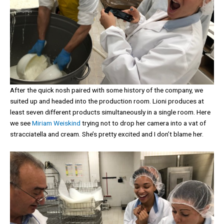
After the quick nosh paired with some history of the company, we
suited up and headed into the production room. Lioni produces at
least seven different products simultaneously in a single room. Here
we see
Miriam Weiskind
trying not to drop her camera into a vat of
stracciatella and cream. She’s pretty excited and I don’t blame her.