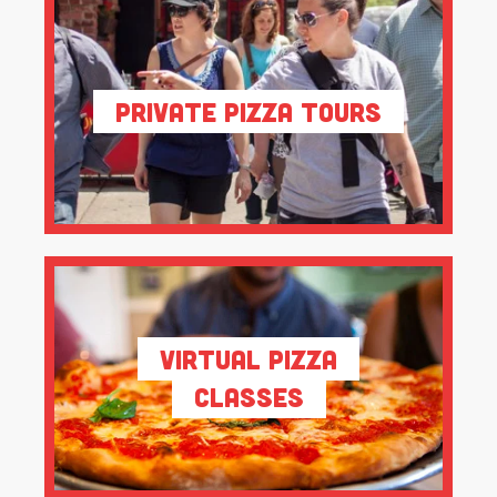
Private Pizza Tours
Virtual Pizza
Classes