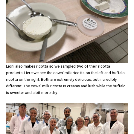
Lioni also makes ricotta so we sampled two of their ricotta
products. Here we see the cows’ milk ricotta on the left and buffalo
ricotta on the right. Both are extremely delicious, but incredibly
different. The cows’ milk ricotta is creamy and lush while the buffalo
is sweeter and a bit more dry.