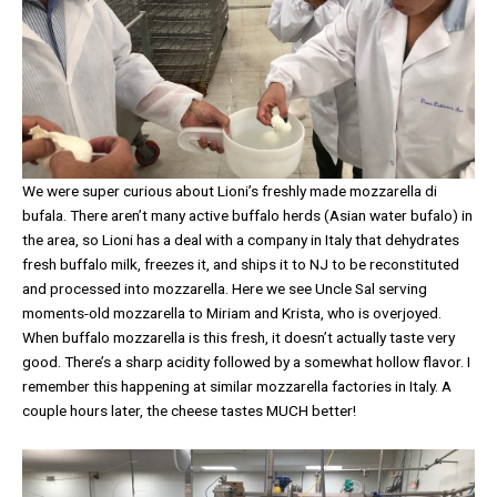
We were super curious about Lioni’s freshly made mozzarella di
bufala. There aren’t many active buffalo herds (Asian water bufalo) in
the area, so Lioni has a deal with a company in Italy that dehydrates
fresh buffalo milk, freezes it, and ships it to NJ to be reconstituted
and processed into mozzarella. Here we see Uncle Sal serving
moments-old mozzarella to Miriam and Krista, who is overjoyed.
When buffalo mozzarella is this fresh, it doesn’t actually taste very
good. There’s a sharp acidity followed by a somewhat hollow flavor. I
remember this happening at similar mozzarella factories in Italy. A
couple hours later, the cheese tastes MUCH better!