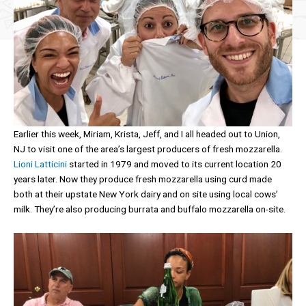
Earlier this week, Miriam, Krista, Jeff, and I all headed out to Union,
NJ to visit one of the area’s largest producers of fresh mozzarella.
Lioni Latticini
started in 1979 and moved to its current location 20
years later. Now they produce fresh mozzarella using curd made
both at their upstate New York dairy and on site using local cows’
milk. They’re also producing burrata and buffalo mozzarella on-site.