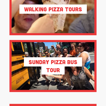
Walking Pizza Tours
Sunday Pizza Bus
Tour