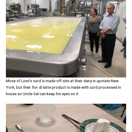
Mose of Lioni’s curd is made off-site at their dairy in upstate New
York, but their fior di latte product is made with curd processed in
house so Uncle Sal can keep his eyes on it.