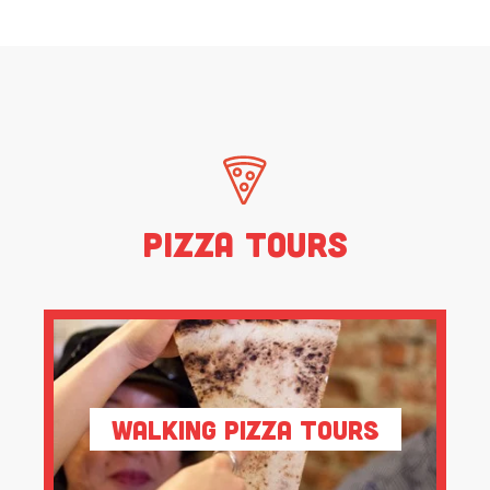
Pizza Tours
Walking Pizza Tours