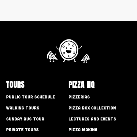
TOURS
PIZZA HQ
Public Tour Schedule
Pizzerias
Walking Tours
Pizza Box Collection
Sunday Bus Tour
Lectures and Events
Private Tours
Pizza Making