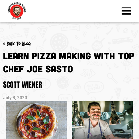
< Back to blog
Learn Pizza Making with Top
Chef Joe Sasto
SCOTT WIENER
July 8, 2020