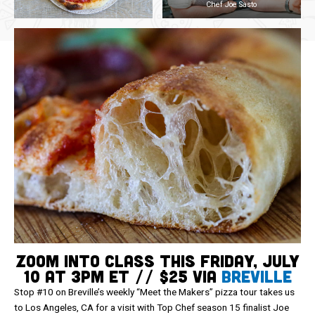
Chef Joe Sasto
Zoom Into Class This Friday, July
10 at 3pm ET // $25 via
Breville
Stop #10 on Breville’s weekly “Meet the Makers” pizza tour takes us
to Los Angeles, CA for a visit with Top Chef season 15 finalist Joe