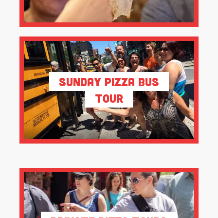
Sunday Pizza Bus
Tour