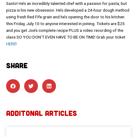
Sasto! He’s an incredibly talented chef with a passion for pasta, but
pizza is his new obsession. He’s developed a 24-hour dough method
using fresh Red Fife grain and he’s opening the door to his kitchen
this Friday, July 10 to anyone interested in joining. Tickets are $25
and you get Joe’s complete recipe PLUS a video recording of the
class SO YOU DON’T EVEN HAVE TO BE ON TIME! Grab your ticket
HERE
!
SHARE
ADDITONAL ARTICLES