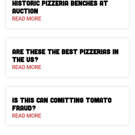
Historic Pizzeria Benches at
Auction
READ MORE
Are These The Best Pizzerias in
the US?
READ MORE
Is This Can Comitting Tomato
Fraud?
READ MORE