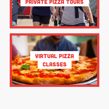
Private Pizza Tours
Virtual Pizza
Classes