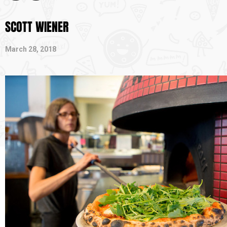
SCOTT WIENER
March 28, 2018