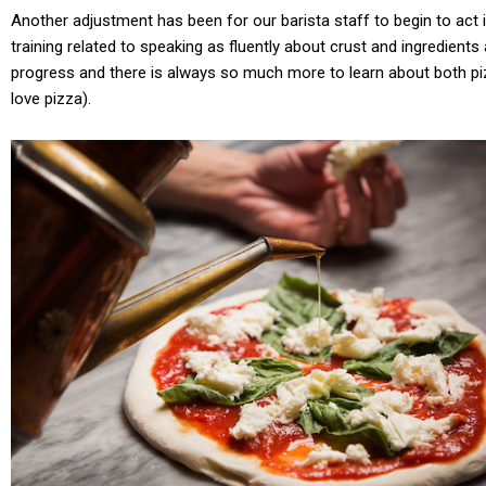
Another adjustment has been for our barista staff to begin to act i
training related to speaking as fluently about crust and ingredients
progress and there is always so much more to learn about both piz
love pizza).