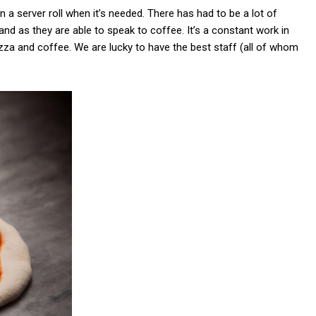
n a server roll when it’s needed. There has had to be a lot of
 and as they are able to speak to coffee. It’s a constant work in
za and coffee. We are lucky to have the best staff (all of whom