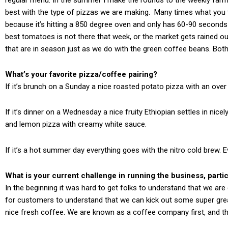
best with the type of pizzas we are making. Many times what you th
because it’s hitting a 850 degree oven and only has 60-90 seconds 
best tomatoes is not there that week, or the market gets rained o
that are in season just as we do with the green coffee beans. Both
What’s your favorite pizza/coffee pairing?
If it’s brunch on a Sunday a nice roasted potato pizza with an over
If it’s dinner on a Wednesday a nice fruity Ethiopian settles in ni
and lemon pizza with creamy white sauce.
If it’s a hot summer day everything goes with the nitro cold brew. E
What is your current challenge in running the business, particu
In the beginning it was hard to get folks to understand that we are 
for customers to understand that we can kick out some super great
nice fresh coffee. We are known as a coffee company first, and that 