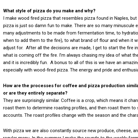
What style of pizza do you make and why?
I make wood fired pizza that resembles pizza found in Naples, b
pizza is just so damn fun to make. There are so many minuscule el
many adjustments to be made from fermentation time, to hydration, 
when to add them to the fire), to what brand of flour and when it w
adjust for. After all the decisions are made, I get to start the fire
what is coming off the fire. I’m always chasing my idea of what the 
and it is incredibly fun. A bonus to all of this is we have an amazi
especially with wood-fired pizza. The energy and pride and enthusi
How are the processes for coffee and pizza production simila
or are they entirely separate?
They are surprisingly similar. Coffee is a crop, which means it c
roast them to determine roasting profiles, and then roast them to s
accounts. The roast profiles change with the season and the charac
With pizza we are also constantly source new produce, cheese, an
regular menu. In the summer I make the rounds to the weekly farme