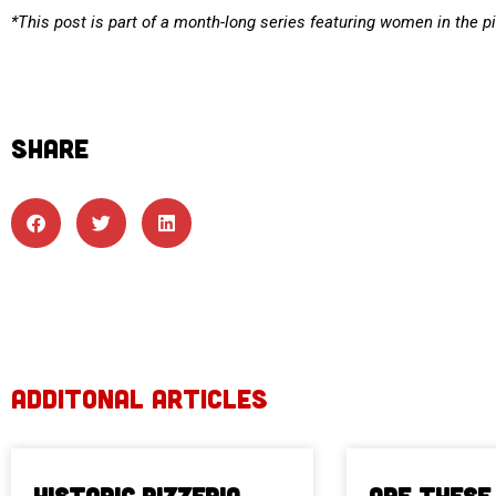
*This post is part of a month-long series featuring women in the p
SHARE
ADDITONAL ARTICLES