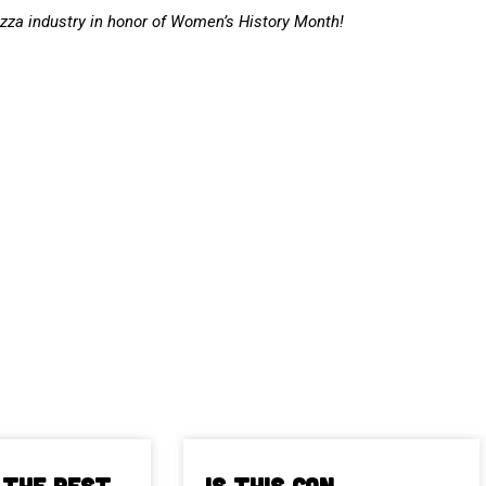
izza industry in honor of Women’s History Month!