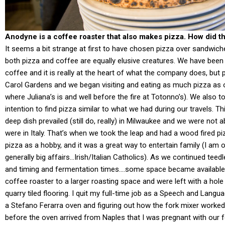
Anodyne is a coffee roaster that also makes pizza. How did tha
It seems a bit strange at first to have chosen pizza over sandwiche
both pizza and coffee are equally elusive creatures. We have been 
coffee and it is really at the heart of what the company does, but 
Carol Gardens and we began visiting and eating as much pizza as ou
where Juliana’s is and well before the fire at Totonno’s). We also to
intention to find pizza similar to what we had during our travels. T
deep dish prevailed (still do, really) in Milwaukee and we were not
were in Italy. That’s when we took the leap and had a wood fired p
pizza as a hobby, and it was a great way to entertain family (I am
generally big affairs…Irish/Italian Catholics). As we continued teed
and timing and fermentation times….some space became available
coffee roaster to a larger roasting space and were left with a hole i
quarry tiled flooring. I quit my full-time job as a Speech and Langua
a Stefano Ferarra oven and figuring out how the fork mixer worke
before the oven arrived from Naples that I was pregnant with our fo