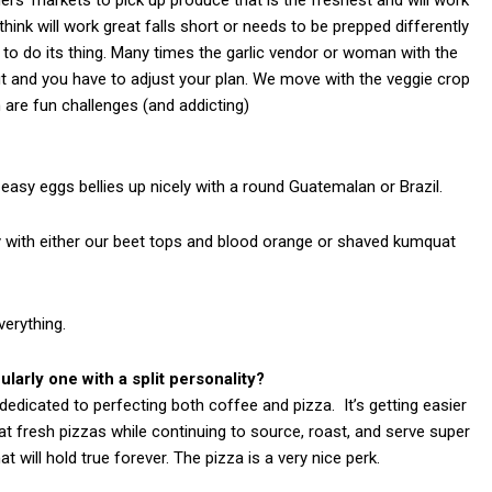
ink will work great falls short or needs to be prepped differently
to do its thing. Many times the garlic vendor or woman with the
ut and you have to adjust your plan. We move with the veggie crop
 are fun challenges (and addicting)
 easy eggs bellies up nicely with a round Guatemalan or Brazil.
cely with either our beet tops and blood orange or shaved kumquat
verything.
larly one with a split personality?
dedicated to perfecting both coffee and pizza. It’s getting easier
 fresh pizzas while continuing to source, roast, and serve super
will hold true forever. The pizza is a very nice perk.