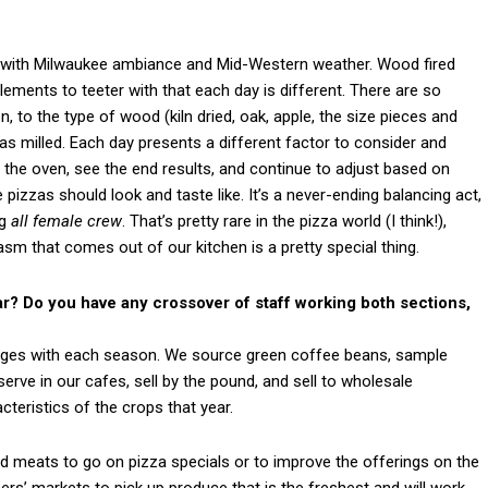
ut with Milwaukee ambiance and Mid-Western weather. Wood fired
ements to teeter with that each day is different. There are so
to the type of wood (kiln dried, oak, apple, the size pieces and
as milled. Each day presents a different factor to consider and
 in the oven, see the end results, and continue to adjust based on
pizzas should look and taste like. It’s a never-ending balancing act,
ng
all female crew
. That’s pretty rare in the pizza world (I think!),
asm that comes out of our kitchen is a pretty special thing.
r? Do you have any crossover of staff working both sections,
hanges with each season. We source green coffee beans, sample
erve in our cafes, sell by the pound, and sell to wholesale
teristics of the crops that year.
d meats to go on pizza specials or to improve the offerings on the
rs’ markets to pick up produce that is the freshest and will work