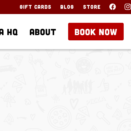
Gift Cards
Blog
Store
a HQ
About
BOOK NOW