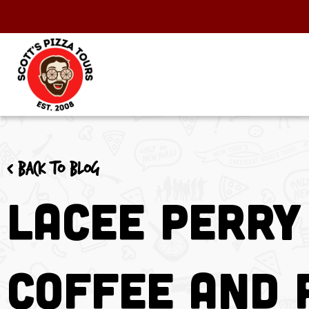
< Back to blog
Lacee Perry
Coffee and 