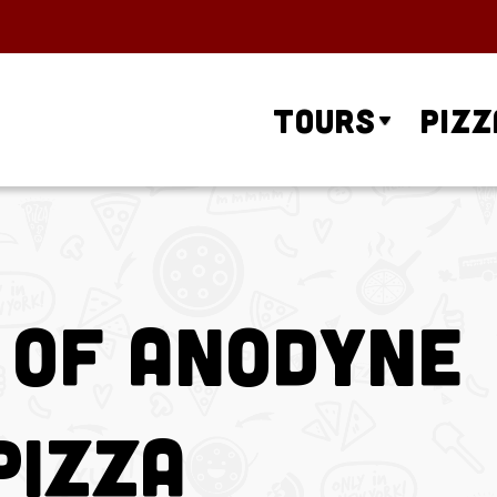
Tours
Pizz
 of Anodyne
Pizza