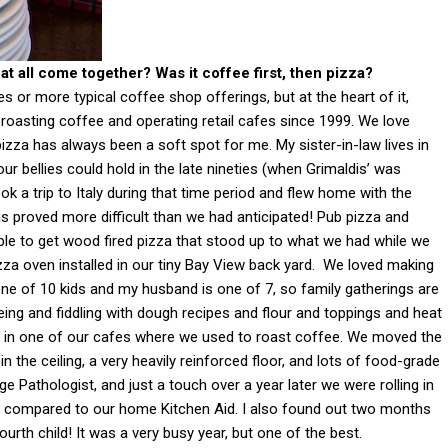
t all come together? Was it coffee first, then pizza?
s or more typical coffee shop offerings, but at the heart of it,
roasting coffee and operating retail cafes since 1999. We love
pizza has always been a soft spot for me. My sister-in-law lives in
r bellies could hold in the late nineties (when Grimaldis’ was
ok a trip to Italy during that time period and flew home with the
his proved more difficult than we had anticipated! Pub pizza and
 able to get wood fired pizza that stood up to what we had while we
izza oven installed in our tiny Bay View back yard. We loved making
 one of 10 kids and my husband is one of 7, so family gatherings are
leing and fiddling with dough recipes and flour and toppings and heat
 in one of our cafes where we used to roast coffee. We moved the
n the ceiling, a very heavily reinforced floor, and lots of food-grade
ge Pathologist, and just a touch over a year later we were rolling in
d compared to our home Kitchen Aid. I also found out two months
urth child! It was a very busy year, but one of the best.