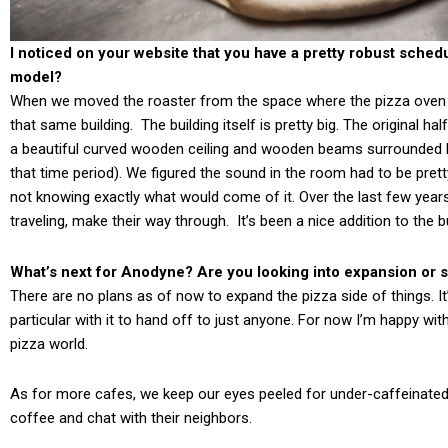
I noticed on your website that you have a pretty robust schedu
model?
When we moved the roaster from the space where the pizza oven is
that same building. The building itself is pretty big. The original ha
a beautiful curved wooden ceiling and wooden beams surrounded b
that time period). We figured the sound in the room had to be prett
not knowing exactly what would come of it. Over the last few year
traveling, make their way through. It’s been a nice addition to the 
What’s next for Anodyne? Are you looking into expansion or sa
There are no plans as of now to expand the pizza side of things. It
particular with it to hand off to just anyone. For now I’m happy wit
pizza world.
As for more cafes, we keep our eyes peeled for under-caffeinated 
coffee and chat with their neighbors.