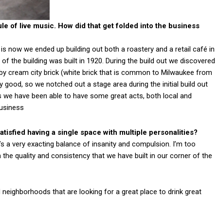
le of live music. How did that get folded into the business
 now we ended up building out both a roastery and a retail café in
lf of the building was built in 1920. During the build out we discovered
y cream city brick (white brick that is common to Milwaukee from
y good, so we notched out a stage area during the initial build out
s we have been able to have some great acts, both local and
business
tisfied having a single space with multiple personalities?
’s a very exacting balance of insanity and compulsion. I’m too
h the quality and consistency that we have built in our corner of the
neighborhoods that are looking for a great place to drink great