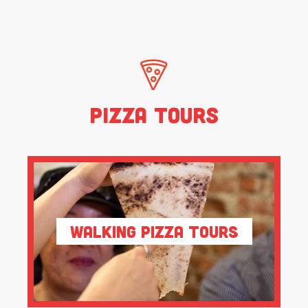
Pizza Tours
Walking Pizza Tours