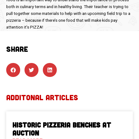
both in culinary terms and in healthy living. Their teacher is trying to
pull together some materials to help with an upcoming field trip to a
pizzeria – because if there’s one food that will make kids pay
attention it’s PIZZA!
SHARE
ADDITONAL ARTICLES
Historic Pizzeria Benches at
Auction