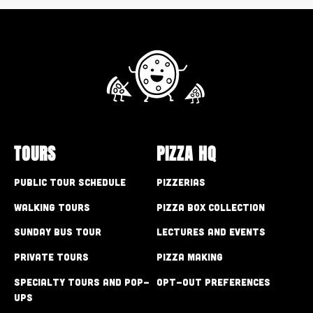
TOURS
PIZZA HQ
Public Tour Schedule
Pizzerias
Walking Tours
Pizza Box Collection
Sunday Bus Tour
Lectures and Events
Private Tours
Pizza Making
Specialty Tours and Pop-
Opt-out preferences
Ups