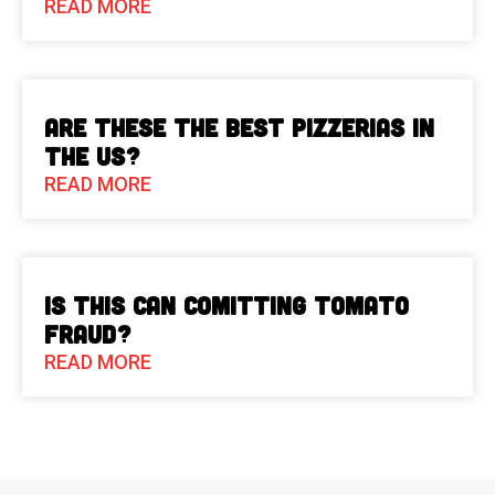
READ MORE
Are These The Best Pizzerias in
the US?
READ MORE
Is This Can Comitting Tomato
Fraud?
READ MORE