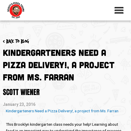
< Back to blog
Kindergarteners Need a
Pizza Delivery!, a project
from Ms. Farran
SCOTT WIENER
January 23, 2016
Kindergarteners Need a Pizza Delivery!, a project from Ms. Farran
This Brooklyn kindergarten class needs your help! Learning about
food is an important way to understand the importance of process