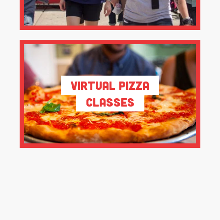
Virtual Pizza
Classes