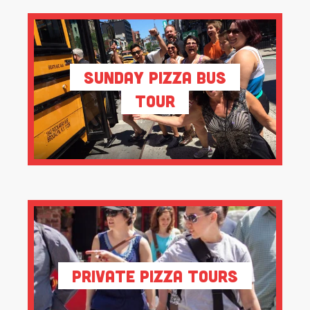
Sunday Pizza Bus
Tour
Private Pizza Tours