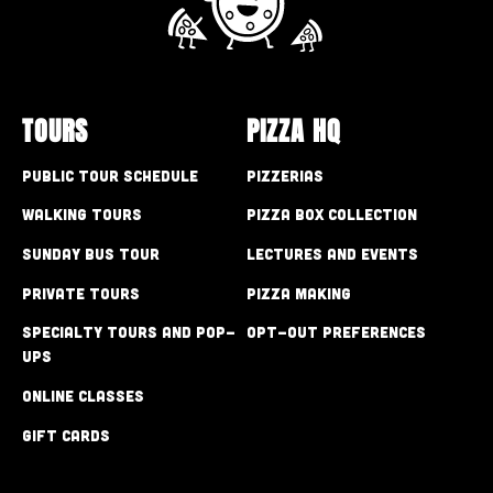
TOURS
PIZZA HQ
Public Tour Schedule
Pizzerias
Walking Tours
Pizza Box Collection
Sunday Bus Tour
Lectures and Events
Private Tours
Pizza Making
Specialty Tours and Pop-
Opt-out preferences
Ups
Online Classes
Gift Cards