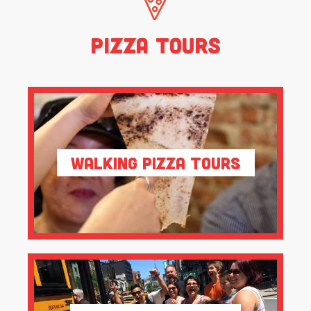
Pizza Tours
Walking Pizza Tours