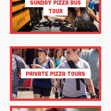
Sunday Pizza Bus
Tour
Private Pizza Tours