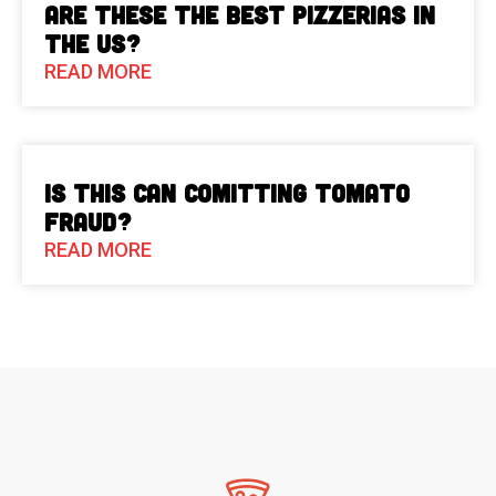
Are These The Best Pizzerias in
the US?
READ MORE
Is This Can Comitting Tomato
Fraud?
READ MORE