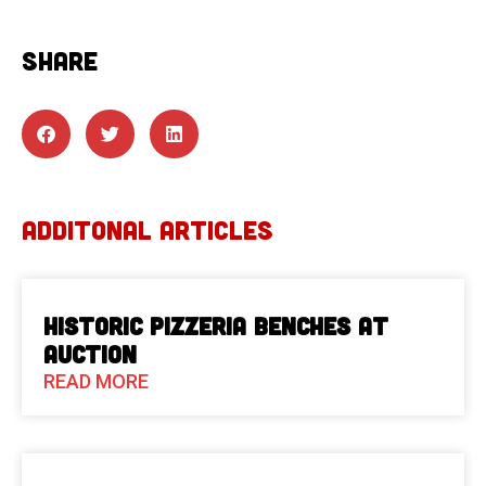
SHARE
ADDITONAL ARTICLES
Historic Pizzeria Benches at
Auction
READ MORE