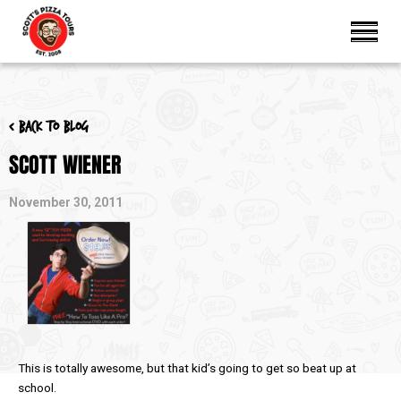
< Back to blog
SCOTT WIENER
November 30, 2011
This is totally awesome, but that kid’s going to get so beat up at
school.