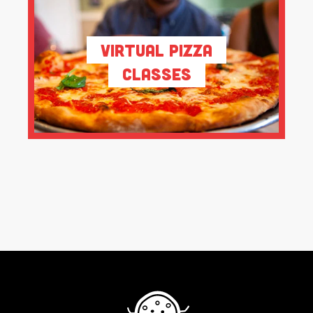
Virtual Pizza
Classes