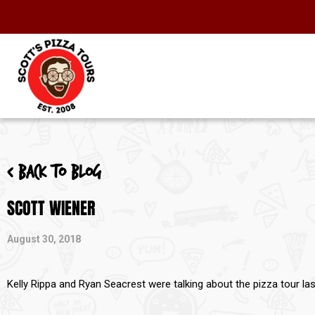
< Back to blog
SCOTT WIENER
August 30, 2018
Kelly Rippa and Ryan Seacrest were talking about the pizza tour l