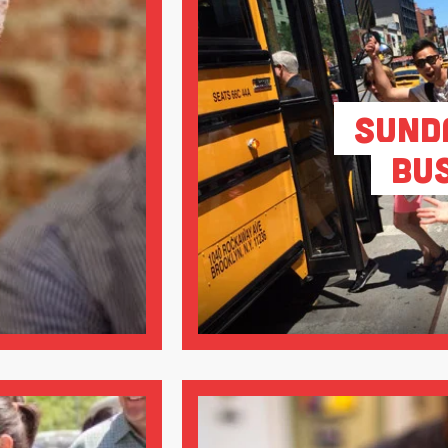
Sund
Bu