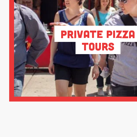
Private Pizza
Tours