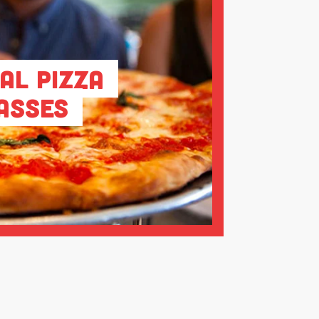
al Pizza
asses