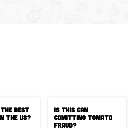
 The Best
Is This Can
in the US?
Comitting Tomato
Fraud?