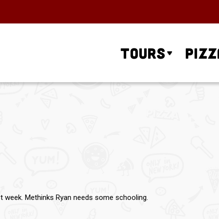
Tours
Pizz
ast week. Methinks Ryan needs some schooling.