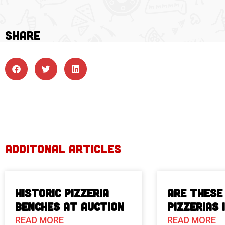
SHARE
ADDITONAL ARTICLES
Historic Pizzeria
Are These
Benches at Auction
Pizzerias 
READ MORE
READ MORE