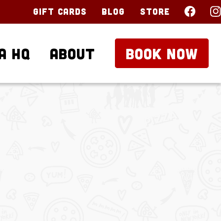
Gift Cards
Blog
Store
a HQ
About
BOOK NOW