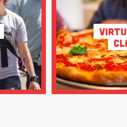
Virtu
Cl