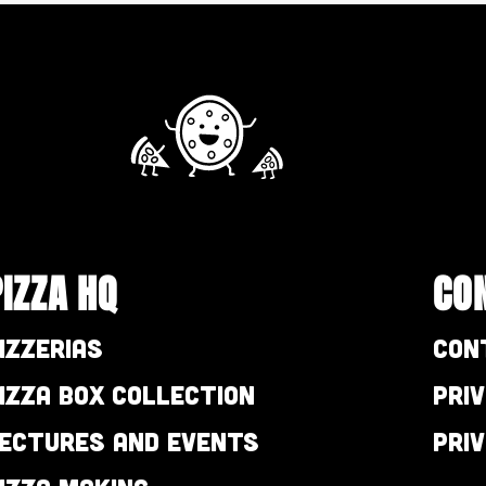
PIZZA HQ
CO
izzerias
Con
izza Box Collection
Pri
ectures and Events
Pri