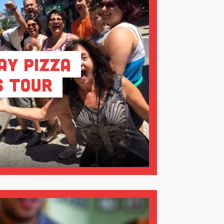
ay Pizza
s Tour