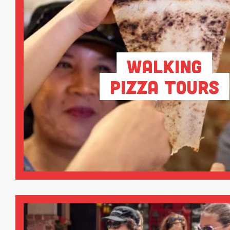
Walking
Pizza Tours