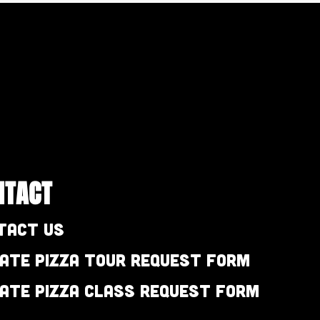
NTACT
tact Us
vate Pizza Tour Request Form
vate Pizza Class Request Form