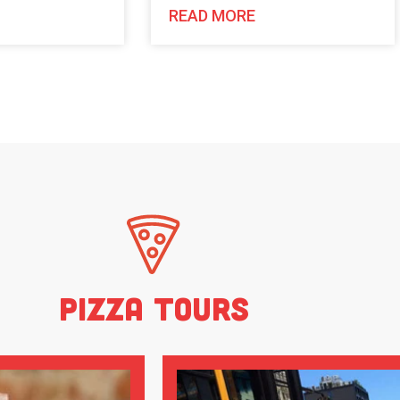
READ MORE
Pizza Tours