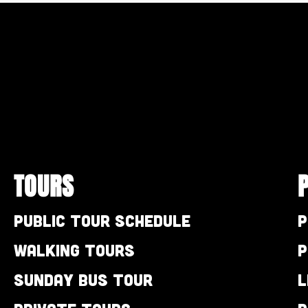
TOURS
Public Tour Schedule
P
Walking Tours
P
Sunday Bus Tour
L