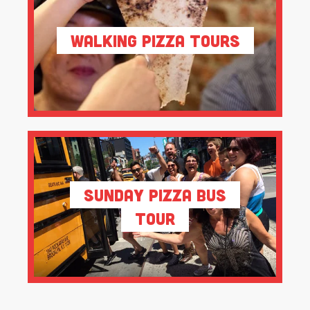
Walking Pizza Tours
Sunday Pizza Bus
Tour