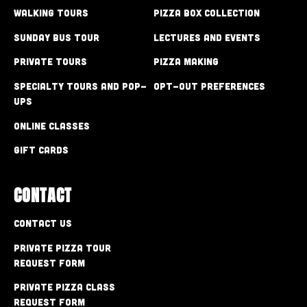
Walking Tours
Pizza Box Collection
Sunday Bus Tour
Lectures and Events
Private Tours
Pizza Making
Specialty Tours and Pop-
Opt-out preferences
Ups
Online Classes
Gift Cards
CONTACT
Contact Us
Private Pizza Tour
Request Form
Private Pizza Class
Request Form