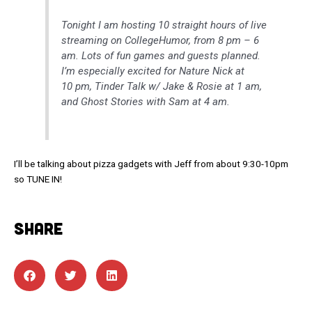
Tonight I am hosting 10 straight hours of live
streaming on CollegeHumor, from 8 pm – 6
am. Lots of fun games and guests planned.
I’m especially excited for Nature Nick at
10 pm, Tinder Talk w/ Jake & Rosie at 1 am,
and Ghost Stories with Sam at 4 am.
I’ll be talking about pizza gadgets with Jeff from about 9:30-10pm
so TUNE IN!
SHARE