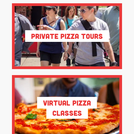
Private Pizza Tours
Virtual Pizza
Classes