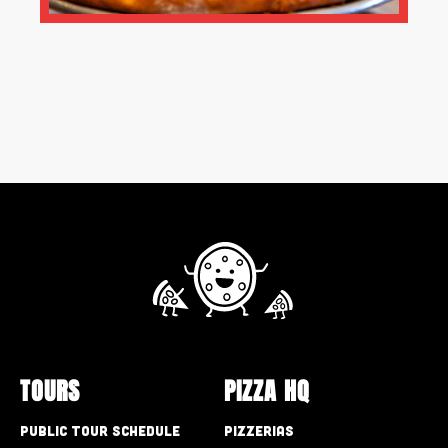
TOURS
PIZZA HQ
Public Tour Schedule
Pizzerias