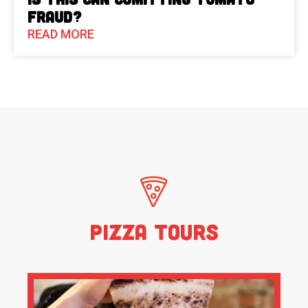
Fraud?
READ MORE
Pizza Tours