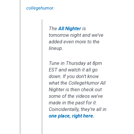
collegehumor
:
The
All Nighter
is
tomorrow night and we’ve
added even more to the
lineup.
Tune in Thursday at 8pm
EST and watch it all go
down. If you don’t know
what the CollegeHumor All
Nighter is then check out
some of the videos we’ve
made in the past for it.
Coincidentally, they’re all in
one place, right here.