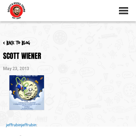
< Back to blog
SCOTT WIENER
May 23, 2013
jeffrubinjeffrubin
: