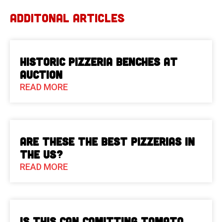
ADDITONAL ARTICLES
Historic Pizzeria Benches at
Auction
READ MORE
Are These The Best Pizzerias in
the US?
READ MORE
Is This Can Comitting Tomato