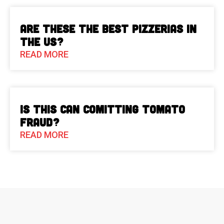
Are These The Best Pizzerias in
the US?
READ MORE
Is This Can Comitting Tomato
Fraud?
READ MORE