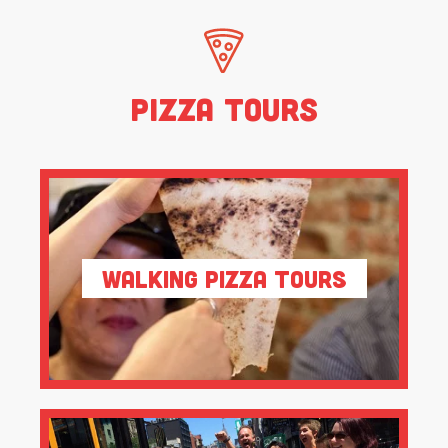
Pizza Tours
Walking Pizza Tours