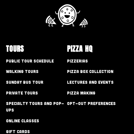
TOURS
PIZZA HQ
Public Tour Schedule
Pizzerias
Walking Tours
Pizza Box Collection
Sunday Bus Tour
Lectures and Events
Private Tours
Pizza Making
Specialty Tours and Pop-
Opt-out preferences
Ups
Online Classes
Gift Cards