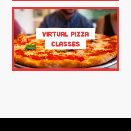
Virtual Pizza
Classes