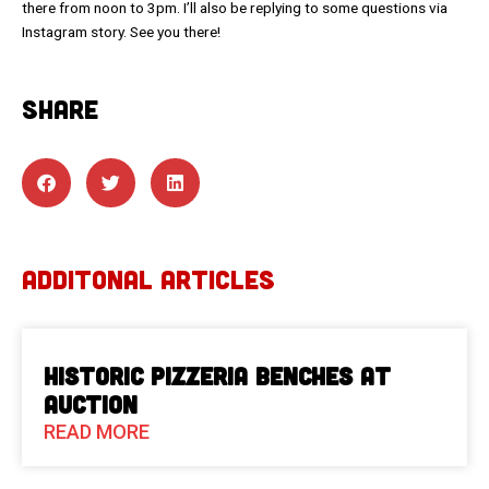
there from noon to 3pm. I’ll also be replying to some questions via
Instagram story. See you there!
SHARE
ADDITONAL ARTICLES
Historic Pizzeria Benches at
Auction
READ MORE