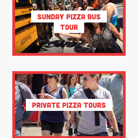
Sunday Pizza Bus
Tour
Private Pizza Tours