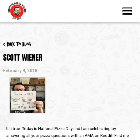
< Back to blog
SCOTT WIENER
February 9, 2018
It’s true. Today is National Pizza Day and I am celebrating by
answering all your pizza questions with an AMA on Reddit! Find me