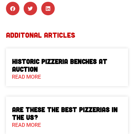
ADDITONAL ARTICLES
Historic Pizzeria Benches at
Auction
READ MORE
Are These The Best Pizzerias in
the US?
READ MORE