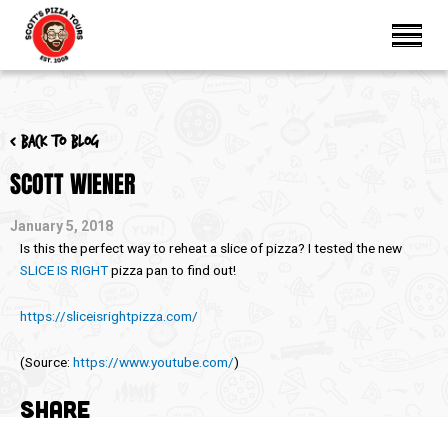
< Back to blog
SCOTT WIENER
January 5, 2018
Is this the perfect way to reheat a slice of pizza? I tested the new
SLICE IS RIGHT
pizza pan to find out!
https://sliceisrightpizza.com/
(
Source:
https://www.youtube.com/
)
SHARE