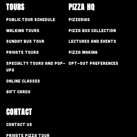
TOURS
PIZZA HQ
Public Tour Schedule
Pizzerias
Walking Tours
Pizza Box Collection
Sunday Bus Tour
Lectures and Events
Private Tours
Pizza Making
Specialty Tours and Pop-
Opt-out preferences
Ups
Online Classes
Gift Cards
CONTACT
Contact Us
Private Pizza Tour