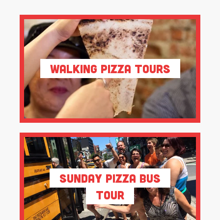
Walking Pizza Tours
Sunday Pizza Bus
Tour