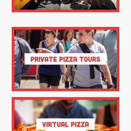
Private Pizza Tours
Virtual Pizza