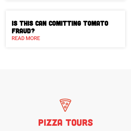
Is This Can Comitting Tomato
Fraud?
READ MORE
Pizza Tours