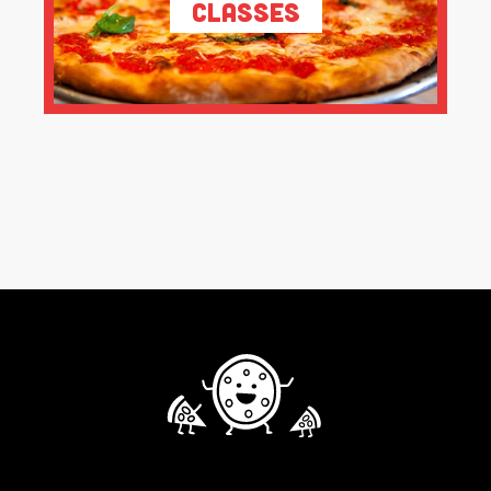
Classes