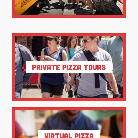
Private Pizza Tours
Virtual Pizza