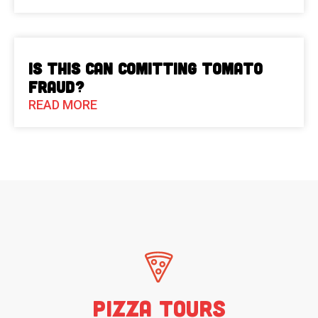
Is This Can Comitting Tomato
Fraud?
READ MORE
Pizza Tours