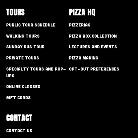
TOURS
PIZZA HQ
Public Tour Schedule
Pizzerias
Walking Tours
Pizza Box Collection
Sunday Bus Tour
Lectures and Events
Private Tours
Pizza Making
Specialty Tours and Pop-
Opt-out preferences
Ups
Online Classes
Gift Cards
CONTACT
Contact Us