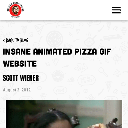
< Back to blog
Insane Animated Pizza GIF
Website
SCOTT WIENER
August 3, 2012