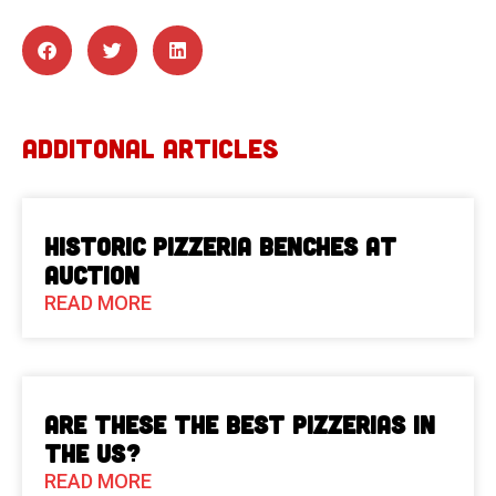
ADDITONAL ARTICLES
Historic Pizzeria Benches at
Auction
READ MORE
Are These The Best Pizzerias in
the US?
READ MORE