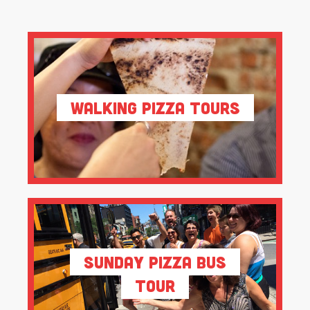
Walking Pizza Tours
Sunday Pizza Bus
Tour