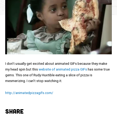
I don’t usually get excited about animated GIFs because they make
my head spin but this
website of animated pizza GIFs
has some true
gems. This one of Rudy Huxtible eating a slice of pizza is
mesmerizing. I can’t stop watching it.
http://animatedpizzagifs.com/
SHARE