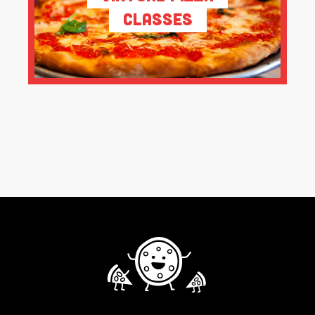
Classes